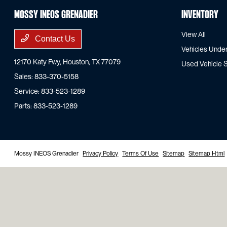
Mossy INEOS Grenadier
Inventory
View All
Contact Us
Vehicles Unde
12170 Katy Fwy,
Houston, TX 77079
Used Vehicle S
Sales:
833-370-5158
Service:
833-523-1289
Parts:
833-523-1289
Mossy INEOS Grenadier
Privacy Policy
Terms Of Use
Sitemap
Sitemap Html