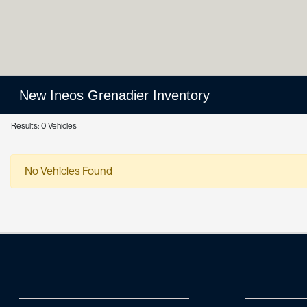
New Ineos Grenadier Inventory
Results: 0 Vehicles
No Vehicles Found