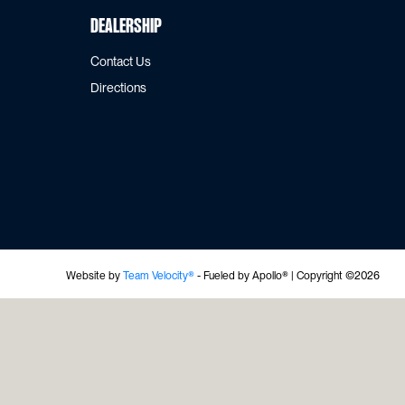
Dealership
Contact Us
Directions
Website by
Team Velocity®
- Fueled by Apollo® | Copyright ©2026