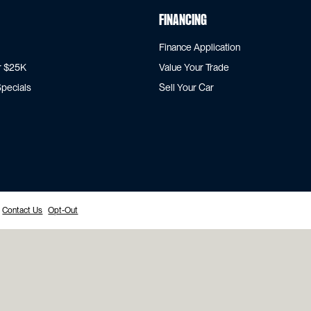
Financing
Finance Application
r $25K
Value Your Trade
pecials
Sell Your Car
Contact Us
Opt-Out