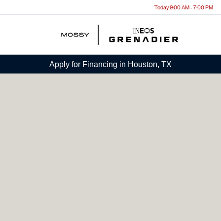
Today 9:00 AM - 7:00 PM
Menu
Apply for Financing in Houston, TX