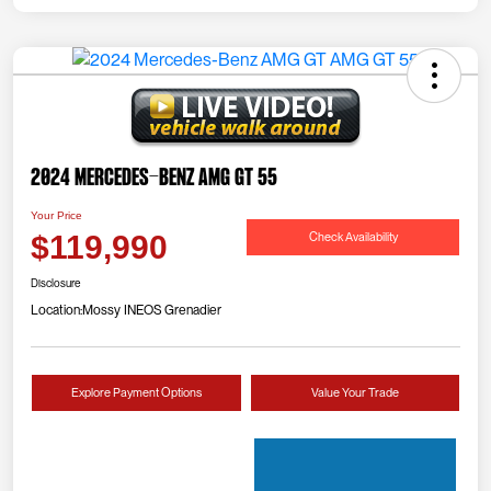
2024 Mercedes-Benz AMG GT 55
Your Price
Check Availability
$119,990
Disclosure
Location:
Mossy INEOS Grenadier
Explore Payment Options
Value Your Trade