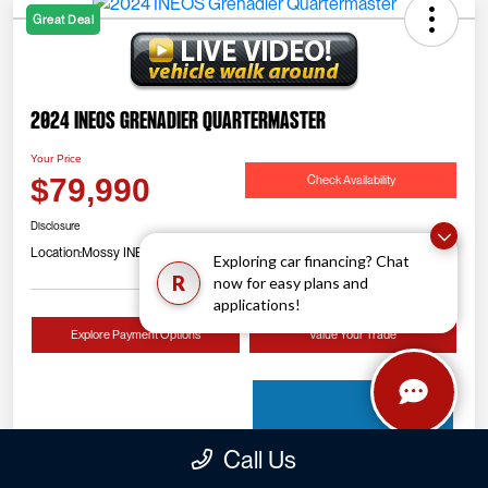
Great Deal
2024 INEOS Grenadier Quartermaster
Your Price
Check Availability
$79,990
Disclosure
Location:
Mossy INEOS Grenadier
Exploring car financing? Chat
R
now for easy plans and
applications!
Explore Payment Options
Value Your Trade
Call Us