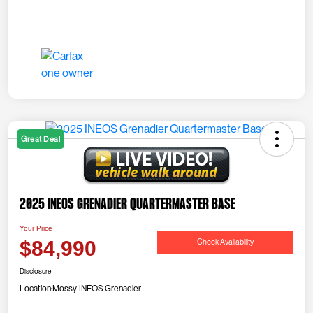
Great Deal
2025 INEOS Grenadier Quartermaster Base
Your Price
Check Availability
$84,990
Disclosure
Location:
Mossy INEOS Grenadier