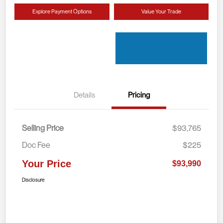
Explore Payment Options
Value Your Trade
Details
Pricing
Selling Price
$93,765
Doc Fee
$225
Your Price
$93,990
Disclosure