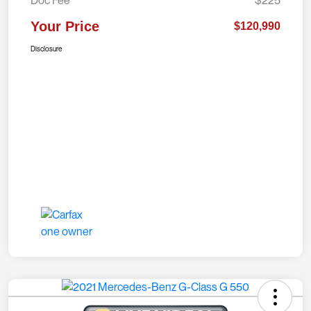
Doc Fee
$225
Your Price
$120,990
Disclosure