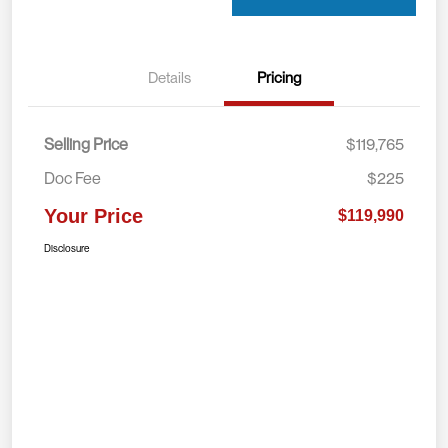
Details
Pricing
Selling Price
$119,765
Doc Fee
$225
Your Price
$119,990
Disclosure