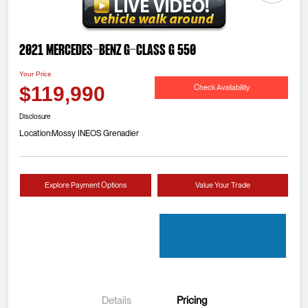
2021 Mercedes-Benz G-Class G 550
Your Price
Check Availability
$119,990
Disclosure
Location:
Mossy INEOS Grenadier
Explore Payment Options
Value Your Trade
Details
Pricing