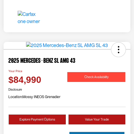
2025 Mercedes-Benz SL AMG 43
Your Price
Check Availability
$84,990
Disclosure
Location:
Mossy INEOS Grenadier
Explore Payment Options
Value Your Trade