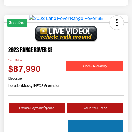
Great Deal
2023 Range Rover SE
Your Price
Check Availability
$87,990
Disclosure
Location:
Mossy INEOS Grenadier
Explore Payment Options
Value Your Trade