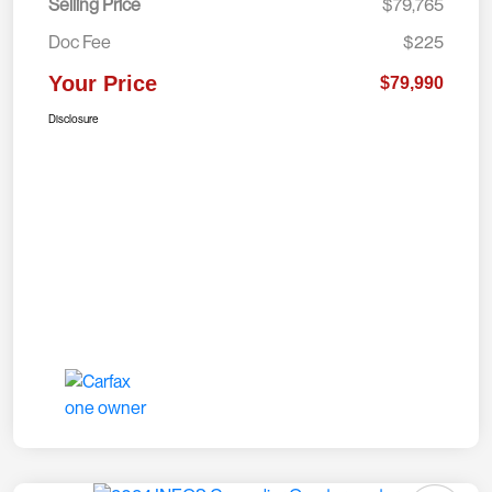
Selling Price
$79,765
Doc Fee
$225
Your Price
$79,990
Disclosure