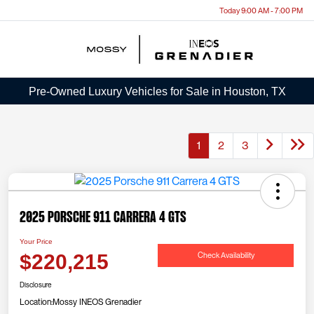
Today 9:00 AM - 7:00 PM
Menu
Pre-Owned Luxury Vehicles for Sale in Houston, TX
1
2
3
2025 Porsche 911 Carrera 4 GTS
Your Price
Check Availability
$220,215
Disclosure
Location:
Mossy INEOS Grenadier