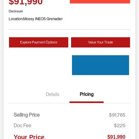
$91,990
Disclosure
Location:
Mossy INEOS Grenadier
Explore Payment Options
Value Your Trade
Details
Pricing
Selling Price
$91,765
Doc Fee
$225
Your Price
$91,990