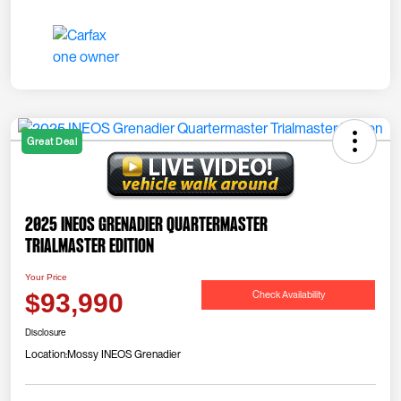
Great Deal
2025 INEOS Grenadier Quartermaster
Trialmaster Edition
Your Price
Check Availability
$93,990
Disclosure
Location:
Mossy INEOS Grenadier