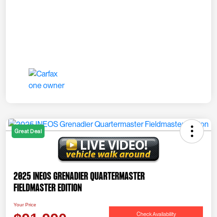
Great Deal
2025 INEOS Grenadier Quartermaster
Fieldmaster Edition
Your Price
Check Availability