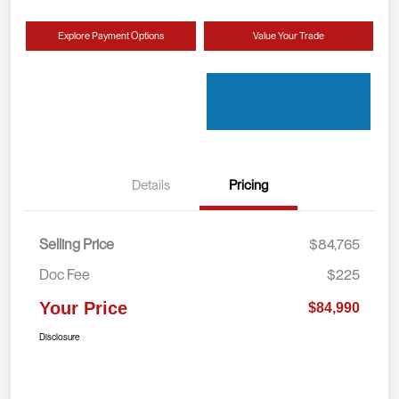
Explore Payment Options
Value Your Trade
Details
Pricing
Selling Price
$84,765
Doc Fee
$225
Your Price
$84,990
Disclosure