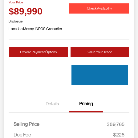
Your Price
Check Availability
$89,990
Disclosure
Location:
Mossy INEOS Grenadier
Explore Payment Options
Value Your Trade
Details
Pricing
Selling Price
$89,765
Doc Fee
$225