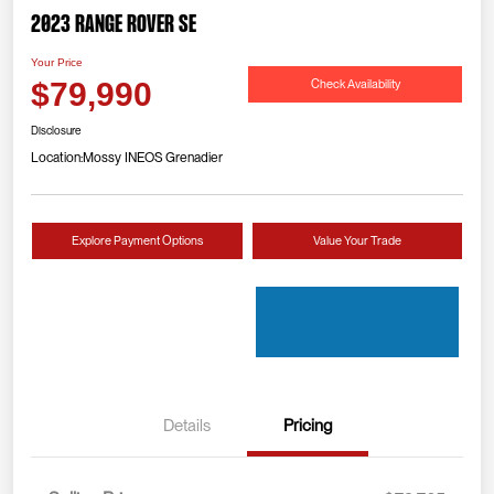
2023 Range Rover SE
Your Price
Check Availability
$79,990
Disclosure
Location:
Mossy INEOS Grenadier
Explore Payment Options
Value Your Trade
Details
Pricing