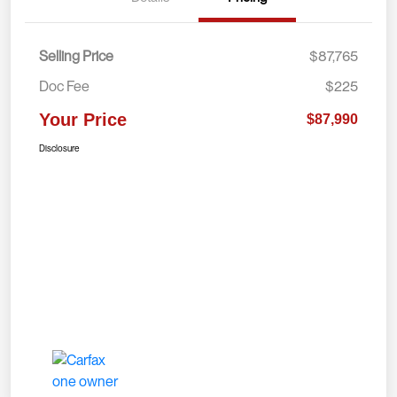
Selling Price
$87,765
Doc Fee
$225
Your Price
$87,990
Disclosure