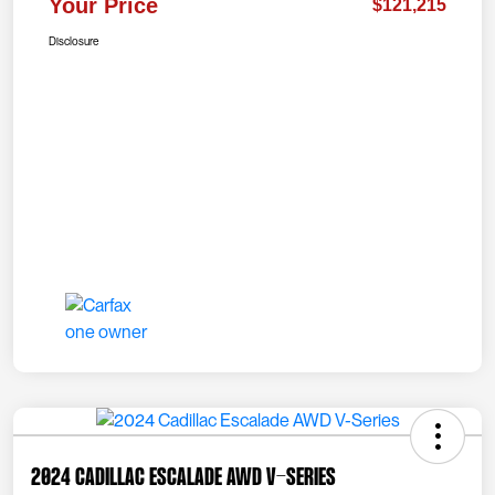
Your Price
$121,215
Disclosure
2024 Cadillac Escalade AWD V-Series