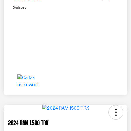
Disclosure
2024 RAM 1500 TRX