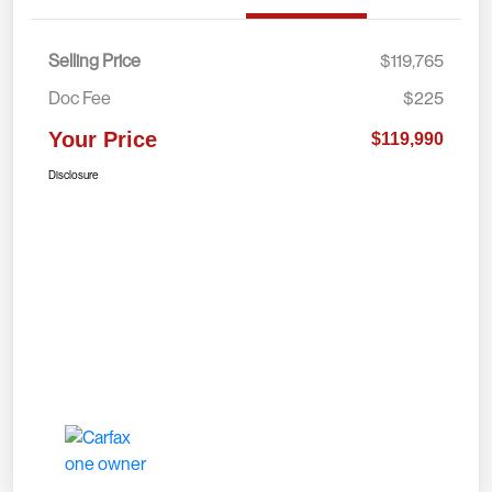
Selling Price
$119,765
Doc Fee
$225
Your Price
$119,990
Disclosure