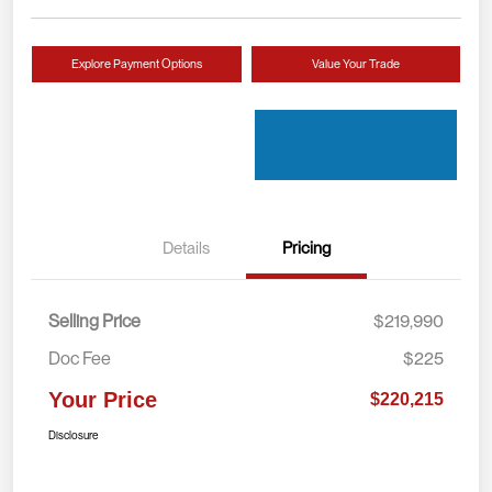
Explore Payment Options
Value Your Trade
Details
Pricing
Selling Price
$219,990
Doc Fee
$225
Your Price
$220,215
Disclosure