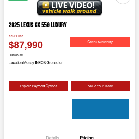
2025 Lexus GX 550 Luxury
Your Price
Check Availability
$87,990
Disclosure
Location:
Mossy INEOS Grenadier
Explore Payment Options
Value Your Trade
Details
Pricing