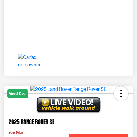
Great Deal
2025 Range Rover SE
Your Price