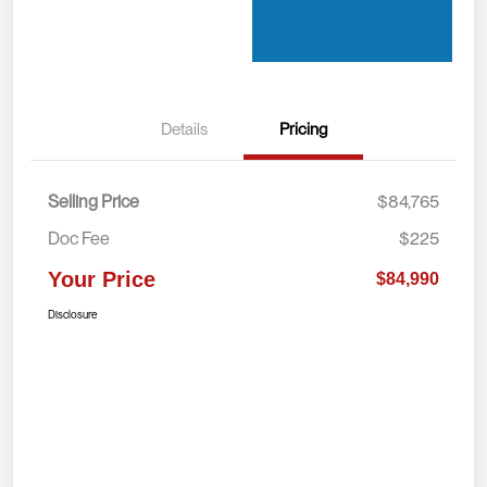
Details
Pricing
Selling Price
$84,765
Doc Fee
$225
Your Price
$84,990
Disclosure