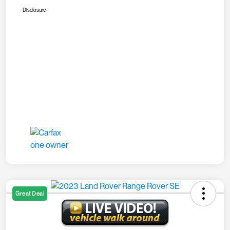
Disclosure
Great Deal