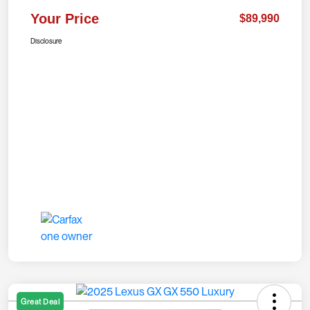
Your Price
$89,990
Disclosure
Great Deal