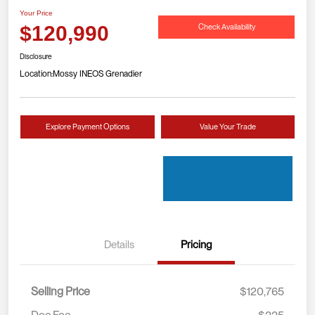
Your Price
Check Availability
$120,990
Disclosure
Location:
Mossy INEOS Grenadier
Explore Payment Options
Value Your Trade
Details
Pricing
Selling Price
$120,765