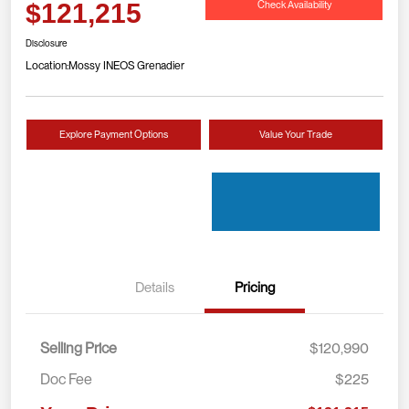
Check Availability
$121,215
Disclosure
Location:
Mossy INEOS Grenadier
Explore Payment Options
Value Your Trade
Details
Pricing
Selling Price
$120,990
Doc Fee
$225