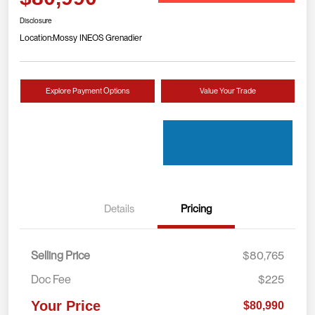
Disclosure
Location:
Mossy INEOS Grenadier
Explore Payment Options
Value Your Trade
Details
Pricing
Selling Price
$80,765
Doc Fee
$225
Your Price
$80,990