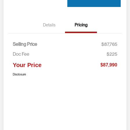
Details
Pricing
Selling Price
$87,765
Doc Fee
$225
Your Price
$87,990
Disclosure