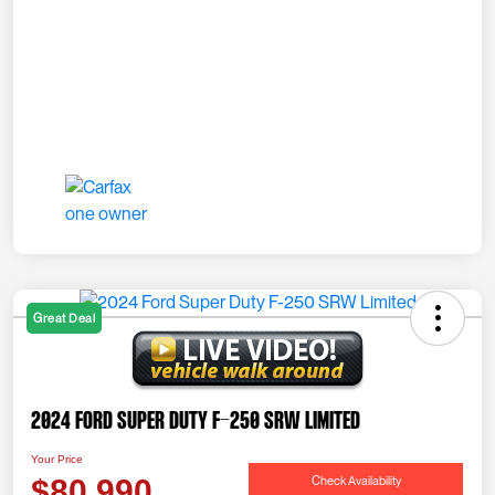
Great Deal
2024 Ford Super Duty F-250 SRW Limited
Your Price
Check Availability
$80,990