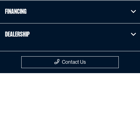
Financing
Dealership
Contact Us
Privacy Policy
Contact Us
Sitemap
Sitemap Html
Terms Of Use