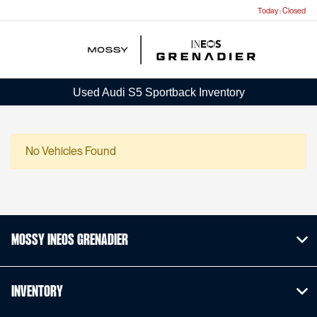
Today : Closed
Menu
Used Audi S5 Sportback Inventory
No Vehicles Found
Mossy INEOS Grenadier
Inventory