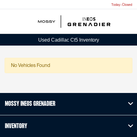
Today : Closed
Menu
Used Cadillac Ct5 Inventory
No Vehicles Found
Mossy INEOS Grenadier
Inventory