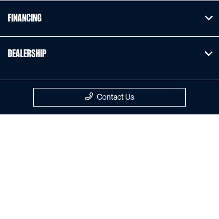
Financing
Dealership
Contact Us
Privacy Policy
Contact Us
Sitemap
Sitemap Html
Terms Of Use