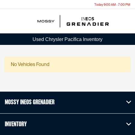
Today 9:00 AM - 7:00 PM
Menu
Used Chrysler Pacifica Inventory
No Vehicles Found
Mossy INEOS Grenadier
Inventory