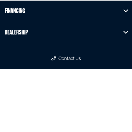
Financing
Dealership
Contact Us
Privacy Policy
Contact Us
Sitemap
Sitemap Html
Terms Of Use