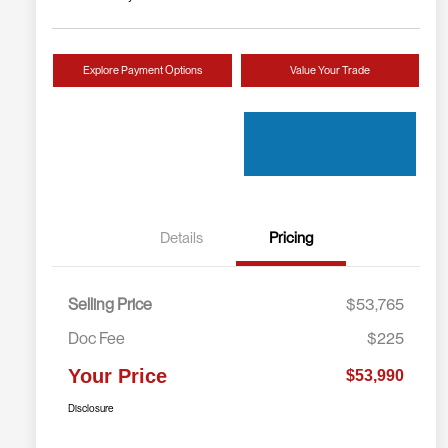
Explore Payment Options
Value Your Trade
Details
Pricing
Selling Price
$53,765
Doc Fee
$225
Your Price
$53,990
Disclosure