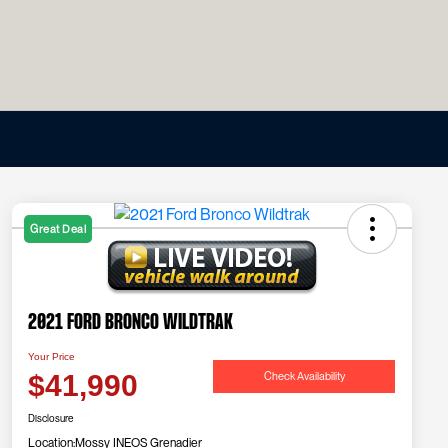
Great Deal
2021 Ford Bronco Wildtrak
Your Price
Check Availability
$41,990
Disclosure
Location:
Mossy INEOS Grenadier