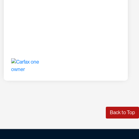
Back to Top