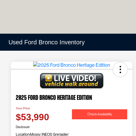
Used Ford Bronco Inventory
2025 Ford Bronco Heritage Edition
Your Price
Check Availability
$53,990
Disclosure
Location:
Mossy INEOS Grenadier