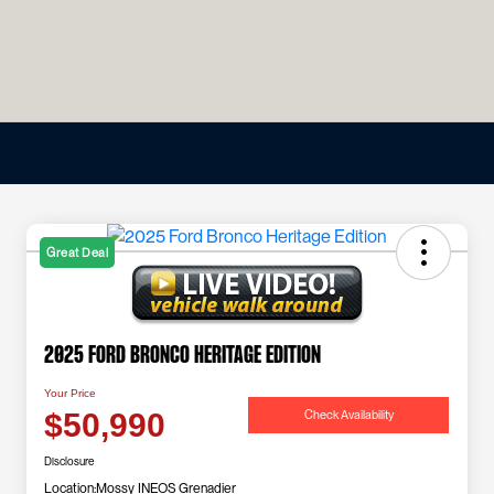
Great Deal
2025 Ford Bronco Heritage Edition
Your Price
Check Availability
$50,990
Disclosure
Location:
Mossy INEOS Grenadier