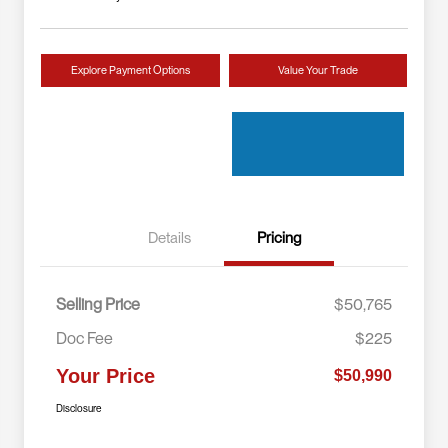
Explore Payment Options
Value Your Trade
Details
Pricing
Selling Price
$50,765
Doc Fee
$225
Your Price
$50,990
Disclosure