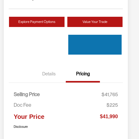
Explore Payment Options
Value Your Trade
Details
Pricing
Selling Price
$41,765
Doc Fee
$225
Your Price
$41,990
Disclosure