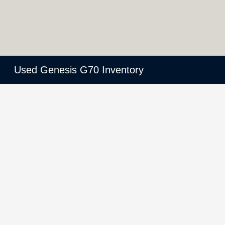
Used Genesis G70 Inventory