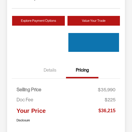
Explore Payment Options
Value Your Trade
Details
Pricing
Selling Price
$35,990
Doc Fee
$225
Your Price
$36,215
Disclosure