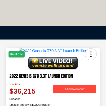
Great Deal
2022 Genesis G70 3.3T Launch Edition
Your Price
Check Availability
$36,215
Disclosure
Location:
Mossy INEOS Grenadier