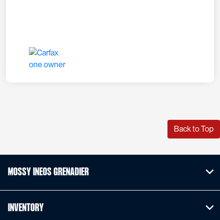
Back to Top
Mossy INEOS Grenadier
Inventory