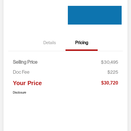
Details
Pricing
Selling Price
$30,495
Doc Fee
$225
Your Price
$30,720
Disclosure