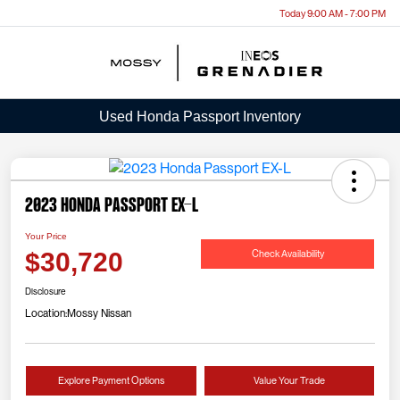
Today 9:00 AM - 7:00 PM
Menu
Used Honda Passport Inventory
2023 Honda Passport EX-L
Your Price
Check Availability
$30,720
Disclosure
Location:
Mossy Nissan
Explore Payment Options
Value Your Trade