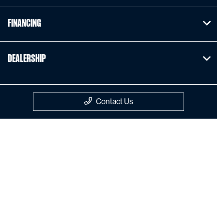
Financing
Dealership
Contact Us
Privacy Policy
Contact Us
Sitemap
Sitemap Html
Terms Of Use