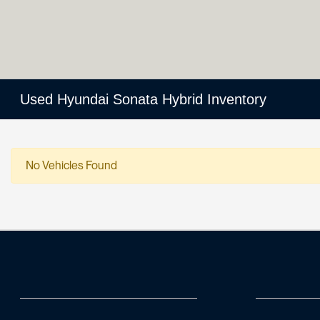
Used Hyundai Sonata Hybrid Inventory
No Vehicles Found