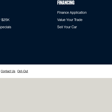
Financing
Finance Application
r $25K
Value Your Trade
pecials
Sell Your Car
Contact Us
Opt-Out