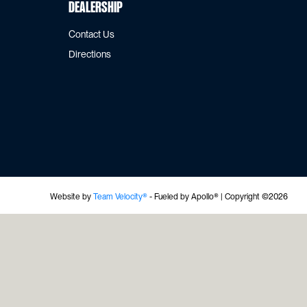
Dealership
Contact Us
Directions
Website by
Team Velocity®
- Fueled by Apollo® | Copyright ©2026