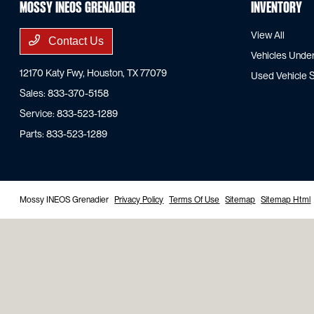
Mossy INEOS Grenadier
Inventory
View All
Contact Us
Vehicles Unde
12170 Katy Fwy,
Houston, TX 77079
Used Vehicle S
Sales:
833-370-5158
Service:
833-523-1289
Parts:
833-523-1289
Mossy INEOS Grenadier
Privacy Policy
Terms Of Use
Sitemap
Sitemap Html