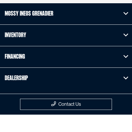
Mossy INEOS Grenadier
Inventory
Financing
Dealership
Contact Us
Privacy Policy