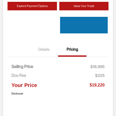
Explore Payment Options
Value Your Trade
Details
Pricing
Selling Price
$18,995
Doc Fee
$225
Your Price
$19,220
Disclosure