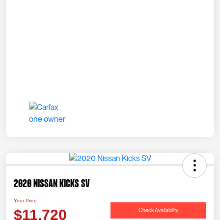
2020 Nissan Kicks SV
Your Price
Check Availability
$11,720