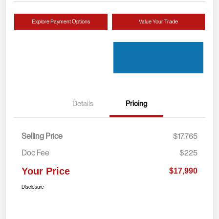
Explore Payment Options
Value Your Trade
Details
Pricing
Selling Price
$17,765
Doc Fee
$225
Your Price
$17,990
Disclosure