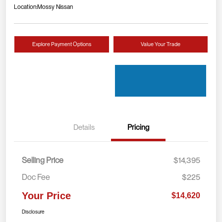
Location:
Mossy Nissan
Explore Payment Options
Value Your Trade
Details
Pricing
Selling Price
$14,395
Doc Fee
$225
Your Price
$14,620
Disclosure