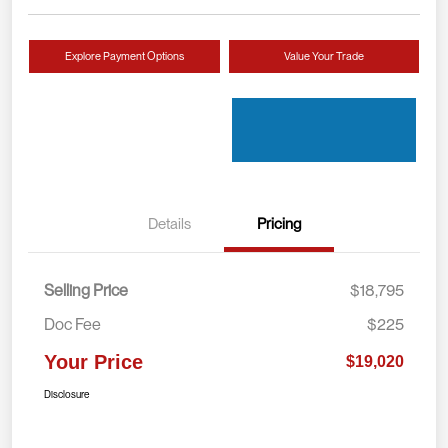
Explore Payment Options
Value Your Trade
Details
Pricing
Selling Price
$18,795
Doc Fee
$225
Your Price
$19,020
Disclosure