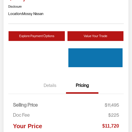
Disclosure
Location:
Mossy Nissan
Explore Payment Options
Value Your Trade
Details
Pricing
Selling Price
$11,495
Doc Fee
$225
Your Price
$11,720