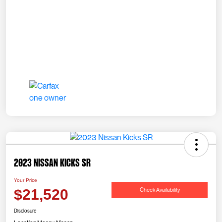
2023 Nissan Kicks SR
Your Price
Check Availability
$21,520
Disclosure