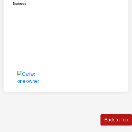
Disclosure
Back to Top