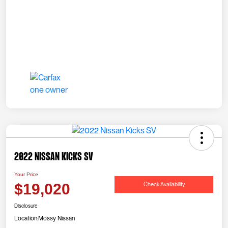
2022 Nissan Kicks SV
Your Price
Check Availability
$19,020
Disclosure
Location:
Mossy Nissan