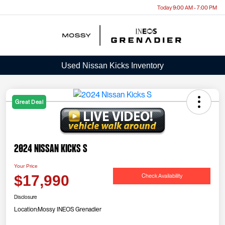
Today 9:00 AM - 7:00 PM
Menu
Used Nissan Kicks Inventory
Great Deal
2024 Nissan Kicks S
Your Price
Check Availability
$17,990
Disclosure
Location:
Mossy INEOS Grenadier