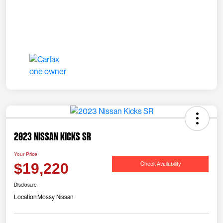
2023 Nissan Kicks SR
Your Price
Check Availability
$19,220
Disclosure
Location:
Mossy Nissan