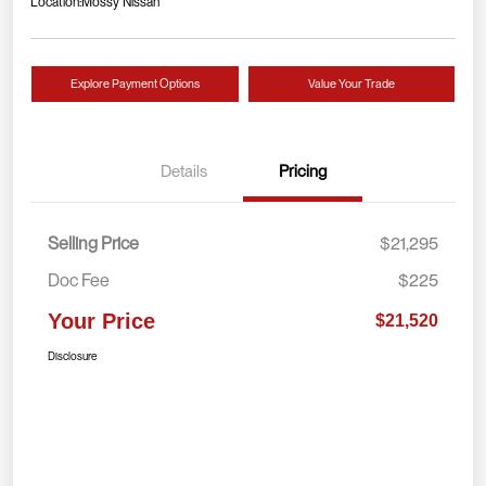
Location:
Mossy Nissan
Explore Payment Options
Value Your Trade
Details
Pricing
Selling Price
$21,295
Doc Fee
$225
Your Price
$21,520
Disclosure