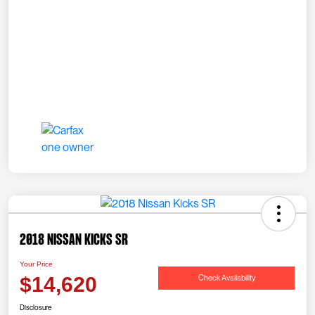
2018 Nissan Kicks SR
Your Price
Check Availability
$14,620
Disclosure