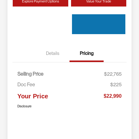
Explore Payment Options
Value Your Trade
Details
Pricing
Selling Price
$22,765
Doc Fee
$225
Your Price
$22,990
Disclosure