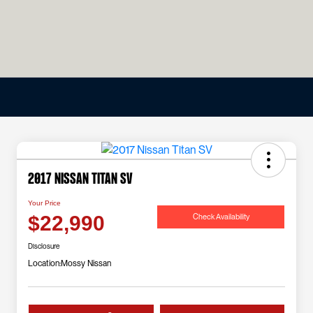
2017 Nissan Titan SV
Your Price
Check Availability
$22,990
Disclosure
Location:
Mossy Nissan