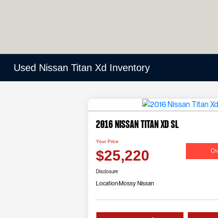
Used Nissan Titan Xd Inventory
2016 Nissan Titan Xd SL
Your Price
Che
$25,220
Disclosure
Location:
Mossy Nissan