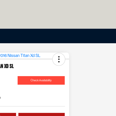
an Xd SL
Check Availability
n