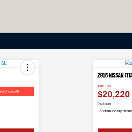
2016 Nissan Tit
Your Price
ck Availability
$20,220
Disclosure
Location:
Mossy Nissa