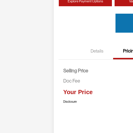
Explore Payment Options
Va
Details
Prici
Selling Price
Doc Fee
Your Price
Disclosure