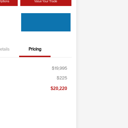
Options
Value Your Trade
etails
Pricing
$19,995
$225
$20,220