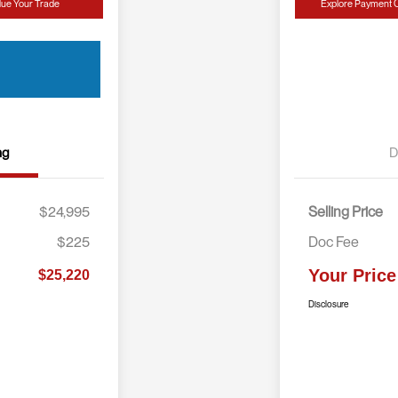
lue Your Trade
Explore Payment 
ng
D
$24,995
Selling Price
$225
Doc Fee
Your Price
$25,220
Disclosure