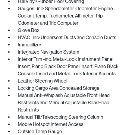
Full Vinyl/Rubber Floor Covering
Gauges -inc: Speedometer, Odometer, Engine
Coolant Temp, Tachometer, Altimeter, Trip
Odometer and Trip Computer
Glove Box
HVAC -inc: Underseat Ducts and Console Ducts
Immobilizer
Integrated Navigation System
Interior Trim -inc: Metal-Look Instrument Panel
Insert, Piano Black Door Panel Insert, Piano Black
Console Insert and Metal-Look Interior Accents
Leather Steering Wheel
Locking Cargo Area Concealed Storage
Manual Anti-Whiplash Adjustable Front Head
Restraints and Manual Adjustable Rear Head
Restraints
Manual Tilt/Telescoping Steering Column
Mobile Hotspot Internet Access
Outside Temp Gauge