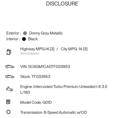
DISCLOSURE
Exterior :
Donny Gray Metallic
Interior :
Black
Highway MPG:14
[3]
/
City MPG: 14
[3]
*EPA ESTIMATED
VIN:
SC6GM1CA0TF033953
Stock: TF033953
Engine: Intercooled Turbo Premium Unleaded I-6 3.0
L/183
Model Code: G01D
Transmission: 8-Speed Automatic w/OD