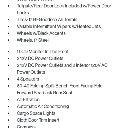
Tailgate/Rear Door Lock Included w/Power Door
Locks
Tires: 17 BFGoodrich All-Terrain
Variable Intermittent Wipers w/Heated Jets
Wheels w/Black Accents
Wheels: 17 Steel
1 LCD Monitor In The Front
2 12V DC Power Outlets
2 12V DC Power Outlets and 2 Interior 120V AC
Power Outlets
4 Speakers
60-40 Folding Split-Bench Front Facing Fold
Forward Seatback Rear Seat
Air Filtration
Automatic Air Conditioning
Cargo Space Lights
Cloth Door Trim Insert
Compass