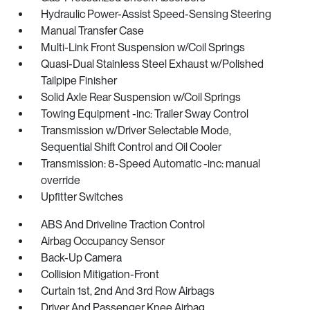
Hydraulic Power-Assist Speed-Sensing Steering
Manual Transfer Case
Multi-Link Front Suspension w/Coil Springs
Quasi-Dual Stainless Steel Exhaust w/Polished
Tailpipe Finisher
Solid Axle Rear Suspension w/Coil Springs
Towing Equipment -inc: Trailer Sway Control
Transmission w/Driver Selectable Mode,
Sequential Shift Control and Oil Cooler
Transmission: 8-Speed Automatic -inc: manual
override
Upfitter Switches
ABS And Driveline Traction Control
Airbag Occupancy Sensor
Back-Up Camera
Collision Mitigation-Front
Curtain 1st, 2nd And 3rd Row Airbags
Driver And Passenger Knee Airbag