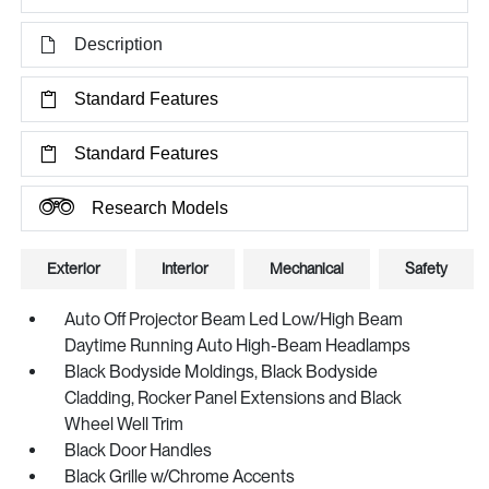
Description
Standard Features
Standard Features
Research Models
Exterior
Interior
Mechanical
Safety
Auto Off Projector Beam Led Low/High Beam
Daytime Running Auto High-Beam Headlamps
Black Bodyside Moldings, Black Bodyside
Cladding, Rocker Panel Extensions and Black
Wheel Well Trim
Black Door Handles
Black Grille w/Chrome Accents