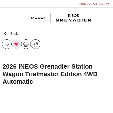
Today 9:00 AM - 7:00 PM
Menu
Back
2026 INEOS Grenadier Station
Wagon Trialmaster Edition 4WD
Automatic