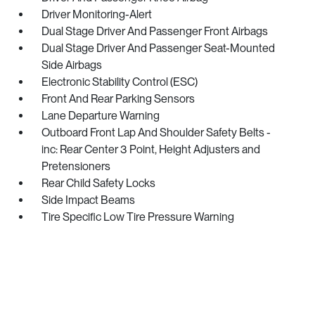
Driver Monitoring-Alert
Dual Stage Driver And Passenger Front Airbags
Dual Stage Driver And Passenger Seat-Mounted
Side Airbags
Electronic Stability Control (ESC)
Front And Rear Parking Sensors
Lane Departure Warning
Outboard Front Lap And Shoulder Safety Belts -
inc: Rear Center 3 Point, Height Adjusters and
Pretensioners
Rear Child Safety Locks
Side Impact Beams
Tire Specific Low Tire Pressure Warning