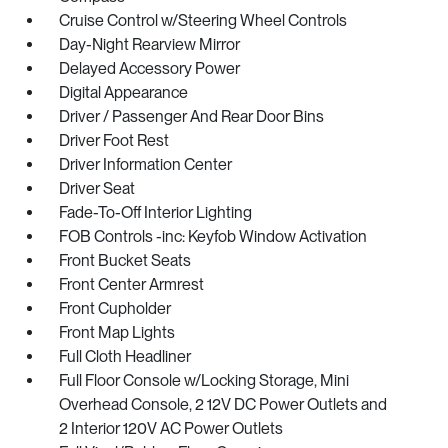
Cruise Control w/Steering Wheel Controls
Day-Night Rearview Mirror
Delayed Accessory Power
Digital Appearance
Driver / Passenger And Rear Door Bins
Driver Foot Rest
Driver Information Center
Driver Seat
Fade-To-Off Interior Lighting
FOB Controls -inc: Keyfob Window Activation
Front Bucket Seats
Front Center Armrest
Front Cupholder
Front Map Lights
Full Cloth Headliner
Full Floor Console w/Locking Storage, Mini
Overhead Console, 2 12V DC Power Outlets and
2 Interior 120V AC Power Outlets