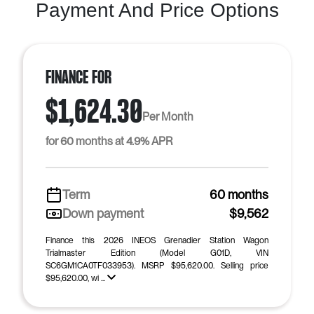
Payment And Price Options
Finance For
$1,624.30
Per Month
for 60 months at 4.9% APR
Term
60 months
Down payment
$9,562
Finance this 2026 INEOS Grenadier Station Wagon
Trialmaster Edition (Model G01D, VIN
SC6GM1CA0TF033953). MSRP $95,620.00. Selling price
$95,620.00, wi ...