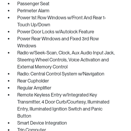
Passenger Seat
Perimeter Alarm
Power 1st Row Windows w/Front And Rear 1-
Touch Up/Down
Power Door Locks w/Autolock Feature
Power Rear Windows and Fixed 3rd Row
Windows
Radio w/Seek-Scan, Clock, Aux Audio Input Jack,
Steering Wheel Controls, Voice Activation and
External Memory Control
Radio: Central Control System w/Navigation
Rear Cupholder
Regular Amplifier
Remote Keyless Entry w/Integrated Key
Transmitter, 4 Door Curb/Courtesy, Illuminated
Entry, Illuminated Ignition Switch and Panic
Button
Smart Device Integration
Trip Computer