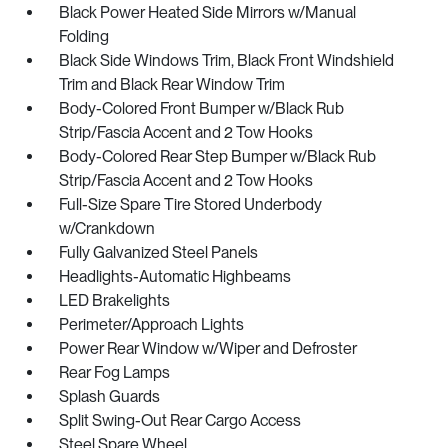
Black Power Heated Side Mirrors w/Manual
Folding
Black Side Windows Trim, Black Front Windshield
Trim and Black Rear Window Trim
Body-Colored Front Bumper w/Black Rub
Strip/Fascia Accent and 2 Tow Hooks
Body-Colored Rear Step Bumper w/Black Rub
Strip/Fascia Accent and 2 Tow Hooks
Full-Size Spare Tire Stored Underbody
w/Crankdown
Fully Galvanized Steel Panels
Headlights-Automatic Highbeams
LED Brakelights
Perimeter/Approach Lights
Power Rear Window w/Wiper and Defroster
Rear Fog Lamps
Splash Guards
Split Swing-Out Rear Cargo Access
Steel Spare Wheel