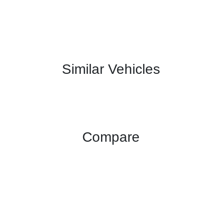
Similar Vehicles
Compare