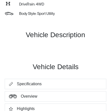
DriveTrain: 4WD
Body Style: Sport Utility
Vehicle Description
Vehicle Details
Specifications
Overview
Highlights