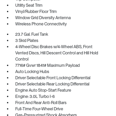
Utility Seat Trim
Vinyl/Rubber Floor Trim
Window Grid Diversity Antenna
Wireless Phone Connectivity
23.7 Gal. Fuel Tank
3 Skid Plates
4-Wheel Disc Brakes w/4-Wheel ABS, Front
Vented Discs, Hill Descent Control and Hill Hold
Control
7716# Gvwr 1841# Maximum Payload
Auto Locking Hubs
Driver Selectable Front Locking Differential
Driver Selectable Rear Locking Differential
Engine Auto Stop-Start Feature
Engine: 3.0L Turbo I-6
Front And Rear Anti-Roll Bars
Full-Time Four-Wheel Drive
Gas-Pressurized Shock Absorbers