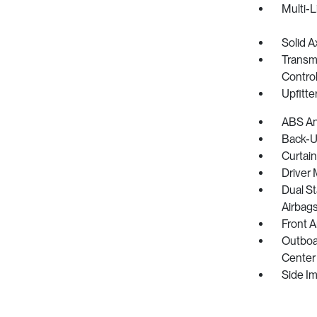
Multi-L
Solid A
Transmi
Control
Upfitte
ABS And
Back-U
Curtain
Driver 
Dual S
Airbag
Front 
Outboar
Center 
Side I