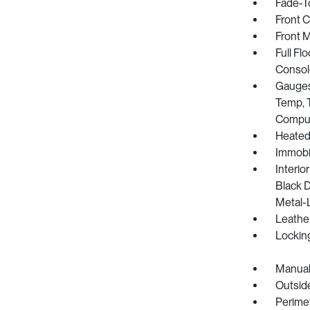
Fade-To
Front 
Front 
Full Fl
Consol
Gauges
Temp, T
Compu
Heated
Immobil
Interio
Black D
Metal-L
Leathe
Lockin
Manual
Outsid
Perime