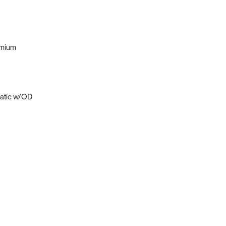
emium
matic w/OD