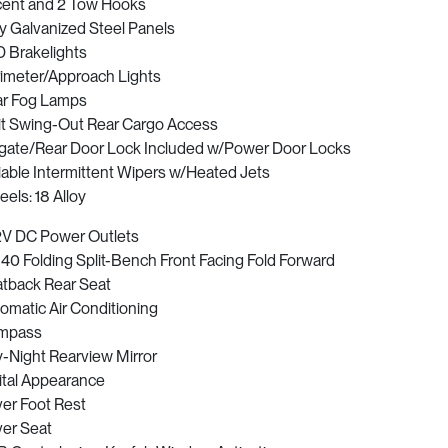
ent and 2 Tow Hooks
ly Galvanized Steel Panels
 Brakelights
imeter/Approach Lights
r Fog Lamps
it Swing-Out Rear Cargo Access
lgate/Rear Door Lock Included w/Power Door Locks
iable Intermittent Wipers w/Heated Jets
els: 18 Alloy
2V DC Power Outlets
40 Folding Split-Bench Front Facing Fold Forward
tback Rear Seat
omatic Air Conditioning
mpass
-Night Rearview Mirror
ital Appearance
ver Foot Rest
ver Seat