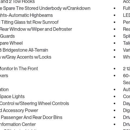
 and 2 Tow Hooks
Acc
ize Spare Tire Stored Underbody w/Crankdown
Ful
ghts-Automatic Highbeams
LED
Tilting Glass 1st Row Sunroof
Per
Rear Window w/Wiper and Defroster
Rea
 Guards
Spl
Spare Wheel
Tai
18 Bridgestone All-Terrain
Var
 w/Gray Accents w/Locks
Whe
onitor In The Front
2 1
kers
60-
Sea
ration
Aut
Space Lights
Co
 Control w/Steering Wheel Controls
Day
d Accessory Power
Dig
/ Passenger And Rear Door Bins
Dri
Information Center
Dri