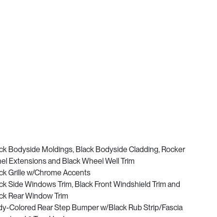
ck Bodyside Moldings, Black Bodyside Cladding, Rocker
el Extensions and Black Wheel Well Trim
ck Grille w/Chrome Accents
ck Side Windows Trim, Black Front Windshield Trim and
ck Rear Window Trim
y-Colored Rear Step Bumper w/Black Rub Strip/Fascia