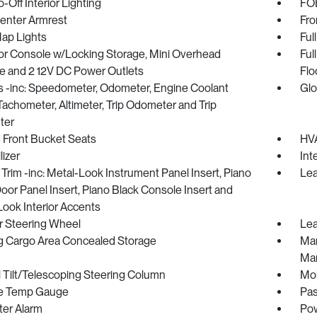
-Off Interior Lighting
FOB
Center Armrest
Fro
Map Lights
Ful
oor Console w/Locking Storage, Mini Overhead
Ful
e and 2 12V DC Power Outlets
Flo
 -inc: Speedometer, Odometer, Engine Coolant
Glo
achometer, Altimeter, Trip Odometer and Trip
ter
 Front Bucket Seats
HVA
izer
Int
r Trim -inc: Metal-Look Instrument Panel Insert, Piano
Lea
oor Panel Insert, Piano Black Console Insert and
ook Interior Accents
r Steering Wheel
Lea
g Cargo Area Concealed Storage
Man
Man
 Tilt/Telescoping Steering Column
Mob
e Temp Gauge
Pas
ter Alarm
Pow