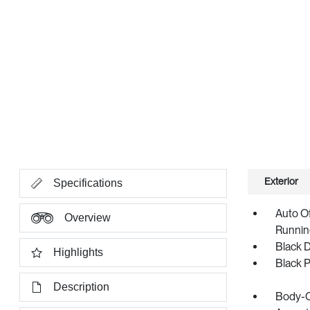
Exterior
Specifications
Auto O
Overview
Runnin
Black 
Highlights
Black 
Description
Body-C