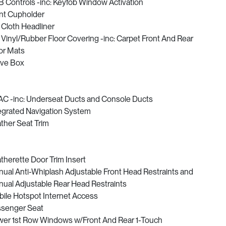
 Controls -inc: Keyfob Window Activation
nt Cupholder
l Cloth Headliner
l Vinyl/Rubber Floor Covering -inc: Carpet Front And Rear
or Mats
ve Box
C -inc: Underseat Ducts and Console Ducts
egrated Navigation System
ther Seat Trim
therette Door Trim Insert
ual Anti-Whiplash Adjustable Front Head Restraints and
ual Adjustable Rear Head Restraints
ile Hotspot Internet Access
senger Seat
er 1st Row Windows w/Front And Rear 1-Touch