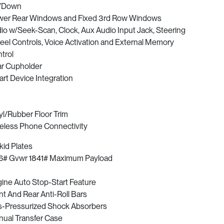
/Down
er Rear Windows and Fixed 3rd Row Windows
io w/Seek-Scan, Clock, Aux Audio Input Jack, Steering
el Controls, Voice Activation and External Memory
trol
r Cupholder
rt Device Integration
yl/Rubber Floor Trim
eless Phone Connectivity
kid Plates
6# Gvwr 1841# Maximum Payload
ine Auto Stop-Start Feature
nt And Rear Anti-Roll Bars
-Pressurized Shock Absorbers
ual Transfer Case