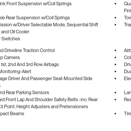
ink Front Suspension w/Coil Springs
Qua
Fin
xle Rear Suspension w/Coil Springs
Tow
ssion w/Driver Selectable Mode, Sequential Shift
Tra
 and Oil Cooler
r Switches
 Driveline Traction Control
Air
p Camera
Col
 1st, 2nd And 3rd Row Airbags
Dri
Monitoring-Alert
Dua
tage Driver And Passenger Seat-Mounted Side
Ele
s
And Rear Parking Sensors
Lan
d Front Lap And Shoulder Safety Belts -inc: Rear
Rea
3 Point, Height Adjusters and Pretensioners
mpact Beams
Tir