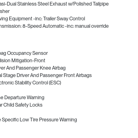
si-Dual Stainless Steel Exhaust w/Polished Tailpipe
isher
ing Equipment -inc: Trailer Sway Control
nsmission: 8-Speed Automatic -inc: manual override
bag Occupancy Sensor
lision Mitigation-Front
ver And Passenger Knee Airbag
l Stage Driver And Passenger Front Airbags
ctronic Stability Control (ESC)
e Departure Warning
r Child Safety Locks
e Specific Low Tire Pressure Warning