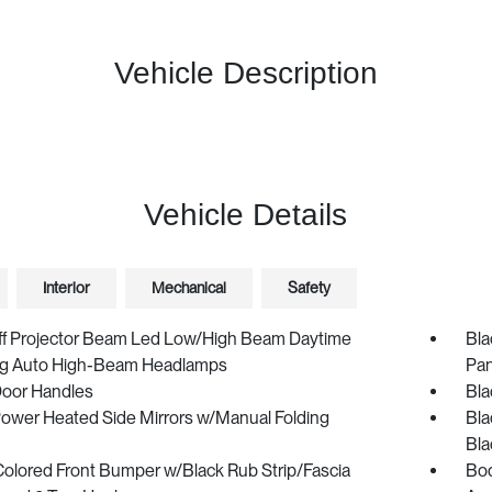
Vehicle Description
Vehicle Details
Interior
Mechanical
Safety
ff Projector Beam Led Low/High Beam Daytime
Bla
g Auto High-Beam Headlamps
Pan
Door Handles
Bla
Power Heated Side Mirrors w/Manual Folding
Bla
Bla
olored Front Bumper w/Black Rub Strip/Fascia
Bod