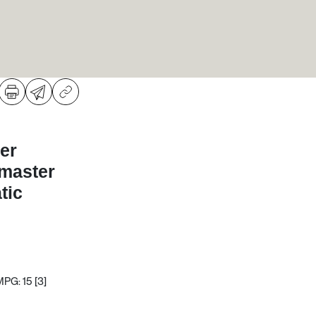
er
dmaster
tic
MPG: 15
[3]