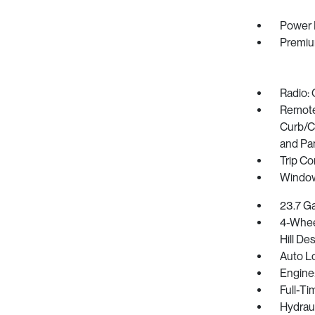
Power 
Premiu
Radio: 
Remote 
Curb/Co
and Pa
Trip C
Window
23.7 Ga
4-Whee
Hill De
Auto L
Engine:
Full-Ti
Hydrau