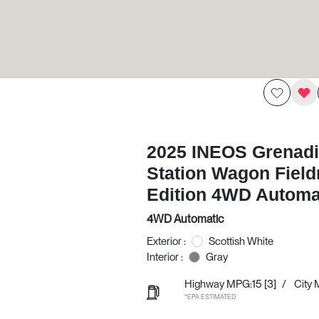
2025 INEOS Grenadi
Station Wagon Fiel
Edition 4WD Automa
4WD Automatic
Exterior :
Scottish White
Interior :
Gray
Highway MPG:15
[3]
/
City 
*EPA ESTIMATED