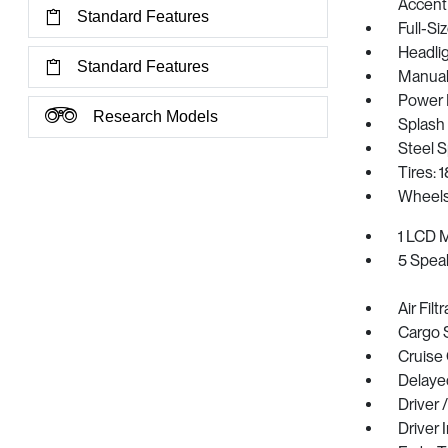
Accent
Standard Features
Full-S
Headli
Standard Features
Manual 
Power 
Research Models
Splash
Steel 
Tires: 
Wheels
1 LCD M
5 Spea
Air Filt
Cargo 
Cruise
Delaye
Driver 
Driver 