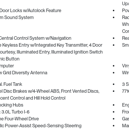
Up
Door Locks w/Autolock Feature
Pow
m Sound System
Rad
Whe
Con
Central Control System w/Navigation
Rea
Keyless Entry w/Integrated Key Transmitter, 4 Door
Sma
urtesy, Illuminated Entry, Illuminated Ignition Switch
nic Button
omputer
Vin
 Grid Diversity Antenna
Wir
l. Fuel Tank
3 S
l Disc Brakes w/4-Wheel ABS, Front Vented Discs,
771
scent Control and Hill Hold Control
ocking Hubs
Eng
 3.0L Turbo I-6
Fro
me Four-Wheel Drive
Gas
lic Power-Assist Speed-Sensing Steering
Man