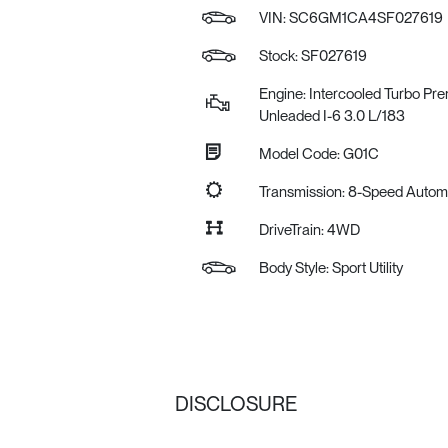
VIN:
SC6GM1CA4SF027619
Stock: SF027619
Engine: Intercooled Turbo Pr
Unleaded I-6 3.0 L/183
Model Code: G01C
Transmission: 8-Speed Auto
DriveTrain: 4WD
Body Style: Sport Utility
DISCLOSURE