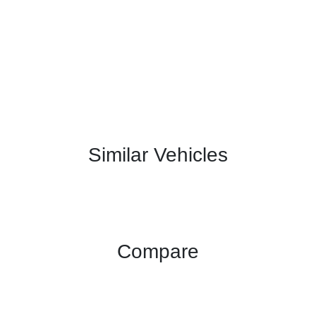
Similar Vehicles
Compare