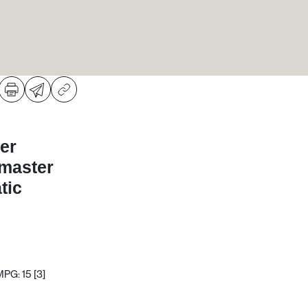
er
dmaster
tic
MPG: 15
[3]