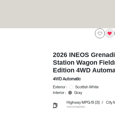
2026 INEOS Grenadi
Station Wagon Fiel
Edition 4WD Automa
4WD Automatic
Exterior :
Scottish White
Interior :
Gray
Highway MPG:15
[3]
/
City 
*EPA ESTIMATED