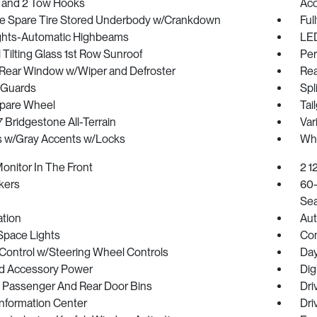
 and 2 Tow Hooks
Acc
ize Spare Tire Stored Underbody w/Crankdown
Ful
ghts-Automatic Highbeams
LED
Tilting Glass 1st Row Sunroof
Per
Rear Window w/Wiper and Defroster
Rea
 Guards
Spl
Spare Wheel
Tai
17 Bridgestone All-Terrain
Var
 w/Gray Accents w/Locks
Whe
onitor In The Front
2 1
kers
60-
Sea
ration
Aut
Space Lights
Co
 Control w/Steering Wheel Controls
Day
d Accessory Power
Dig
/ Passenger And Rear Door Bins
Dri
Information Center
Dri