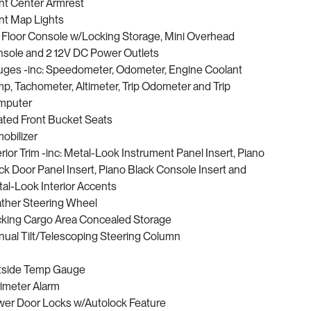
nt Center Armrest
nt Map Lights
l Floor Console w/Locking Storage, Mini Overhead
sole and 2 12V DC Power Outlets
ges -inc: Speedometer, Odometer, Engine Coolant
p, Tachometer, Altimeter, Trip Odometer and Trip
mputer
ted Front Bucket Seats
obilizer
erior Trim -inc: Metal-Look Instrument Panel Insert, Piano
ck Door Panel Insert, Piano Black Console Insert and
al-Look Interior Accents
ther Steering Wheel
king Cargo Area Concealed Storage
ual Tilt/Telescoping Steering Column
tside Temp Gauge
imeter Alarm
er Door Locks w/Autolock Feature