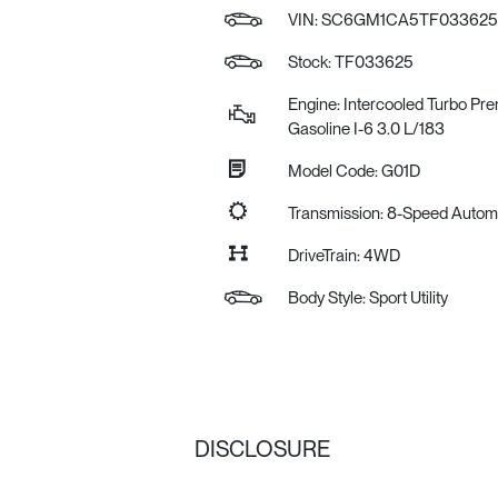
VIN:
SC6GM1CA5TF033625
Stock: TF033625
Engine: Intercooled Turbo Pr
Gasoline I-6 3.0 L/183
Model Code: G01D
Transmission: 8-Speed Auto
DriveTrain: 4WD
Body Style: Sport Utility
DISCLOSURE