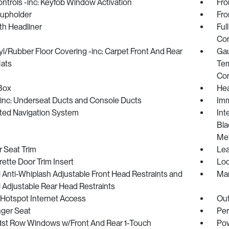
trols -inc: Keyfob Window Activation
Fro
Cupholder
Fro
oth Headliner
Ful
Con
nyl/Rubber Floor Covering -inc: Carpet Front And Rear
Gau
Mats
Tem
Co
Box
Hea
inc: Underseat Ducts and Console Ducts
Imm
ated Navigation System
Int
Bla
Met
 Seat Trim
Lea
ette Door Trim Insert
Loc
Anti-Whiplash Adjustable Front Head Restraints and
Man
 Adjustable Rear Head Restraints
 Hotspot Internet Access
Ou
ger Seat
Per
1st Row Windows w/Front And Rear 1-Touch
Pow