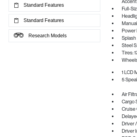
Accent
Standard Features
Full-S
Headli
Standard Features
Manual 
Power 
Research Models
Splash
Steel 
Tires: 
Wheels
1 LCD M
5 Spea
Air Filt
Cargo 
Cruise
Delaye
Driver 
Driver 