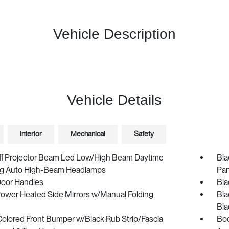
Vehicle Description
Vehicle Details
Interior
Mechanical
Safety
ff Projector Beam Led Low/High Beam Daytime
Bla
g Auto High-Beam Headlamps
Pan
Door Handles
Bla
Power Heated Side Mirrors w/Manual Folding
Bla
Bla
olored Front Bumper w/Black Rub Strip/Fascia
Bod