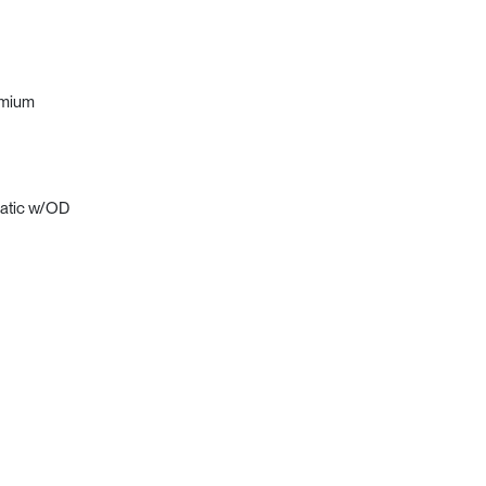
emium
matic w/OD