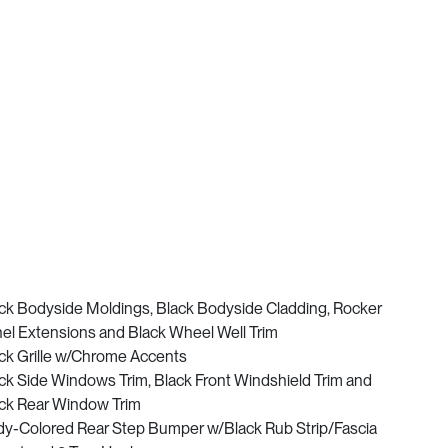
ck Bodyside Moldings, Black Bodyside Cladding, Rocker
el Extensions and Black Wheel Well Trim
ck Grille w/Chrome Accents
ck Side Windows Trim, Black Front Windshield Trim and
ck Rear Window Trim
y-Colored Rear Step Bumper w/Black Rub Strip/Fascia