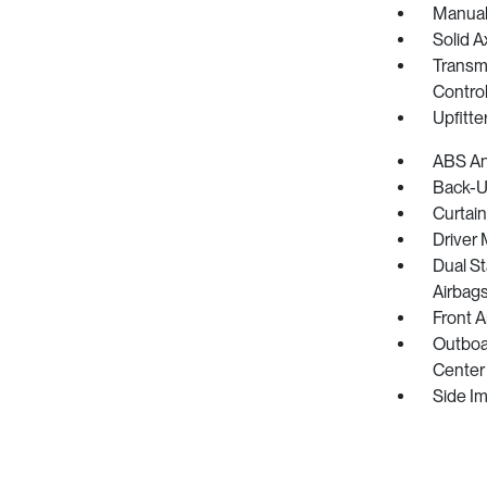
Manual
Solid A
Transmi
Control
Upfitte
ABS And
Back-U
Curtain
Driver 
Dual S
Airbag
Front 
Outboar
Center 
Side I