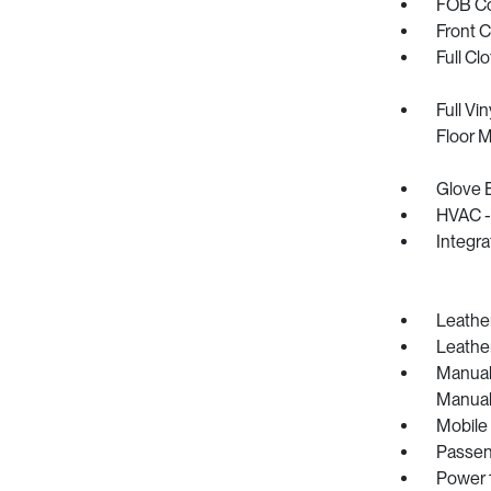
FOB Con
Front 
Full Cl
Full Vi
Floor 
Glove 
HVAC -
Integr
Leather
Leather
Manual 
Manual
Mobile
Passen
Power 