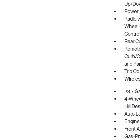
Up/Do
Power 
Radio w
Wheel C
Contro
Rear C
Remote 
Curb/Co
and Pa
Trip C
Wirele
23.7 Ga
4-Whee
Hill De
Auto L
Engine
Front A
Gas-Pr