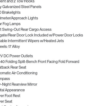
ent and 2 Tow Hooks
ly Galvanized Steel Panels
 Brakelights
imeter/Approach Lights
r Fog Lamps
it Swing-Out Rear Cargo Access
lgate/Rear Door Lock Included w/Power Door Locks
iable Intermittent Wipers w/Heated Jets
els: 17 Alloy
2V DC Power Outlets
40 Folding Split-Bench Front Facing Fold Forward
tback Rear Seat
omatic Air Conditioning
mpass
-Night Rearview Mirror
ital Appearance
ver Foot Rest
ver Seat