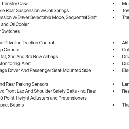
 Transfer Case
Mul
xle Rear Suspension w/Coil Springs
Tow
ssion w/Driver Selectable Mode, Sequential Shift
Tra
 and Oil Cooler
r Switches
 Driveline Traction Control
Air
p Camera
Col
 1st, 2nd And 3rd Row Airbags
Dri
Monitoring-Alert
Dua
tage Driver And Passenger Seat-Mounted Side
Ele
s
And Rear Parking Sensors
Lan
d Front Lap And Shoulder Safety Belts -inc: Rear
Rea
3 Point, Height Adjusters and Pretensioners
mpact Beams
Tir