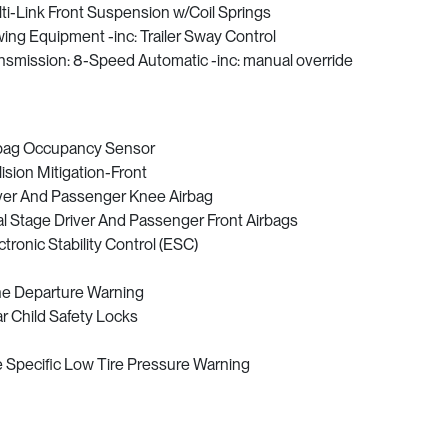
ti-Link Front Suspension w/Coil Springs
ing Equipment -inc: Trailer Sway Control
nsmission: 8-Speed Automatic -inc: manual override
bag Occupancy Sensor
lision Mitigation-Front
ver And Passenger Knee Airbag
l Stage Driver And Passenger Front Airbags
ctronic Stability Control (ESC)
e Departure Warning
r Child Safety Locks
e Specific Low Tire Pressure Warning