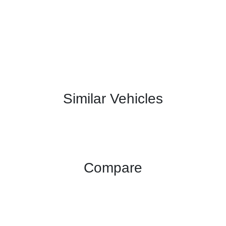
Similar Vehicles
Compare