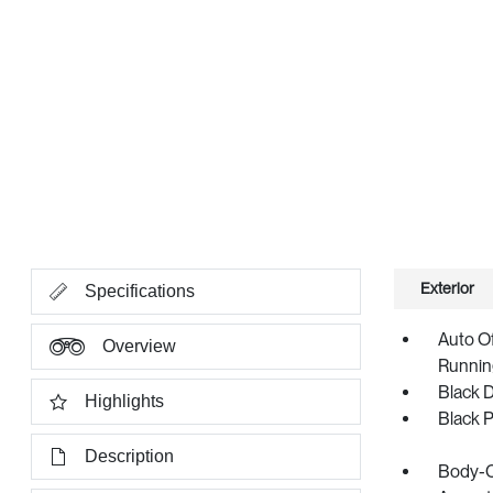
Exterior
Specifications
Auto O
Overview
Runnin
Black 
Highlights
Black 
Description
Body-C