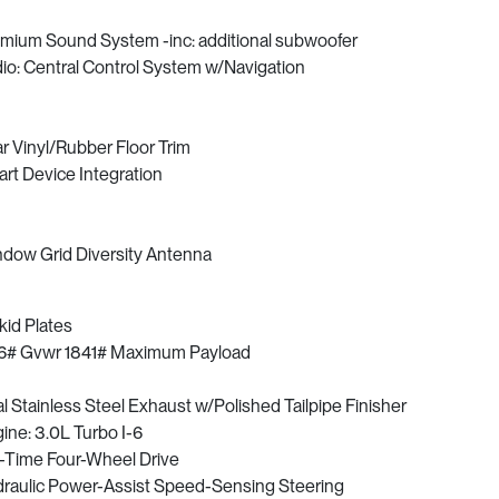
mium Sound System -inc: additional subwoofer
io: Central Control System w/Navigation
r Vinyl/Rubber Floor Trim
rt Device Integration
dow Grid Diversity Antenna
kid Plates
6# Gvwr 1841# Maximum Payload
l Stainless Steel Exhaust w/Polished Tailpipe Finisher
ine: 3.0L Turbo I-6
l-Time Four-Wheel Drive
raulic Power-Assist Speed-Sensing Steering