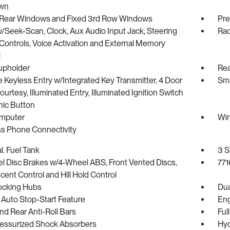
wn
Rear Windows and Fixed 3rd Row Windows
Pre
/Seek-Scan, Clock, Aux Audio Input Jack, Steering
Rad
ontrols, Voice Activation and External Memory
l
upholder
Rea
Keyless Entry w/Integrated Key Transmitter, 4 Door
Sma
urtesy, Illuminated Entry, Illuminated Ignition Switch
nic Button
omputer
Win
ss Phone Connectivity
l. Fuel Tank
3 S
l Disc Brakes w/4-Wheel ABS, Front Vented Discs,
771
scent Control and Hill Hold Control
ocking Hubs
Dua
 Auto Stop-Start Feature
Eng
nd Rear Anti-Roll Bars
Ful
essurized Shock Absorbers
Hyd