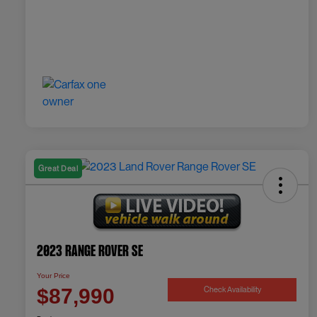
Great Deal
2023 Range Rover SE
Your Price
Check Availability
$87,990