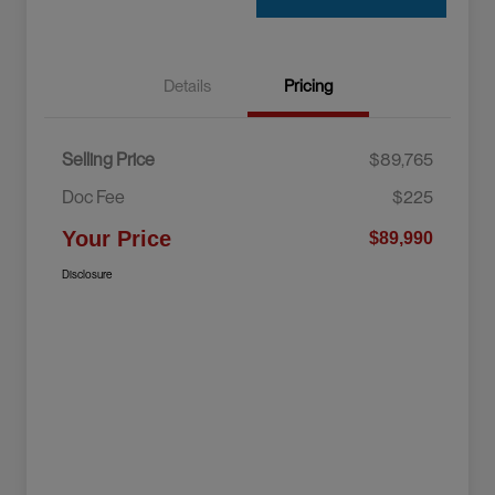
Details
Pricing
Selling Price
$89,765
Doc Fee
$225
Your Price
$89,990
Disclosure