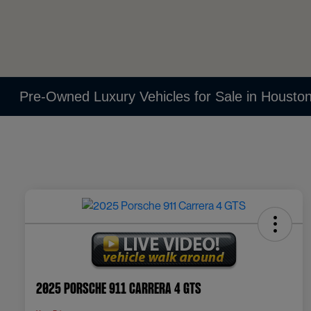
Pre-Owned Luxury Vehicles for Sale in Housto
2025 Porsche 911 Carrera 4 GTS