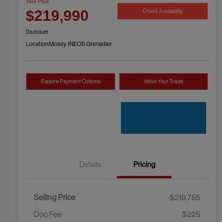
Your Price
Check Availability
$219,990
Disclosure
Location:
Mossy INEOS Grenadier
Explore Payment Options
Value Your Trade
Details
Pricing
Selling Price
$219,765
Doc Fee
$225