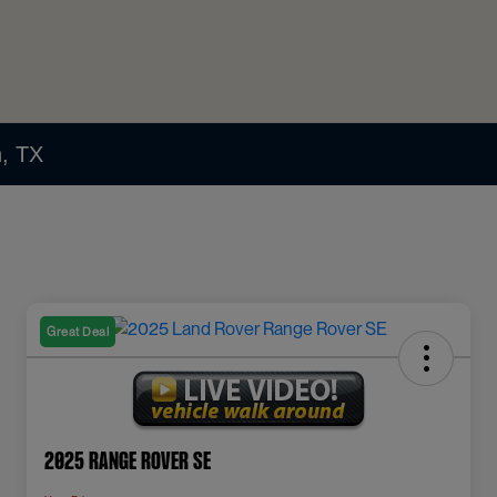
n, TX
Great Deal
2025 Range Rover SE