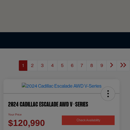
1
2
3
4
5
6
7
8
9
2024 Cadillac Escalade AWD V-Series
Your Price
Check Availability
$120,990