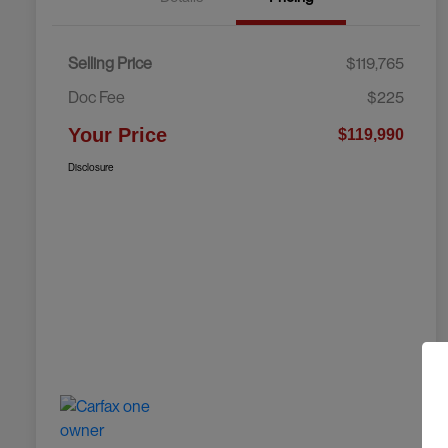
Selling Price
$119,765
Doc Fee
$225
Your Price
$119,990
Disclosure