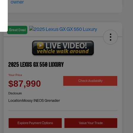
Great Deal
2025 Lexus GX 550 Luxury
Your Price
Check Availability
$87,990
Disclosure
Location:
Mossy INEOS Grenadier
Explore Payment Options
Value Your Trade