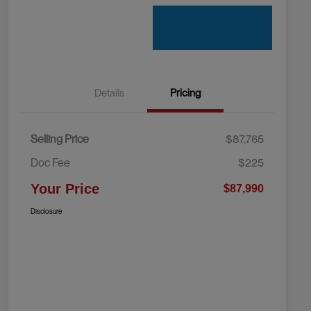
Details
Pricing
Selling Price
$87,765
Doc Fee
$225
Your Price
$87,990
Disclosure