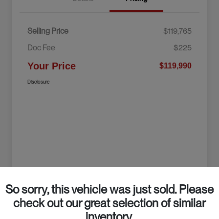
Selling Price
$119,765
Doc Fee
$225
Your Price
$119,990
Disclosure
So sorry, this vehicle was just sold. Please
check out our great selection of similar
inventory.