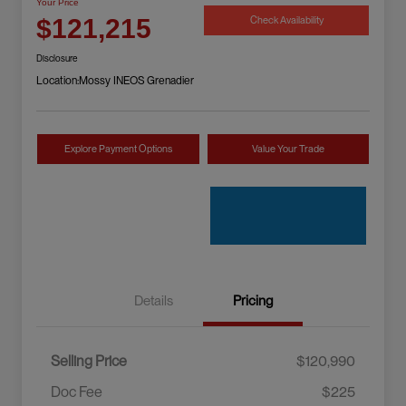
Your Price
Check Availability
$121,215
Disclosure
Location:
Mossy INEOS Grenadier
Explore Payment Options
Value Your Trade
Details
Pricing
Selling Price
$120,990
Doc Fee
$225