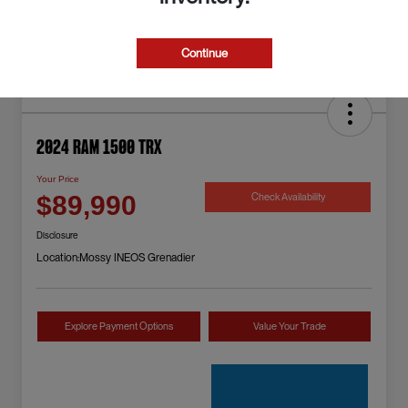
Continue
2024 RAM 1500 TRX
Your Price
Check Availability
$89,990
Disclosure
Location:
Mossy INEOS Grenadier
Explore Payment Options
Value Your Trade