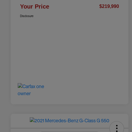
Your Price
$219,990
Disclosure