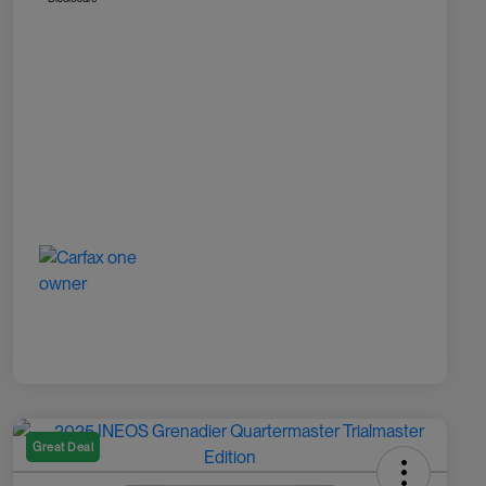
Great Deal