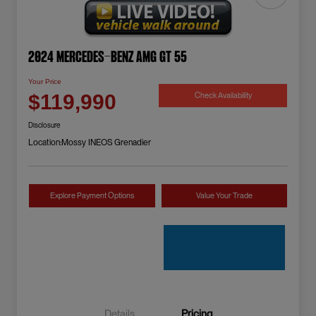
2024 Mercedes-Benz AMG GT 55
Your Price
Check Availability
$119,990
Disclosure
Location:
Mossy INEOS Grenadier
Explore Payment Options
Value Your Trade
Details
Pricing