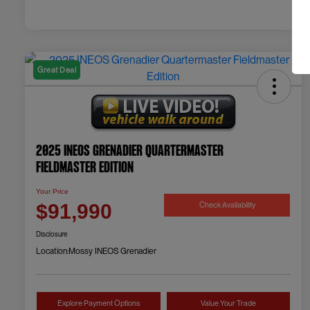
Great Deal
2025 INEOS Grenadier Quartermaster
Fieldmaster Edition
Your Price
Check Availability
$91,990
Disclosure
Location:
Mossy INEOS Grenadier
Explore Payment Options
Value Your Trade