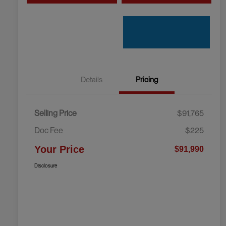
Details
Pricing
Selling Price
$91,765
Doc Fee
$225
Your Price
$91,990
Disclosure