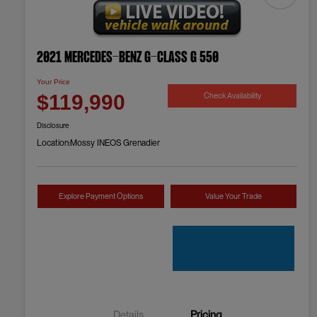
2021 Mercedes-Benz G-Class G 550
Your Price
Check Availability
$119,990
Disclosure
Location:
Mossy INEOS Grenadier
Explore Payment Options
Value Your Trade
Details
Pricing