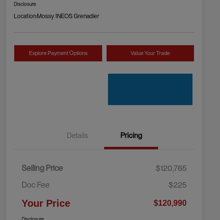
Disclosure
Location:
Mossy INEOS Grenadier
Explore Payment Options
Value Your Trade
Details
Pricing
Selling Price
$120,765
Doc Fee
$225
Your Price
$120,990
Disclosure