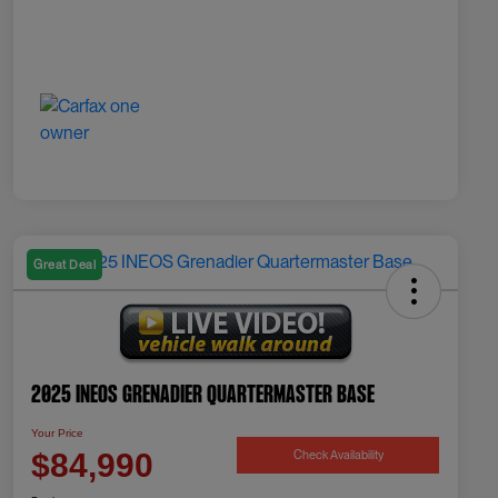
Great Deal
2025 INEOS Grenadier Quartermaster Base
Your Price
Check Availability
$84,990