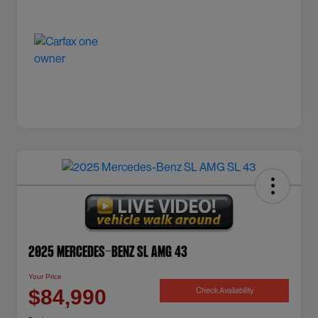
2025 Mercedes-Benz SL AMG 43
Your Price
Check Availability
$84,990