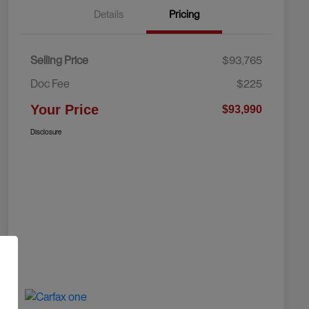
Details
Pricing
Selling Price
$93,765
Doc Fee
$225
Your Price
$93,990
Disclosure