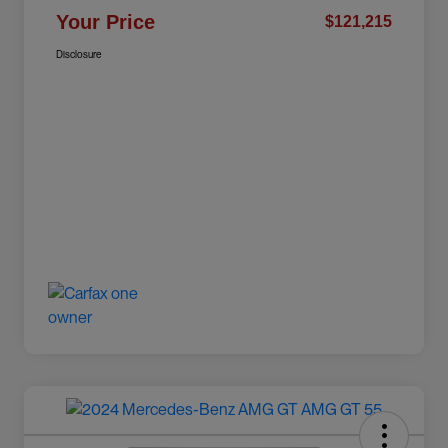
Your Price
$121,215
Disclosure