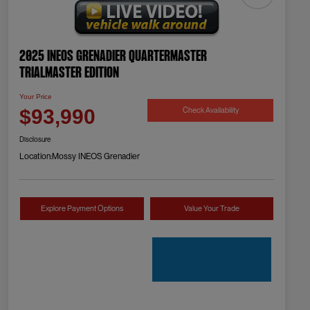
2025 INEOS Grenadier Quartermaster
Trialmaster Edition
Your Price
Check Availability
$93,990
Disclosure
Location:
Mossy INEOS Grenadier
Explore Payment Options
Value Your Trade