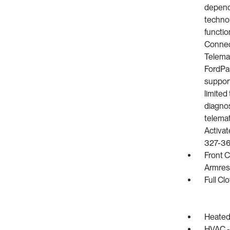
depend 
technol
functio
Connect
Telemat
FordPa
support
limited 
diagnos
telemat
Activat
327-36
Front 
Armres
Full Cl
Heated
HVAC -i