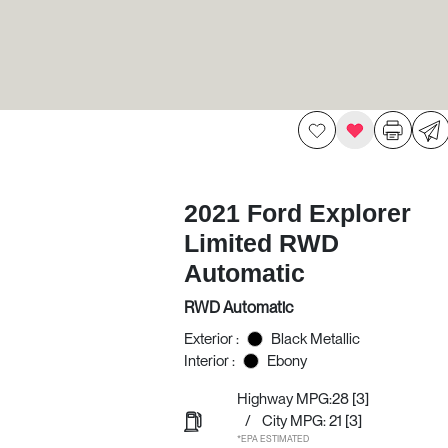
2021 Ford Explorer
Limited RWD
Automatic
RWD Automatic
Exterior :
Black Metallic
Interior :
Ebony
Highway MPG:28
[3]
/
City MPG: 21
[3]
*EPA ESTIMATED