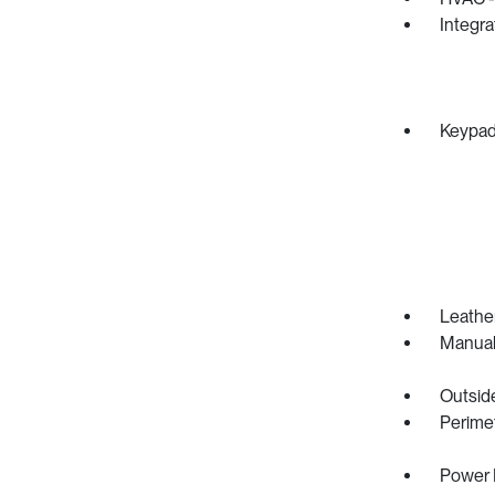
Integr
Keypa
Leather
Manual
Outsid
Perime
Power 