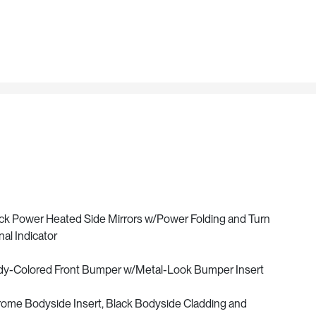
ck Power Heated Side Mirrors w/Power Folding and Turn
nal Indicator
y-Colored Front Bumper w/Metal-Look Bumper Insert
ome Bodyside Insert, Black Bodyside Cladding and