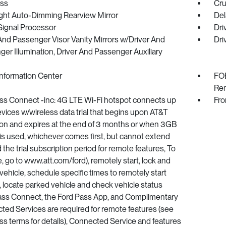
ss
Cru
ght Auto-Dimming Rearview Mirror
Del
 Signal Processor
Dri
And Passenger Visor Vanity Mirrors w/Driver And
Dri
er Illumination, Driver And Passenger Auxiliary
Information Center
FOB
Rem
ss Connect -inc: 4G LTE Wi-Fi hotspot connects up
Fro
evices w/wireless data trial that begins upon AT&T
ion and expires at the end of 3 months or when 3GB
 is used, whichever comes first, but cannot extend
the trial subscription period for remote features, To
e, go to www.att.com/ford), remotely start, lock and
vehicle, schedule specific times to remotely start
, locate parked vehicle and check vehicle status
ass Connect, the Ford Pass App, and Complimentary
ed Services are required for remote features (see
s terms for details), Connected Service and features