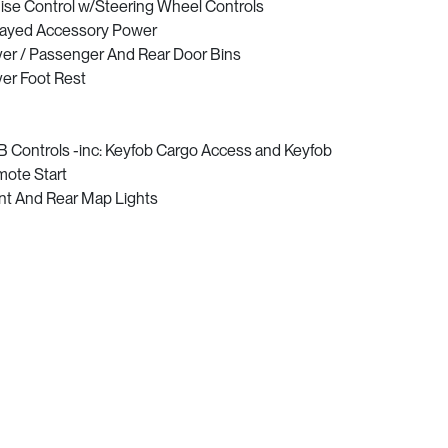
ise Control w/Steering Wheel Controls
ayed Accessory Power
ver / Passenger And Rear Door Bins
ver Foot Rest
 Controls -inc: Keyfob Cargo Access and Keyfob
ote Start
nt And Rear Map Lights