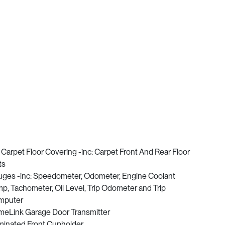
l Carpet Floor Covering -inc: Carpet Front And Rear Floor
ts
ges -inc: Speedometer, Odometer, Engine Coolant
p, Tachometer, Oil Level, Trip Odometer and Trip
mputer
eLink Garage Door Transmitter
uminated Front Cupholder