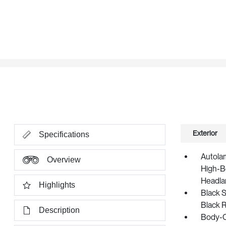
Exterior
Specifications
Autola
Overview
High-B
Headla
Highlights
Black S
Black 
Description
Body-C