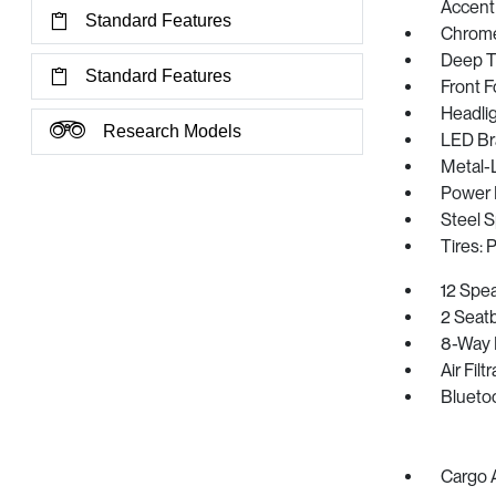
Accent
Standard Features
Chrome
Deep T
Standard Features
Front 
Headli
Research Models
LED Br
Metal-
Power 
Steel 
Tires:
12 Spe
2 Seat
8-Way 
Air Filt
Blueto
Cargo 