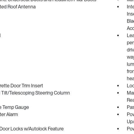
ated Roof Antenna
Int
Ins
Bla
Ac
d
Lea
per
dri
way
lum
fro
hea
ette Door Trim Insert
Loc
 Tilt/Telescoping Steering Column
Man
Rea
e Temp Gauge
Pas
ter Alarm
Pow
Up
Door Locks w/Autolock Feature
Pow