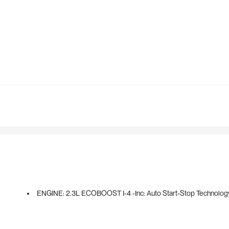
ENGINE: 2.3L ECOBOOST I-4 -inc: Auto Start-Stop Technolog