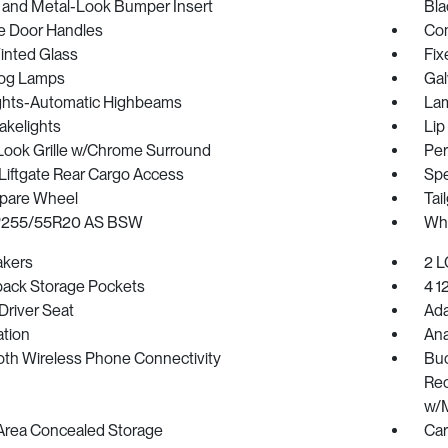
 and Metal-Look Bumper Insert
Bla
 Door Handles
Com
inted Glass
Fix
Fog Lamps
Gal
ghts-Automatic Highbeams
Lam
akelights
Lip
Look Grille w/Chrome Surround
Per
Liftgate Rear Cargo Access
Spe
Spare Wheel
Tai
 P255/55R20 AS BSW
Whe
akers
2 L
back Storage Pockets
4 1
Driver Seat
Ada
ration
Ana
oth Wireless Phone Connectivity
Buc
Rec
w/M
Area Concealed Storage
Car