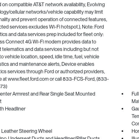
on compatible AT&T network availability, Evolving
ogy/cellular networks/vehicle capability may limit
nality and prevent operation of connected features,
ed services excludes Wi-Fi hotspot.), Note: Ford
ics and data services prep included for fleet only:
ss Connect 4G Wi-Fi modem provides data to
 telematics and data services including but not
to vehicle location, speed, idle time, fuel, vehicle
tics and maintenance alerts, Device enables
ics services through Ford or authorized providers,
e at www.fleet.ford.com or call 833-FCS-Ford, (833-
73)
Center Armrest and Rear Single Seat Mounted
Ful
t
Ma
oth Headliner
Gau
Tem
Co
 Leather Steering Wheel
Hom
nc: Underseat Ducts and Headliner/Pillar Ducts
Ill