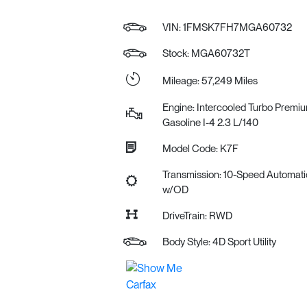
VIN:
1FMSK7FH7MGA60732
Stock: MGA60732T
Mileage: 57,249 Miles
Engine: Intercooled Turbo Premi
Gasoline I-4 2.3 L/140
Model Code: K7F
Transmission: 10-Speed Automati
w/OD
DriveTrain: RWD
Body Style: 4D Sport Utility