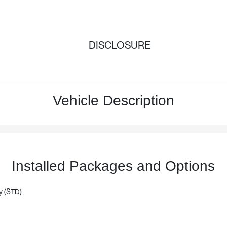
DISCLOSURE
Vehicle Description
Installed Packages and Options
y (STD)