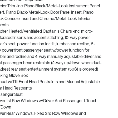
erior Trim -inc: Piano Black/Metal-Look Instrument Panel
ert, Piano Black/Metal-Look Door Panel Insert, Piano
ck Console Insert and Chrome/Metal-Look Interior
cents
ther Heated/Ventilated Captain's Chairs -inc: micro-
forated inserts and accent stitching, 10-way power
ver's seat, power function for tilt, lumbar and recline, 8-
 power front passenger seat w/power function for
bar and recline and 4-way manually adjustable driver and
nt passenger head restraints (2-way up/down when dual-
drest rear seat entertainment system (50S) is ordered)
king Glove Box
ual w/Tilt Front Head Restraints and Manual Adjustable
r Head Restraints
senger Seat
er 1st Row Windows w/Driver And Passenger 1-Touch
/Down
er Rear Windows, Fixed 3rd Row Windows and