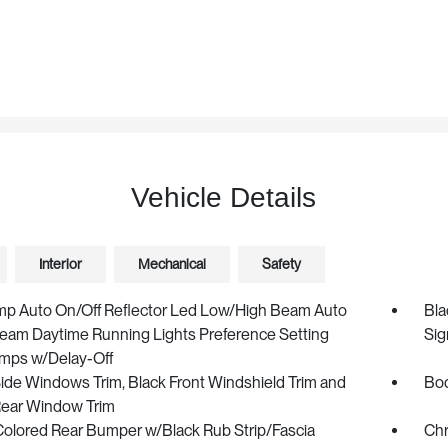
Vehicle Details
Interior
Mechanical
Safety
mp Auto On/Off Reflector Led Low/High Beam Auto
Bla
eam Daytime Running Lights Preference Setting
Sig
mps w/Delay-Off
ide Windows Trim, Black Front Windshield Trim and
Bod
Rear Window Trim
olored Rear Bumper w/Black Rub Strip/Fascia
Chr