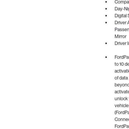
Compa
Day-Ni
Digital
Driver 
Passeng
Mirror
Driver 
FordPa
to 10 d
activat
of data
beyond 
activat
unlock 
vehicle
(FordP
Connect
FordPas