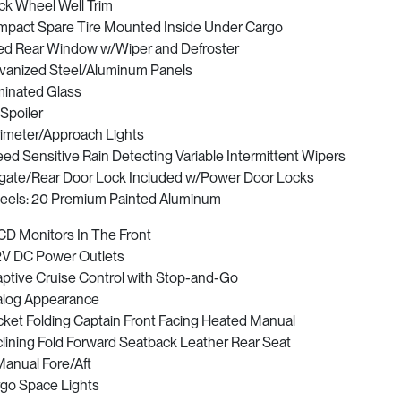
ck Wheel Well Trim
pact Spare Tire Mounted Inside Under Cargo
ed Rear Window w/Wiper and Defroster
vanized Steel/Aluminum Panels
inated Glass
 Spoiler
imeter/Approach Lights
ed Sensitive Rain Detecting Variable Intermittent Wipers
lgate/Rear Door Lock Included w/Power Door Locks
els: 20 Premium Painted Aluminum
CD Monitors In The Front
2V DC Power Outlets
ptive Cruise Control with Stop-and-Go
log Appearance
ket Folding Captain Front Facing Heated Manual
lining Fold Forward Seatback Leather Rear Seat
anual Fore/Aft
go Space Lights