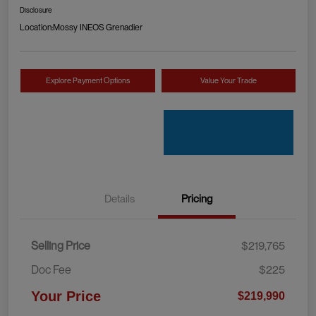
Disclosure
Location:
Mossy INEOS Grenadier
Explore Payment Options
Value Your Trade
Details
Pricing
Selling Price
$219,765
Doc Fee
$225
Your Price
$219,990