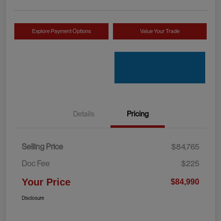
Explore Payment Options
Value Your Trade
Details
Pricing
Selling Price
$84,765
Doc Fee
$225
Your Price
$84,990
Disclosure