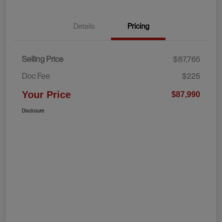
Details
Pricing
Selling Price
$87,765
Doc Fee
$225
Your Price
$87,990
Disclosure