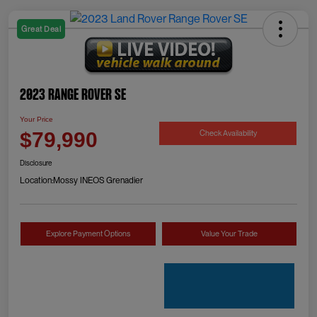
Great Deal
2023 Range Rover SE
Your Price
Check Availability
$79,990
Disclosure
Location:
Mossy INEOS Grenadier
Explore Payment Options
Value Your Trade