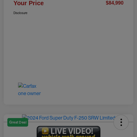
Your Price
$84,990
Disclosure
Great Deal