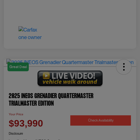
Great Deal
2025 INEOS Grenadier Quartermaster
Trialmaster Edition
Your Price
Check Availability
$93,990
Disclosure