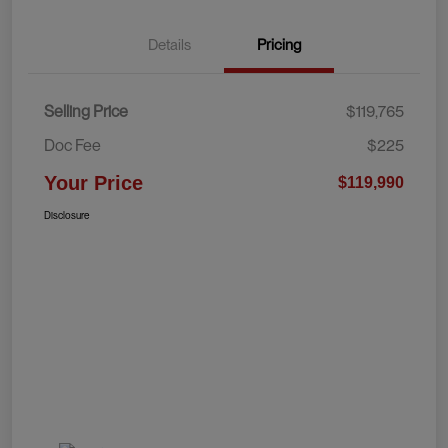
Details
Pricing
Selling Price
$119,765
Doc Fee
$225
Your Price
$119,990
Disclosure