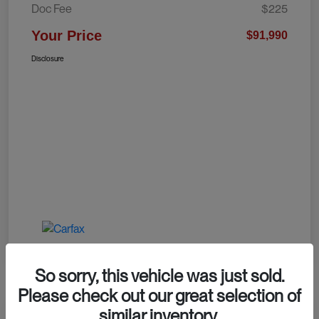
Doc Fee
$225
Your Price
$91,990
Disclosure
So sorry, this vehicle was just sold.
Please check out our great selection of
similar inventory.