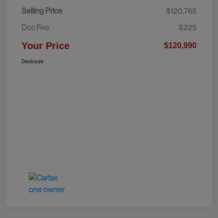
Selling Price
$120,765
Doc Fee
$225
Your Price
$120,990
Disclosure