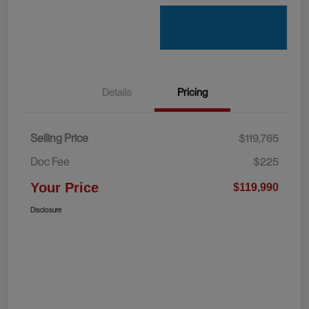
Details
Pricing
Selling Price
$119,765
Doc Fee
$225
Your Price
$119,990
Disclosure