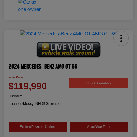
2024 Mercedes-Benz AMG GT 55
Your Price
Check Availability
$119,990
Disclosure
Location:
Mossy INEOS Grenadier
Explore Payment Options
Value Your Trade