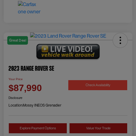
Great Deal
2023 Range Rover SE
Your Price
Check Availability
$87,990
Disclosure
Location:
Mossy INEOS Grenadier
Explore Payment Options
Value Your Trade