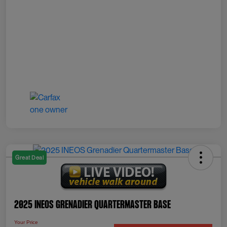
Great Deal
2025 INEOS Grenadier Quartermaster Base
Your Price