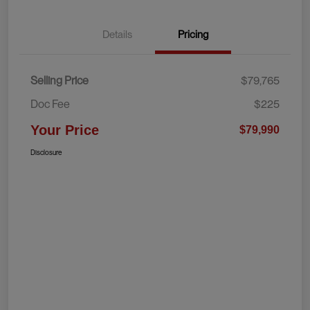
Details
Pricing
Selling Price
$79,765
Doc Fee
$225
Your Price
$79,990
Disclosure