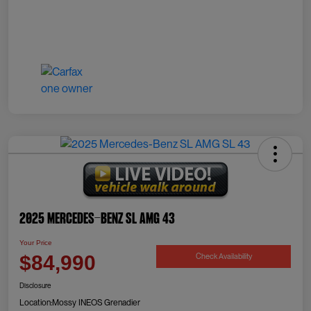
2025 Mercedes-Benz SL AMG 43
Your Price
Check Availability
$84,990
Disclosure
Location:
Mossy INEOS Grenadier