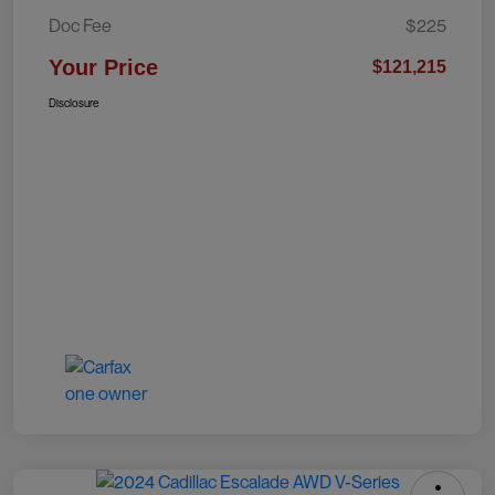
Doc Fee
$225
Your Price
$121,215
Disclosure