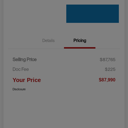
Details
Pricing
Selling Price
$87,765
Doc Fee
$225
Your Price
$87,990
Disclosure