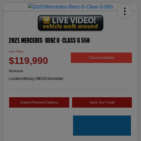
2021 Mercedes-Benz G-Class G 550
Your Price
Check Availability
$119,990
Disclosure
Location:
Mossy INEOS Grenadier
Explore Payment Options
Value Your Trade