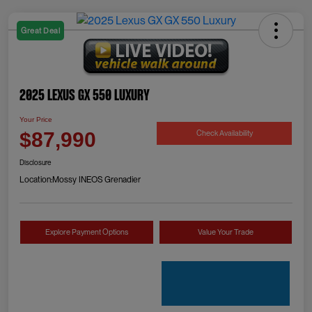
Great Deal
2025 Lexus GX 550 Luxury
Your Price
Check Availability
$87,990
Disclosure
Location:
Mossy INEOS Grenadier
Explore Payment Options
Value Your Trade