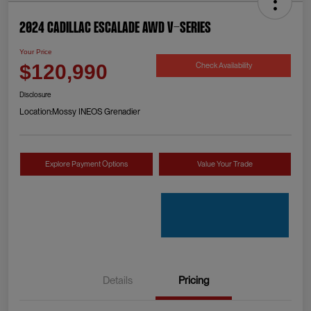
2024 Cadillac Escalade AWD V-Series
Your Price
Check Availability
$120,990
Disclosure
Location:
Mossy INEOS Grenadier
Explore Payment Options
Value Your Trade
Details
Pricing