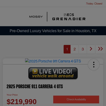
Today : Closed
Menu
Pre-Owned Luxury Vehicles for Sale in Houston, TX
1
2
3
2025 Porsche 911 Carrera 4 GTS
Your Price
Check Availability
$219,990