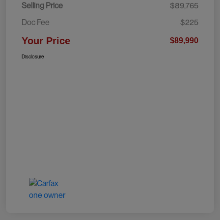
Selling Price
$89,765
Doc Fee
$225
Your Price
$89,990
Disclosure