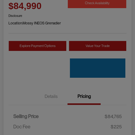
Check Availability
$84,990
Disclosure
Location:
Mossy INEOS Grenadier
Explore Payment Options
Value Your Trade
Details
Pricing
Selling Price
$84,765
Doc Fee
$225