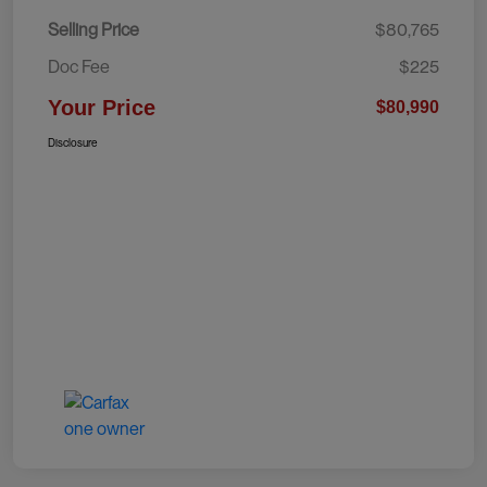
Selling Price
$80,765
Doc Fee
$225
Your Price
$80,990
Disclosure