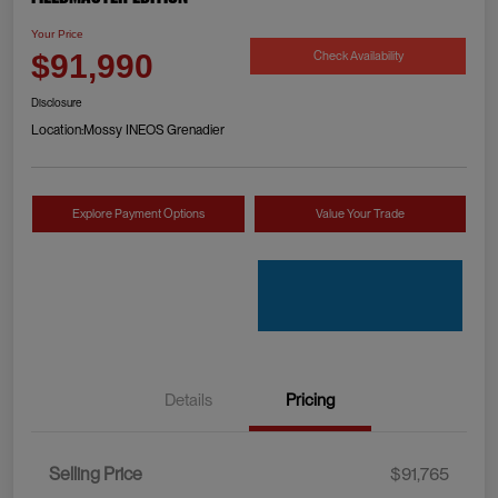
Your Price
Check Availability
$91,990
Disclosure
Location:
Mossy INEOS Grenadier
Explore Payment Options
Value Your Trade
Details
Pricing
Selling Price
$91,765