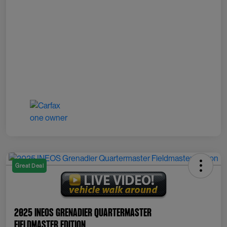
Great Deal
2025 INEOS Grenadier Quartermaster
Fieldmaster Edition