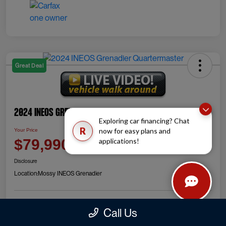
Great Deal
2024 INEOS Grenadier Quartermaster
Exploring car financing? Chat
R
now for easy plans and
Your Price
Check Availability
$79,990
applications!
Disclosure
Location:
Mossy INEOS Grenadier
Call Us
Explore Payment Options
Value Your Trade