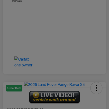
Disclosure
Great Deal