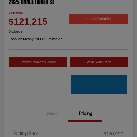
2025 Range Rover SE
Your Price
Check Availability
$121,215
Disclosure
Location:
Mossy INEOS Grenadier
Explore Payment Options
Value Your Trade
Details
Pricing
Selling Price
$120,990