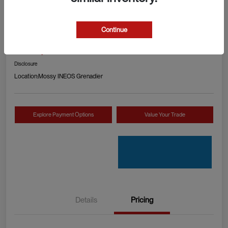
2024 RAM 1500 TRX
Continue
Your Price
Check Availability
$89,990
Disclosure
Location:
Mossy INEOS Grenadier
Explore Payment Options
Value Your Trade
Details
Pricing