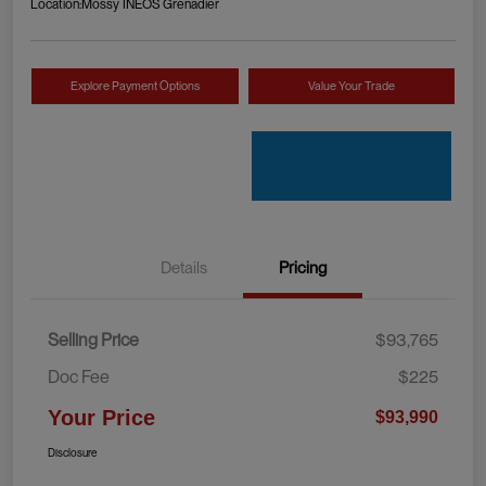
Location:
Mossy INEOS Grenadier
Explore Payment Options
Value Your Trade
Details
Pricing
Selling Price
$93,765
Doc Fee
$225
Your Price
$93,990
Disclosure