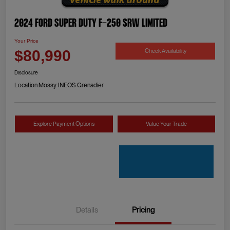
2024 Ford Super Duty F-250 SRW Limited
Your Price
Check Availability
$80,990
Disclosure
Location:
Mossy INEOS Grenadier
Explore Payment Options
Value Your Trade
Details
Pricing