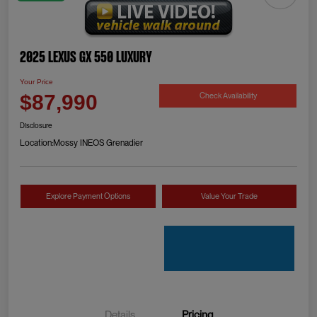
2025 Lexus GX 550 Luxury
Your Price
Check Availability
$87,990
Disclosure
Location:
Mossy INEOS Grenadier
Explore Payment Options
Value Your Trade
Details
Pricing