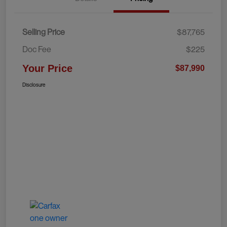
Selling Price
$87,765
Doc Fee
$225
Your Price
$87,990
Disclosure