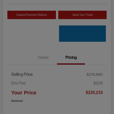
Explore Payment Options
Value Your Trade
Details
Pricing
Selling Price
$219,990
Doc Fee
$225
Your Price
$220,215
Disclosure