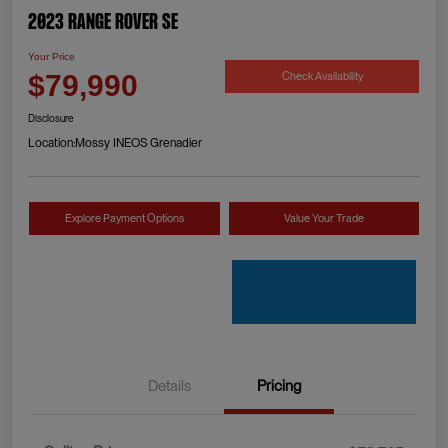
2023 Range Rover SE
Your Price
Check Availability
$79,990
Disclosure
Location:
Mossy INEOS Grenadier
Explore Payment Options
Value Your Trade
Details
Pricing