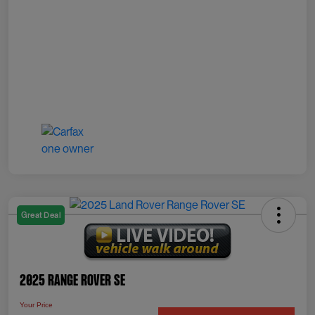
Great Deal
2025 Range Rover SE
Your Price