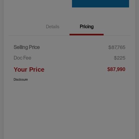
Details
Pricing
Selling Price
$87,765
Doc Fee
$225
Your Price
$87,990
Disclosure