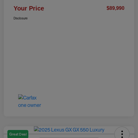
Your Price
$89,990
Disclosure
Great Deal