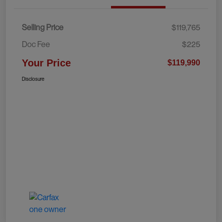
Selling Price
$119,765
Doc Fee
$225
Your Price
$119,990
Disclosure