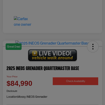
Great Deal
2025 INEOS Grenadier Quartermaster Base
Your Price
Check Availability
$84,990
Disclosure
Location:
Mossy INEOS Grenadier