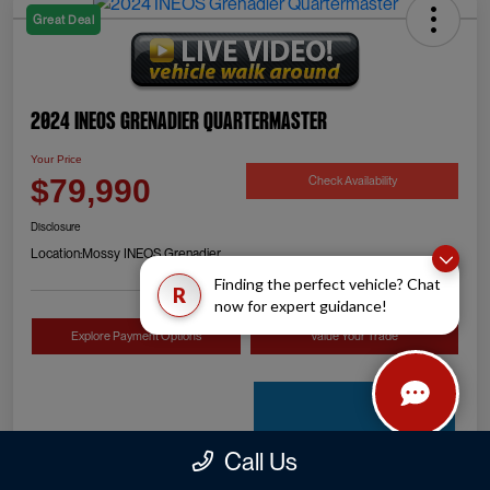
Great Deal
2024 INEOS Grenadier Quartermaster
Your Price
Check Availability
$79,990
Disclosure
Location:
Mossy INEOS Grenadier
Finding the perfect vehicle? Chat
R
now for expert guidance!
Explore Payment Options
Value Your Trade
Call Us