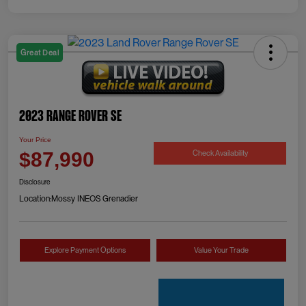
Great Deal
2023 Range Rover SE
Your Price
Check Availability
$87,990
Disclosure
Location:
Mossy INEOS Grenadier
Explore Payment Options
Value Your Trade