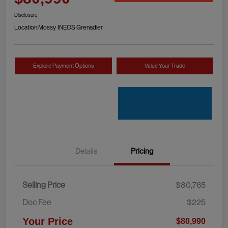
Disclosure
Location:
Mossy INEOS Grenadier
Explore Payment Options
Value Your Trade
Details
Pricing
Selling Price
$80,765
Doc Fee
$225
Your Price
$80,990