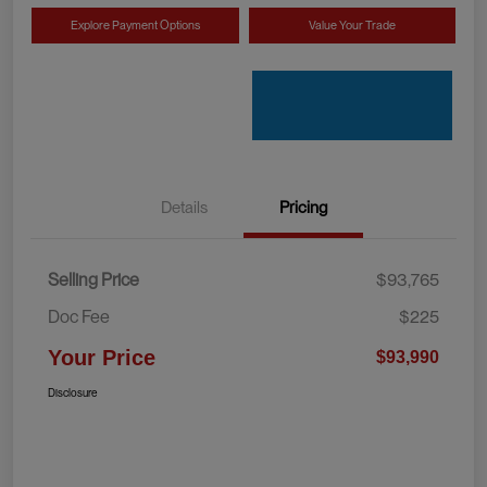
Explore Payment Options
Value Your Trade
Details
Pricing
Selling Price
$93,765
Doc Fee
$225
Your Price
$93,990
Disclosure