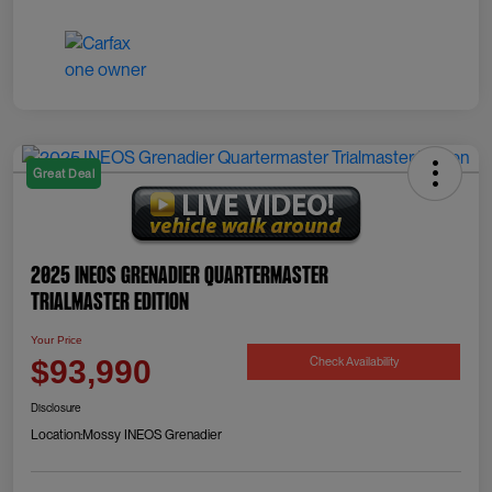
Great Deal
2025 INEOS Grenadier Quartermaster
Trialmaster Edition
Your Price
Check Availability
$93,990
Disclosure
Location:
Mossy INEOS Grenadier