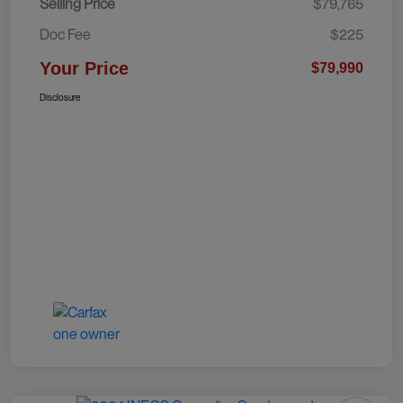
Selling Price
$79,765
Doc Fee
$225
Your Price
$79,990
Disclosure