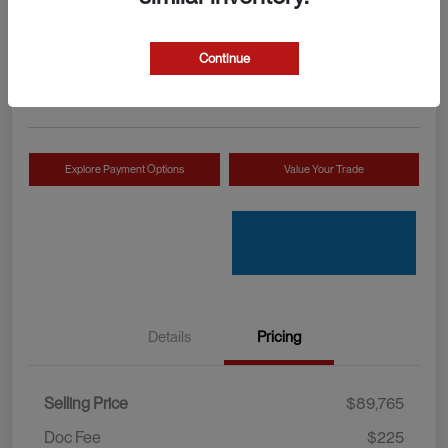
Your Price
Check Availability
$89,990
Continue
Disclosure
Location:
Mossy INEOS Grenadier
Explore Payment Options
Value Your Trade
Details
Pricing
Selling Price
$89,765
Doc Fee
$225