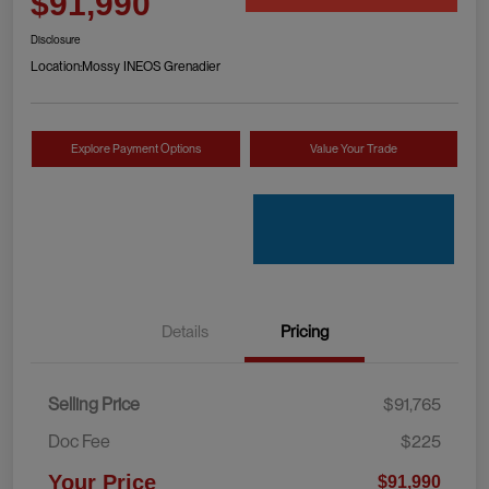
$91,990
Disclosure
Location:
Mossy INEOS Grenadier
Explore Payment Options
Value Your Trade
Details
Pricing
Selling Price
$91,765
Doc Fee
$225
Your Price
$91,990