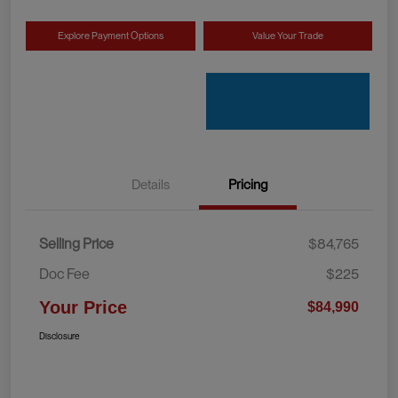
Explore Payment Options
Value Your Trade
Details
Pricing
Selling Price
$84,765
Doc Fee
$225
Your Price
$84,990
Disclosure