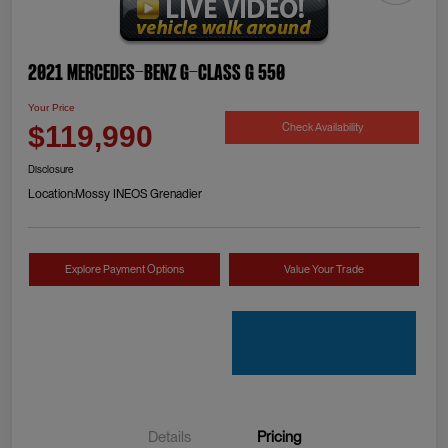
2021 Mercedes-Benz G-Class G 550
Your Price
Check Availability
$119,990
Disclosure
Location:
Mossy INEOS Grenadier
Explore Payment Options
Value Your Trade
Details
Pricing