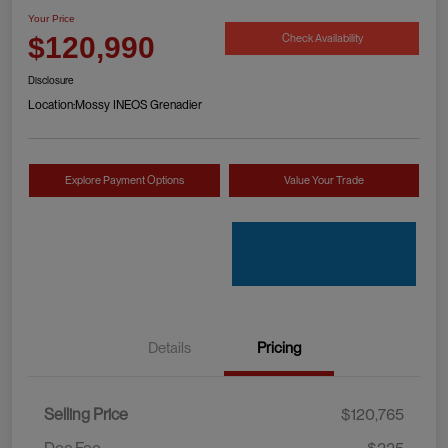
Your Price
Check Availability
$120,990
Disclosure
Location:
Mossy INEOS Grenadier
Explore Payment Options
Value Your Trade
Details
Pricing
Selling Price
$120,765