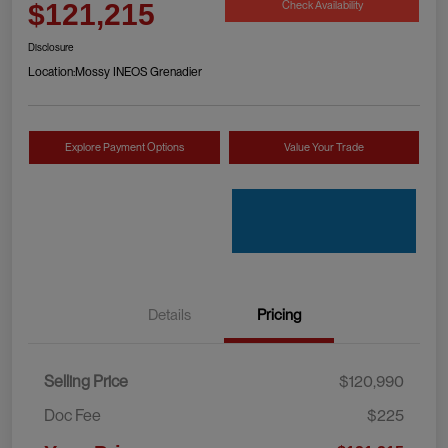
Check Availability
$121,215
Disclosure
Location:
Mossy INEOS Grenadier
Explore Payment Options
Value Your Trade
Details
Pricing
Selling Price
$120,990
Doc Fee
$225