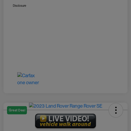
Disclosure
Great Deal