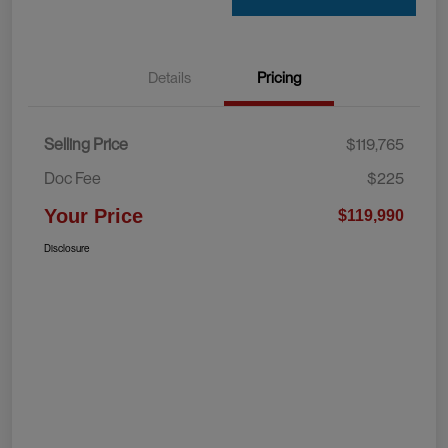
Details
Pricing
Selling Price
$119,765
Doc Fee
$225
Your Price
$119,990
Disclosure