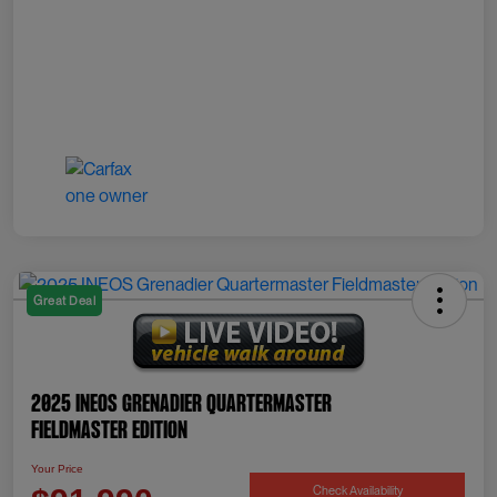
Great Deal
2025 INEOS Grenadier Quartermaster
Fieldmaster Edition
Your Price
Check Availability