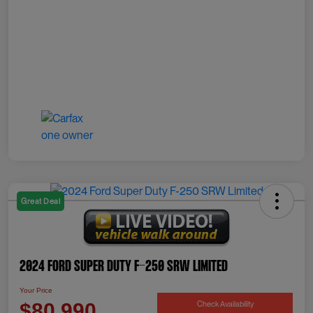
Great Deal
2024 Ford Super Duty F-250 SRW Limited
Your Price
Check Availability
$80,990