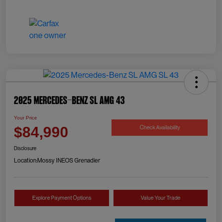
2025 Mercedes-Benz SL AMG 43
Your Price
Check Availability
$84,990
Disclosure
Location:
Mossy INEOS Grenadier
Explore Payment Options
Value Your Trade