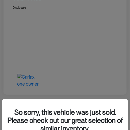
Disclosure
So sorry, this vehicle was just sold.
Please check out our great selection of
2024 RAM 1500 TRX
similar inventory.