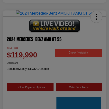
2024 Mercedes-Benz AMG GT 55
Your Price
Check Availability
$119,990
Disclosure
Location:
Mossy INEOS Grenadier
Explore Payment Options
Value Your Trade