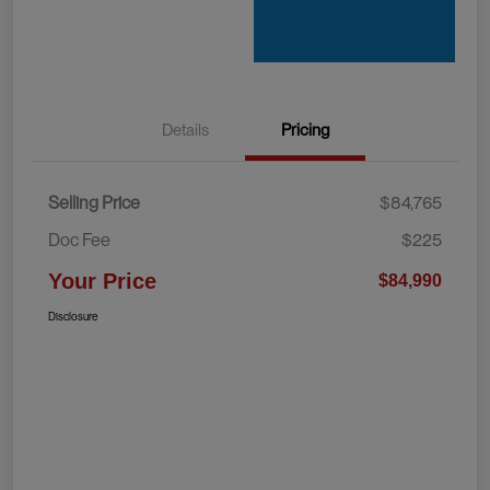
Details
Pricing
Selling Price
$84,765
Doc Fee
$225
Your Price
$84,990
Disclosure