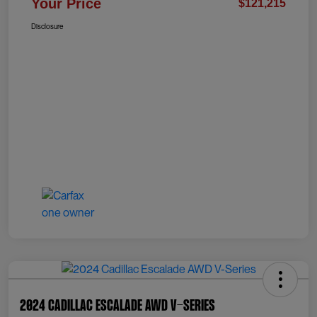
Your Price
$121,215
Disclosure
2024 Cadillac Escalade AWD V-Series