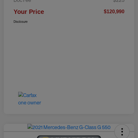
Doc Fee
$225
Your Price
$120,990
Disclosure