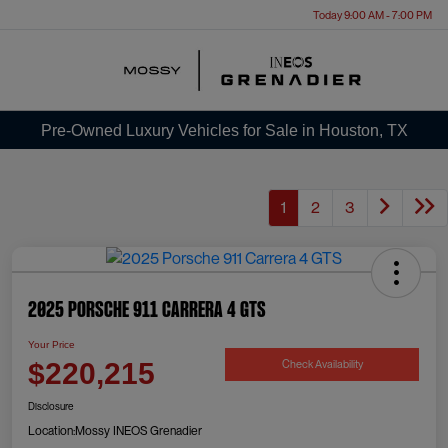
Today 9:00 AM - 7:00 PM
Menu
Pre-Owned Luxury Vehicles for Sale in Houston, TX
1
2
3
2025 Porsche 911 Carrera 4 GTS
Your Price
Check Availability
$220,215
Disclosure
Location:
Mossy INEOS Grenadier