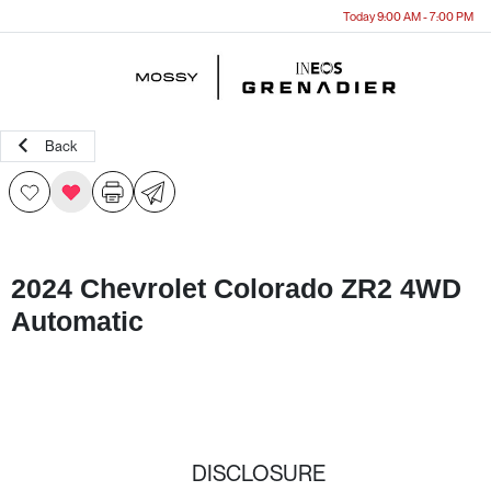
Today 9:00 AM - 7:00 PM
Menu
Back
2024 Chevrolet Colorado ZR2 4WD
Automatic
DISCLOSURE