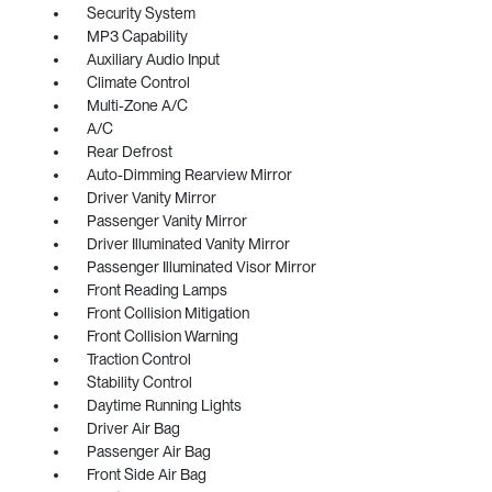
Security System
MP3 Capability
Auxiliary Audio Input
Climate Control
Multi-Zone A/C
A/C
Rear Defrost
Auto-Dimming Rearview Mirror
Driver Vanity Mirror
Passenger Vanity Mirror
Driver Illuminated Vanity Mirror
Passenger Illuminated Visor Mirror
Front Reading Lamps
Front Collision Mitigation
Front Collision Warning
Traction Control
Stability Control
Daytime Running Lights
Driver Air Bag
Passenger Air Bag
Front Side Air Bag