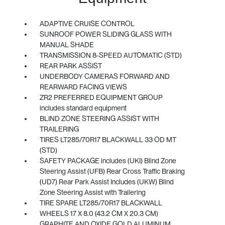
ADAPTIVE CRUISE CONTROL
SUNROOF POWER SLIDING GLASS WITH
MANUAL SHADE
TRANSMISSION 8-SPEED AUTOMATIC (STD)
REAR PARK ASSIST
UNDERBODY CAMERAS FORWARD AND
REARWARD FACING VIEWS
ZR2 PREFERRED EQUIPMENT GROUP
includes standard equipment
BLIND ZONE STEERING ASSIST WITH
TRAILERING
TIRES LT285/70R17 BLACKWALL 33 OD MT
(STD)
SAFETY PACKAGE includes (UKI) Blind Zone
Steering Assist (UFB) Rear Cross Traffic Braking
(UD7) Rear Park Assist Includes (UKW) Blind
Zone Steering Assist with Trailering
TIRE SPARE LT285/70R17 BLACKWALL
WHEELS 17 X 8.0 (43.2 CM X 20.3 CM)
GRAPHITE AND OXIDE GOLD ALUMINUM