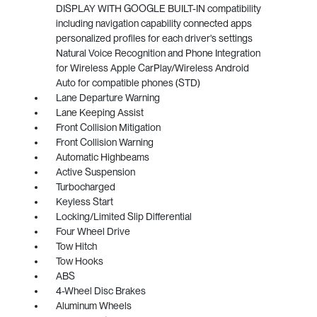
DISPLAY WITH GOOGLE BUILT-IN compatibility
including navigation capability connected apps
personalized profiles for each driver's settings
Natural Voice Recognition and Phone Integration
for Wireless Apple CarPlay/Wireless Android
Auto for compatible phones (STD)
Lane Departure Warning
Lane Keeping Assist
Front Collision Mitigation
Front Collision Warning
Automatic Highbeams
Active Suspension
Turbocharged
Keyless Start
Locking/Limited Slip Differential
Four Wheel Drive
Tow Hitch
Tow Hooks
ABS
4-Wheel Disc Brakes
Aluminum Wheels