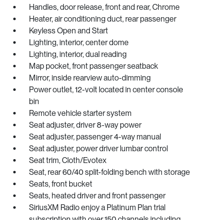
Handles, door release, front and rear, Chrome
Heater, air conditioning duct, rear passenger
Keyless Open and Start
Lighting, interior, center dome
Lighting, interior, dual reading
Map pocket, front passenger seatback
Mirror, inside rearview auto-dimming
Power outlet, 12-volt located in center console
bin
Remote vehicle starter system
Seat adjuster, driver 8-way power
Seat adjuster, passenger 4-way manual
Seat adjuster, power driver lumbar control
Seat trim, Cloth/Evotex
Seat, rear 60/40 split-folding bench with storage
Seats, front bucket
Seats, heated driver and front passenger
SiriusXM Radio enjoy a Platinum Plan trial
subscription with over 150 channels including