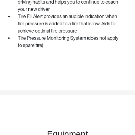
driving habits and helps you to continue to coach
your new driver
Tire Fill Alert provides an audible indication when
tire pressure is added to a tire that is low. Aids to
achieve optimal tire pressure
Tire Pressure Monitoring System (does not apply
to spare tire)
Equipment