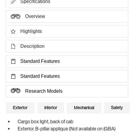
Specifications
Overview
Highlights
Description
Standard Features
Standard Features
Research Models
Exterior
Interior
Mechanical
Safety
Cargo box light, back of cab
Exterior, B-pillar applique (Not available on (GBA)