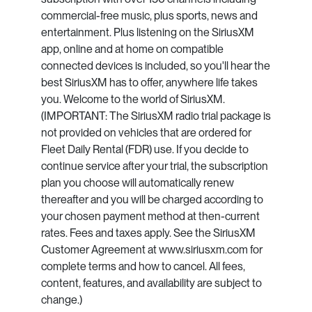
commercial-free music, plus sports, news and
entertainment. Plus listening on the SiriusXM
app, online and at home on compatible
connected devices is included, so you'll hear the
best SiriusXM has to offer, anywhere life takes
you. Welcome to the world of SiriusXM.
(IMPORTANT: The SiriusXM radio trial package is
not provided on vehicles that are ordered for
Fleet Daily Rental (FDR) use. If you decide to
continue service after your trial, the subscription
plan you choose will automatically renew
thereafter and you will be charged according to
your chosen payment method at then-current
rates. Fees and taxes apply. See the SiriusXM
Customer Agreement at www.siriusxm.com for
complete terms and how to cancel. All fees,
content, features, and availability are subject to
change.)