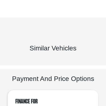
Similar Vehicles
Payment And Price Options
Finance For