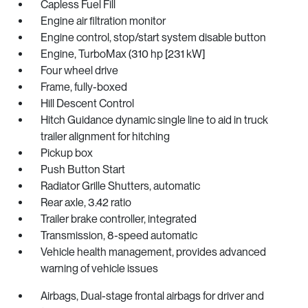
Capless Fuel Fill
Engine air filtration monitor
Engine control, stop/start system disable button
Engine, TurboMax (310 hp [231 kW]
Four wheel drive
Frame, fully-boxed
Hill Descent Control
Hitch Guidance dynamic single line to aid in truck
trailer alignment for hitching
Pickup box
Push Button Start
Radiator Grille Shutters, automatic
Rear axle, 3.42 ratio
Trailer brake controller, integrated
Transmission, 8-speed automatic
Vehicle health management, provides advanced
warning of vehicle issues
Airbags, Dual-stage frontal airbags for driver and