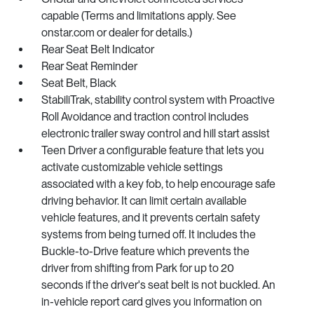
capable (Terms and limitations apply. See
onstar.com or dealer for details.)
Rear Seat Belt Indicator
Rear Seat Reminder
Seat Belt, Black
StabiliTrak, stability control system with Proactive
Roll Avoidance and traction control includes
electronic trailer sway control and hill start assist
Teen Driver a configurable feature that lets you
activate customizable vehicle settings
associated with a key fob, to help encourage safe
driving behavior. It can limit certain available
vehicle features, and it prevents certain safety
systems from being turned off. It includes the
Buckle-to-Drive feature which prevents the
driver from shifting from Park for up to 20
seconds if the driver's seat belt is not buckled. An
in-vehicle report card gives you information on