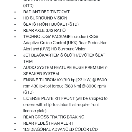
(STD)
RADIANT RED TINTCOAT
HD SURROUND VISION
SEATS FRONT BUCKET (STD)
REAR AXLE 3.42 RATIO
TECHNOLOGY PACKAGE includes (KSG)
Adaptive Cruise Control (UKK) Rear Pedestrian
Alert and (UV2) HD Surround Vision
JET BLACK/ARTEMIS CLOTH/EVOTEX SEAT
TRIM
AUDIO SYSTEM FEATURE BOSE PREMIUM 7-
SPEAKER SYSTEM
ENGINE TURBOMAX (310 hp [231 kW] @ 5600
rpm 430 lb-ft of torque [583 Nm] @ 3000 rpm)
(STD)
LICENSE PLATE KIT FRONT (will be shipped to
orders with ship-to states that require front
license plate)
REAR CROSS TRAFFIC BRAKING
REAR PEDESTRIAN ALERT
11.3 DIAGONAL ADVANCED COLOR LCD