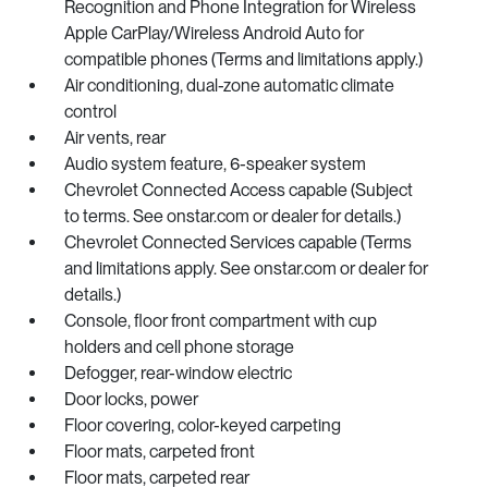
Recognition and Phone Integration for Wireless
Apple CarPlay/Wireless Android Auto for
compatible phones (Terms and limitations apply.)
Air conditioning, dual-zone automatic climate
control
Air vents, rear
Audio system feature, 6-speaker system
Chevrolet Connected Access capable (Subject
to terms. See onstar.com or dealer for details.)
Chevrolet Connected Services capable (Terms
and limitations apply. See onstar.com or dealer for
details.)
Console, floor front compartment with cup
holders and cell phone storage
Defogger, rear-window electric
Door locks, power
Floor covering, color-keyed carpeting
Floor mats, carpeted front
Floor mats, carpeted rear