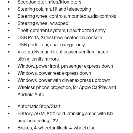
Speedometer, miles/kilometers
Steering column, tilt and telescoping
Steering wheel controls, mounted audio controls
Steering wheel, wrapped
Theft-deterrent system, unauthorized entry
USB Ports, 2 (first row) located on console
USB ports, rear, dual, charge-only
Visors, driver and front passenger illuminated
sliding vanity mirrors
Window, power front, passenger express down
Windows, power rear, express down
Windows, power with driver express up/down
Wireless phone projection, for Apple CarPlay and
Android Auto
Automatic Stop/Start
Battery, AGM, 800 cold-cranking amps with 80
amp hour rating, 12V
Brakes, 4-wheel antilock, 4-wheel disc