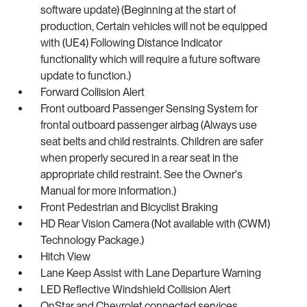
software update) (Beginning at the start of
production, Certain vehicles will not be equipped
with (UE4) Following Distance Indicator
functionality which will require a future software
update to function.)
Forward Collision Alert
Front outboard Passenger Sensing System for
frontal outboard passenger airbag (Always use
seat belts and child restraints. Children are safer
when properly secured in a rear seat in the
appropriate child restraint. See the Owner's
Manual for more information.)
Front Pedestrian and Bicyclist Braking
HD Rear Vision Camera (Not available with (CWM)
Technology Package.)
Hitch View
Lane Keep Assist with Lane Departure Warning
LED Reflective Windshield Collision Alert
OnStar and Chevrolet connected services