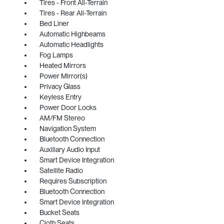
Tires - Front All-Terrain
Tires - Rear All-Terrain
Bed Liner
Automatic Highbeams
Automatic Headlights
Fog Lamps
Heated Mirrors
Power Mirror(s)
Privacy Glass
Keyless Entry
Power Door Locks
AM/FM Stereo
Navigation System
Bluetooth Connection
Auxiliary Audio Input
Smart Device Integration
Satellite Radio
Requires Subscription
Bluetooth Connection
Smart Device Integration
Bucket Seats
Cloth Seats