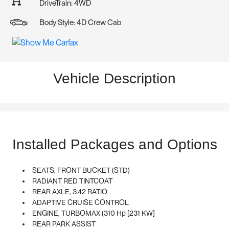
DriveTrain: 4WD
Body Style: 4D Crew Cab
Vehicle Description
Installed Packages and Options
SEATS, FRONT BUCKET (STD)
RADIANT RED TINTCOAT
REAR AXLE, 3.42 RATIO
ADAPTIVE CRUISE CONTROL
ENGINE, TURBOMAX (310 Hp [231 KW]
REAR PARK ASSIST