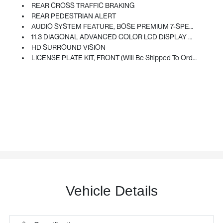
REAR CROSS TRAFFIC BRAKING
REAR PEDESTRIAN ALERT
AUDIO SYSTEM FEATURE, BOSE PREMIUM 7-SPEAKER SYSTEM
11.3 DIAGONAL ADVANCED COLOR LCD DISPLAY WITH GOOGLE BUILT-IN Compatibility Including Navigation Capability, Connected Apps, Personalized Profiles For Each Driver's Settings, Natural Voice Recognition And Phone Integration For Wireless Apple CarPlay/Wireless Android Auto For Compatible Phones (STD)
HD SURROUND VISION
LICENSE PLATE KIT, FRONT (will Be Shipped To Orders With Ship-To States That Require Front License Plate)
Vehicle Details