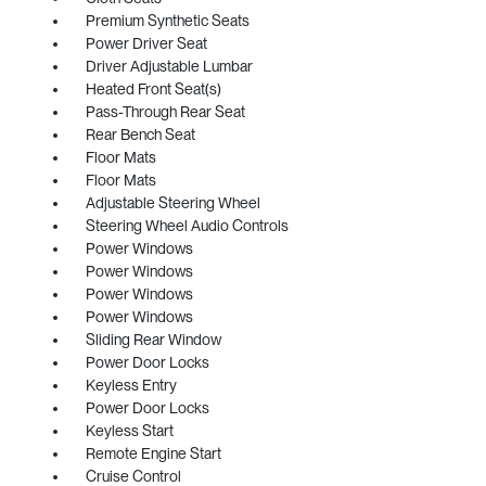
Premium Synthetic Seats
Power Driver Seat
Driver Adjustable Lumbar
Heated Front Seat(s)
Pass-Through Rear Seat
Rear Bench Seat
Floor Mats
Floor Mats
Adjustable Steering Wheel
Steering Wheel Audio Controls
Power Windows
Power Windows
Power Windows
Power Windows
Sliding Rear Window
Power Door Locks
Keyless Entry
Power Door Locks
Keyless Start
Remote Engine Start
Cruise Control