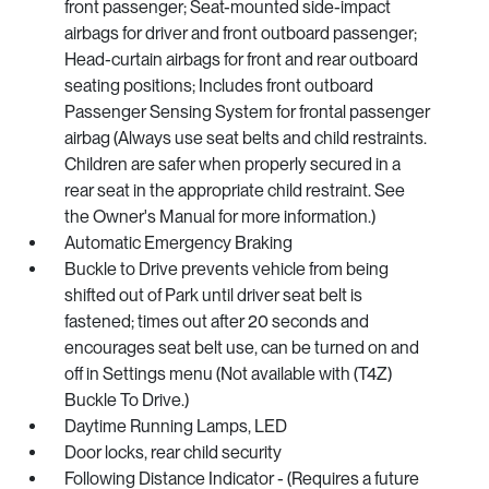
front passenger; Seat-mounted side-impact
airbags for driver and front outboard passenger;
Head-curtain airbags for front and rear outboard
seating positions; Includes front outboard
Passenger Sensing System for frontal passenger
airbag (Always use seat belts and child restraints.
Children are safer when properly secured in a
rear seat in the appropriate child restraint. See
the Owner's Manual for more information.)
Automatic Emergency Braking
Buckle to Drive prevents vehicle from being
shifted out of Park until driver seat belt is
fastened; times out after 20 seconds and
encourages seat belt use, can be turned on and
off in Settings menu (Not available with (T4Z)
Buckle To Drive.)
Daytime Running Lamps, LED
Door locks, rear child security
Following Distance Indicator - (Requires a future