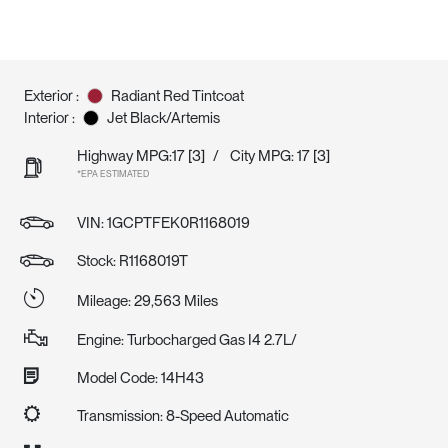
Exterior :
Radiant Red Tintcoat
Interior :
Jet Black/Artemis
Highway MPG:17
[3]
/
City MPG: 17
[3]
*EPA ESTIMATED
VIN:
1GCPTFEK0R1168019
Stock: R1168019T
Mileage: 29,563 Miles
Engine: Turbocharged Gas I4 2.7L/
Model Code: 14H43
Transmission: 8-Speed Automatic