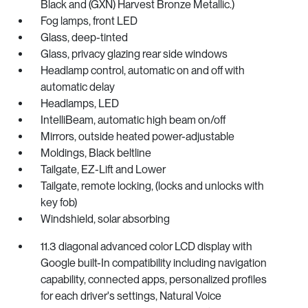
Black and (GXN) Harvest Bronze Metallic.)
Fog lamps, front LED
Glass, deep-tinted
Glass, privacy glazing rear side windows
Headlamp control, automatic on and off with
automatic delay
Headlamps, LED
IntelliBeam, automatic high beam on/off
Mirrors, outside heated power-adjustable
Moldings, Black beltline
Tailgate, EZ-Lift and Lower
Tailgate, remote locking, (locks and unlocks with
key fob)
Windshield, solar absorbing
11.3 diagonal advanced color LCD display with
Google built-In compatibility including navigation
capability, connected apps, personalized profiles
for each driver's settings, Natural Voice