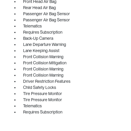
Front Head Air Bag
Rear Head Air Bag
Passenger Air Bag Sensor
Passenger Air Bag Sensor
Telematics
Requires Subscription
Back-Up Camera
Lane Departure Warning
Lane Keeping Assist
Front Collision Warning
Front Collision Mitigation
Front Collision Warning
Front Collision Warning
Driver Restriction Features
Child Safety Locks
Tire Pressure Monitor
Tire Pressure Monitor
Telematics
Requires Subscription