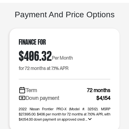
Payment And Price Options
Finance For
$406.32
Per Month
for 72 months at 7.1% APR
Term
72 months
Down payment
$4,154
2022 Nissan Frontier PRO-X (Model #: 32512). MSRP
$27,695.00. $406 per month for 72 months at 7.10% APR, with
$4,154.00 down payment on approved credi ...