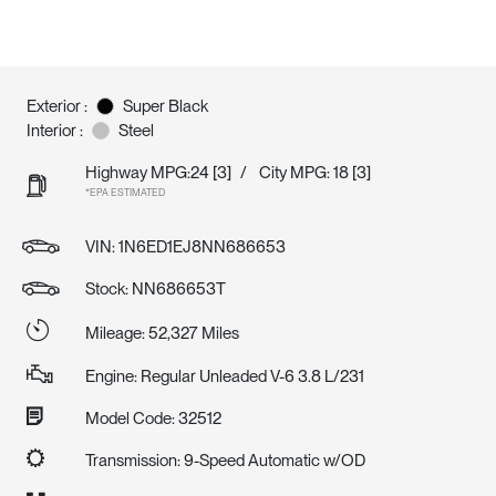
Exterior :
Super Black
Interior :
Steel
Highway MPG:24
[3]
/
City MPG: 18
[3]
*EPA ESTIMATED
VIN:
1N6ED1EJ8NN686653
Stock: NN686653T
Mileage: 52,327 Miles
Engine: Regular Unleaded V-6 3.8 L/231
Model Code: 32512
Transmission: 9-Speed Automatic w/OD