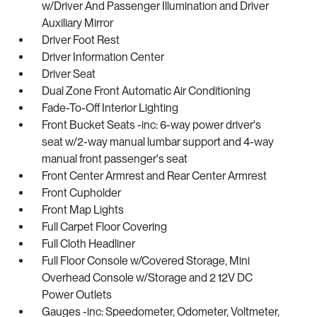
w/Driver And Passenger Illumination and Driver
Auxiliary Mirror
Driver Foot Rest
Driver Information Center
Driver Seat
Dual Zone Front Automatic Air Conditioning
Fade-To-Off Interior Lighting
Front Bucket Seats -inc: 6-way power driver's
seat w/2-way manual lumbar support and 4-way
manual front passenger's seat
Front Center Armrest and Rear Center Armrest
Front Cupholder
Front Map Lights
Full Carpet Floor Covering
Full Cloth Headliner
Full Floor Console w/Covered Storage, Mini
Overhead Console w/Storage and 2 12V DC
Power Outlets
Gauges -inc: Speedometer, Odometer, Voltmeter,