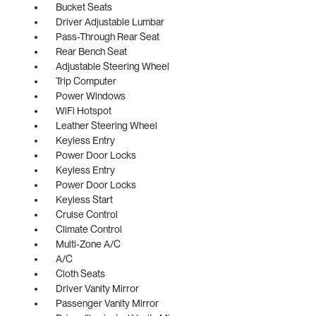
Bucket Seats
Driver Adjustable Lumbar
Pass-Through Rear Seat
Rear Bench Seat
Adjustable Steering Wheel
Trip Computer
Power Windows
WiFi Hotspot
Leather Steering Wheel
Keyless Entry
Power Door Locks
Keyless Entry
Power Door Locks
Keyless Start
Cruise Control
Climate Control
Multi-Zone A/C
A/C
Cloth Seats
Driver Vanity Mirror
Passenger Vanity Mirror