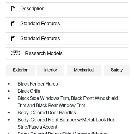
Description
Standard Features
Standard Features
Research Models
Exterior
Interior
Mechanical
Safety
Black Fender Flares
Black Grille
Black Side Windows Trim, Black Front Windshield
Trim and Black Rear Window Trim
Body-Colored Door Handles
Body-Colored Front Bumper w/Metal-Look Rub
Strip/Fascia Accent