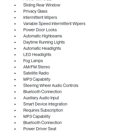
Sliding Rear Window
Privacy Glass
Intermittent Wipers
Variable Speed Intermittent Wipers
Power Door Locks
Automatic Highbeams
Daytime Running Lights
Automatic Headlights
LED Headlights
Fog Lamps
AM/FM Stereo
Satellite Radio
MP3 Capability
Steering Wheel Audio Controls
Bluetooth Connection
Auxiliary Audio Input
Smart Device Integration
Requires Subscription
MP3 Capability
Bluetooth Connection
Power Driver Seat