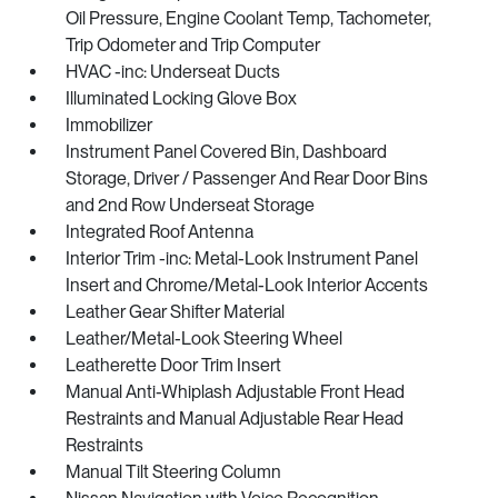
Oil Pressure, Engine Coolant Temp, Tachometer,
Trip Odometer and Trip Computer
HVAC -inc: Underseat Ducts
Illuminated Locking Glove Box
Immobilizer
Instrument Panel Covered Bin, Dashboard
Storage, Driver / Passenger And Rear Door Bins
and 2nd Row Underseat Storage
Integrated Roof Antenna
Interior Trim -inc: Metal-Look Instrument Panel
Insert and Chrome/Metal-Look Interior Accents
Leather Gear Shifter Material
Leather/Metal-Look Steering Wheel
Leatherette Door Trim Insert
Manual Anti-Whiplash Adjustable Front Head
Restraints and Manual Adjustable Rear Head
Restraints
Manual Tilt Steering Column