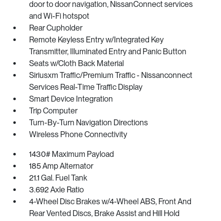
door to door navigation, NissanConnect services
and Wi-Fi hotspot
Rear Cupholder
Remote Keyless Entry w/Integrated Key
Transmitter, Illuminated Entry and Panic Button
Seats w/Cloth Back Material
Siriusxm Traffic/Premium Traffic - Nissanconnect
Services Real-Time Traffic Display
Smart Device Integration
Trip Computer
Turn-By-Turn Navigation Directions
Wireless Phone Connectivity
1430# Maximum Payload
185 Amp Alternator
21.1 Gal. Fuel Tank
3.692 Axle Ratio
4-Wheel Disc Brakes w/4-Wheel ABS, Front And
Rear Vented Discs, Brake Assist and Hill Hold