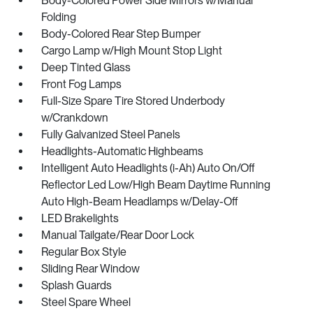
Body-Colored Power Side Mirrors w/Manual
Folding
Body-Colored Rear Step Bumper
Cargo Lamp w/High Mount Stop Light
Deep Tinted Glass
Front Fog Lamps
Full-Size Spare Tire Stored Underbody
w/Crankdown
Fully Galvanized Steel Panels
Headlights-Automatic Highbeams
Intelligent Auto Headlights (i-Ah) Auto On/Off
Reflector Led Low/High Beam Daytime Running
Auto High-Beam Headlamps w/Delay-Off
LED Brakelights
Manual Tailgate/Rear Door Lock
Regular Box Style
Sliding Rear Window
Splash Guards
Steel Spare Wheel