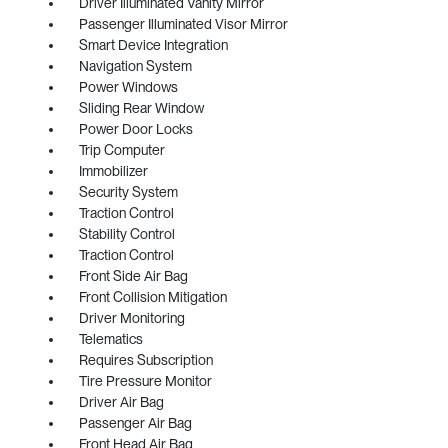
Driver Illuminated Vanity Mirror
Passenger Illuminated Visor Mirror
Smart Device Integration
Navigation System
Power Windows
Sliding Rear Window
Power Door Locks
Trip Computer
Immobilizer
Security System
Traction Control
Stability Control
Traction Control
Front Side Air Bag
Front Collision Mitigation
Driver Monitoring
Telematics
Requires Subscription
Tire Pressure Monitor
Driver Air Bag
Passenger Air Bag
Front Head Air Bag