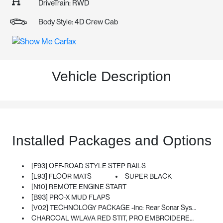
DriveTrain: RWD
Body Style: 4D Crew Cab
Vehicle Description
Installed Packages and Options
[F93] OFF-ROAD STYLE STEP RAILS
[L93] FLOOR MATS
SUPER BLACK
[N10] REMOTE ENGINE START
[B93] PRO-X MUD FLAPS
[V02] TECHNOLOGY PACKAGE -inc: Rear Sonar System, Rear Automatic Braking (RAB), Traffic Sign Recognition (TSR), High Beam Assist (HBA), Blind Spot Warning (BSW), Rear Cross Traffic Alert (RCTA), Intelligent Cruise Control (ICC), Lane Departure Warning (LDW)
CHARCOAL W/LAVA RED STIT, PRO EMBROIDERED PREMIUM CLOTH SEAT TRIM