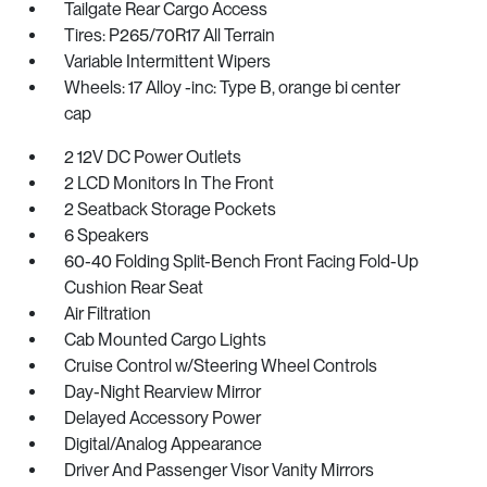
Tailgate Rear Cargo Access
Tires: P265/70R17 All Terrain
Variable Intermittent Wipers
Wheels: 17 Alloy -inc: Type B, orange bi center
cap
2 12V DC Power Outlets
2 LCD Monitors In The Front
2 Seatback Storage Pockets
6 Speakers
60-40 Folding Split-Bench Front Facing Fold-Up
Cushion Rear Seat
Air Filtration
Cab Mounted Cargo Lights
Cruise Control w/Steering Wheel Controls
Day-Night Rearview Mirror
Delayed Accessory Power
Digital/Analog Appearance
Driver And Passenger Visor Vanity Mirrors