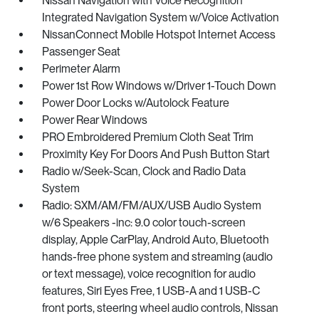
Nissan Navigation with Voice Recognition
Integrated Navigation System w/Voice Activation
NissanConnect Mobile Hotspot Internet Access
Passenger Seat
Perimeter Alarm
Power 1st Row Windows w/Driver 1-Touch Down
Power Door Locks w/Autolock Feature
Power Rear Windows
PRO Embroidered Premium Cloth Seat Trim
Proximity Key For Doors And Push Button Start
Radio w/Seek-Scan, Clock and Radio Data
System
Radio: SXM/AM/FM/AUX/USB Audio System
w/6 Speakers -inc: 9.0 color touch-screen
display, Apple CarPlay, Android Auto, Bluetooth
hands-free phone system and streaming (audio
or text message), voice recognition for audio
features, Siri Eyes Free, 1 USB-A and 1 USB-C
front ports, steering wheel audio controls, Nissan