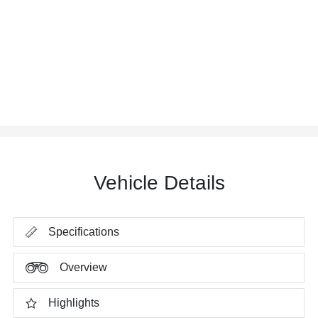
Vehicle Details
Specifications
Overview
Highlights