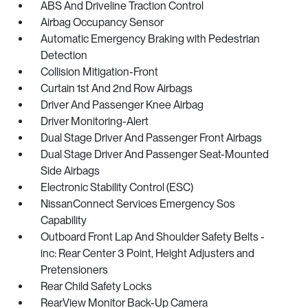
ABS And Driveline Traction Control
Airbag Occupancy Sensor
Automatic Emergency Braking with Pedestrian
Detection
Collision Mitigation-Front
Curtain 1st And 2nd Row Airbags
Driver And Passenger Knee Airbag
Driver Monitoring-Alert
Dual Stage Driver And Passenger Front Airbags
Dual Stage Driver And Passenger Seat-Mounted
Side Airbags
Electronic Stability Control (ESC)
NissanConnect Services Emergency Sos
Capability
Outboard Front Lap And Shoulder Safety Belts -
inc: Rear Center 3 Point, Height Adjusters and
Pretensioners
Rear Child Safety Locks
RearView Monitor Back-Up Camera