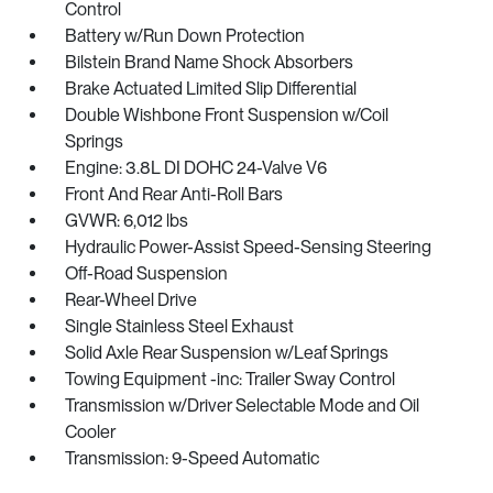
Control
Battery w/Run Down Protection
Bilstein Brand Name Shock Absorbers
Brake Actuated Limited Slip Differential
Double Wishbone Front Suspension w/Coil
Springs
Engine: 3.8L DI DOHC 24-Valve V6
Front And Rear Anti-Roll Bars
GVWR: 6,012 lbs
Hydraulic Power-Assist Speed-Sensing Steering
Off-Road Suspension
Rear-Wheel Drive
Single Stainless Steel Exhaust
Solid Axle Rear Suspension w/Leaf Springs
Towing Equipment -inc: Trailer Sway Control
Transmission w/Driver Selectable Mode and Oil
Cooler
Transmission: 9-Speed Automatic