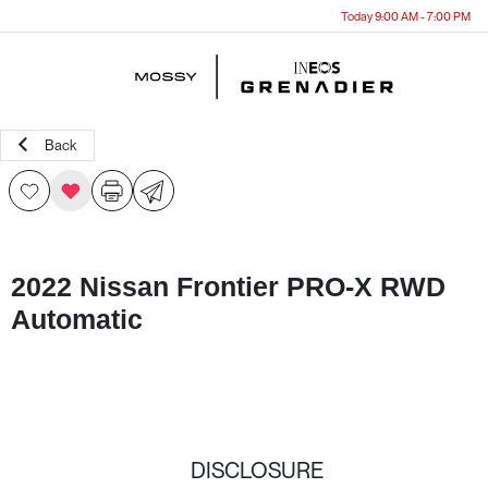
Today 9:00 AM - 7:00 PM
Menu
Back
2022 Nissan Frontier PRO-X RWD
Automatic
DISCLOSURE