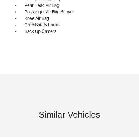
Rear Head Air Bag
Passenger Air Bag Sensor
Knee Air Bag
Child Safety Locks
Back-Up Camera
Similar Vehicles