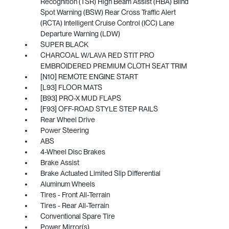
Recognition (TSR) High Beam Assist (HBA) Blind
Spot Warning (BSW) Rear Cross Traffic Alert
(RCTA) Intelligent Cruise Control (ICC) Lane
Departure Warning (LDW)
SUPER BLACK
CHARCOAL W/LAVA RED STIT PRO
EMBROIDERED PREMIUM CLOTH SEAT TRIM
[N10] REMOTE ENGINE START
[L93] FLOOR MATS
[B93] PRO-X MUD FLAPS
[F93] OFF-ROAD STYLE STEP RAILS
Rear Wheel Drive
Power Steering
ABS
4-Wheel Disc Brakes
Brake Assist
Brake Actuated Limited Slip Differential
Aluminum Wheels
Tires - Front All-Terrain
Tires - Rear All-Terrain
Conventional Spare Tire
Power Mirror(s)