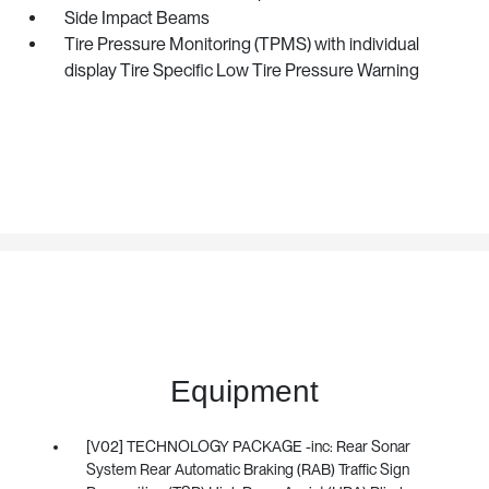
Side Impact Beams
Tire Pressure Monitoring (TPMS) with individual
display Tire Specific Low Tire Pressure Warning
Equipment
[V02] TECHNOLOGY PACKAGE -inc: Rear Sonar
System Rear Automatic Braking (RAB) Traffic Sign