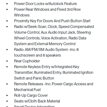
Power Door Locks w/Autolock Feature
Power Rear Windows and Fixed 3rd Row
Windows
Proximity Key For Doors And Push Button Start
Radio w/Seek-Scan, Clock, Speed Compensated
Volume Control, Aux Audio Input Jack, Steering
Wheel Controls, Voice Activation, Radio Data
System and External Memory Control
Radio: AM/FM/XM Audio System -inc: 8
touchscreen and 6 speakers
Rear Cupholder
Remote Keyless Entry w/Integrated Key
Transmitter, Illuminated Entry, Illuminated Ignition
Switch and Panic Button
Remote Releases -Inc: Power Cargo Access and
Mechanical Fuel
Roll-Up Cargo Cover
Seats w/Cloth Back Material
Smart Device Integration