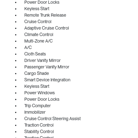
Power Door Locks
Keyless Start
Remote Trunk Release
Cruise Control
Adaptive Cruise Control
Climate Control
Multi-Zone A/C
A/C
Cloth Seats
Driver Vanity Mirror
Passenger Vanity Mirror
Cargo Shade
Smart Device Integration
Keyless Start
Power Windows
Power Door Locks
Trip Computer
Immobilizer
Cruise Control Steering Assist
Traction Control
Stability Control
Traction Control