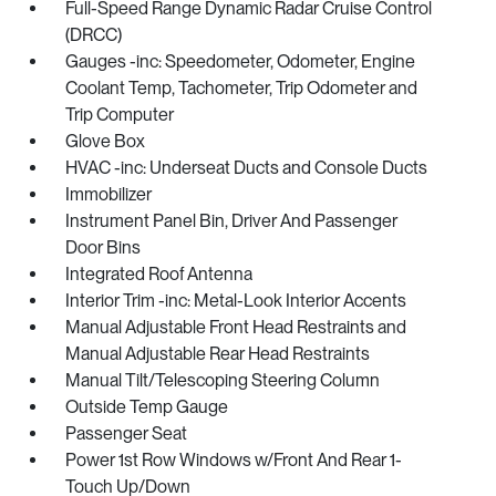
Full-Speed Range Dynamic Radar Cruise Control
(DRCC)
Gauges -inc: Speedometer, Odometer, Engine
Coolant Temp, Tachometer, Trip Odometer and
Trip Computer
Glove Box
HVAC -inc: Underseat Ducts and Console Ducts
Immobilizer
Instrument Panel Bin, Driver And Passenger
Door Bins
Integrated Roof Antenna
Interior Trim -inc: Metal-Look Interior Accents
Manual Adjustable Front Head Restraints and
Manual Adjustable Rear Head Restraints
Manual Tilt/Telescoping Steering Column
Outside Temp Gauge
Passenger Seat
Power 1st Row Windows w/Front And Rear 1-
Touch Up/Down