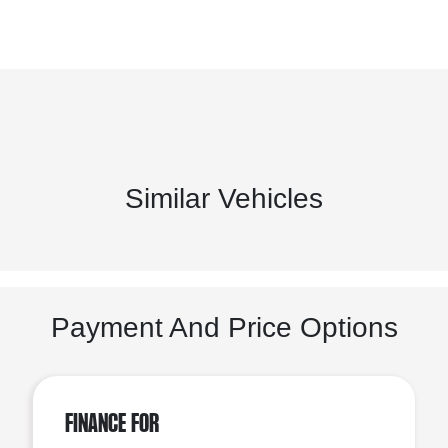
Similar Vehicles
Payment And Price Options
Finance For