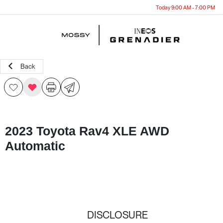
Today 9:00 AM - 7:00 PM
Menu
Back
2023 Toyota Rav4 XLE AWD
Automatic
DISCLOSURE