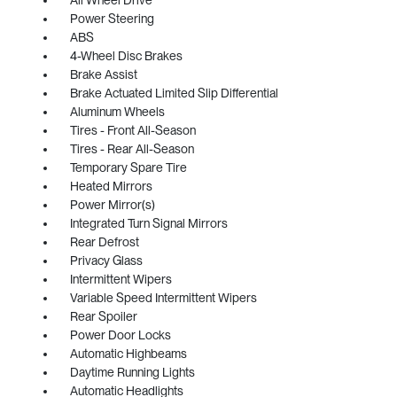
Power Steering
ABS
4-Wheel Disc Brakes
Brake Assist
Brake Actuated Limited Slip Differential
Aluminum Wheels
Tires - Front All-Season
Tires - Rear All-Season
Temporary Spare Tire
Heated Mirrors
Power Mirror(s)
Integrated Turn Signal Mirrors
Rear Defrost
Privacy Glass
Intermittent Wipers
Variable Speed Intermittent Wipers
Rear Spoiler
Power Door Locks
Automatic Highbeams
Daytime Running Lights
Automatic Headlights