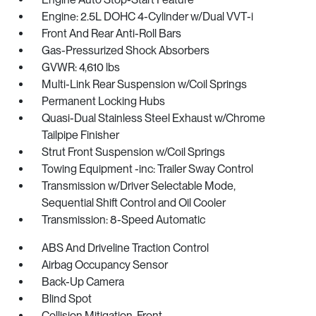
Engine: 2.5L DOHC 4-Cylinder w/Dual VVT-i
Front And Rear Anti-Roll Bars
Gas-Pressurized Shock Absorbers
GVWR: 4,610 lbs
Multi-Link Rear Suspension w/Coil Springs
Permanent Locking Hubs
Quasi-Dual Stainless Steel Exhaust w/Chrome
Tailpipe Finisher
Strut Front Suspension w/Coil Springs
Towing Equipment -inc: Trailer Sway Control
Transmission w/Driver Selectable Mode,
Sequential Shift Control and Oil Cooler
Transmission: 8-Speed Automatic
ABS And Driveline Traction Control
Airbag Occupancy Sensor
Back-Up Camera
Blind Spot
Collision Mitigation-Front