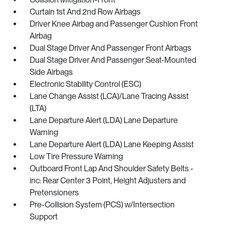
Curtain 1st And 2nd Row Airbags
Driver Knee Airbag and Passenger Cushion Front
Airbag
Dual Stage Driver And Passenger Front Airbags
Dual Stage Driver And Passenger Seat-Mounted
Side Airbags
Electronic Stability Control (ESC)
Lane Change Assist (LCA)/Lane Tracing Assist
(LTA)
Lane Departure Alert (LDA) Lane Departure
Warning
Lane Departure Alert (LDA) Lane Keeping Assist
Low Tire Pressure Warning
Outboard Front Lap And Shoulder Safety Belts -
inc: Rear Center 3 Point, Height Adjusters and
Pretensioners
Pre-Collision System (PCS) w/Intersection
Support