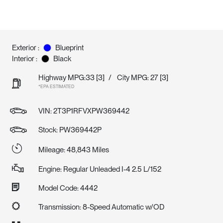
Exterior :
Blueprint
Interior :
Black
Highway MPG:33
[3]
/
City MPG: 27
[3]
*EPA ESTIMATED
VIN:
2T3P1RFVXPW369442
Stock: PW369442P
Mileage: 48,843 Miles
Engine: Regular Unleaded I-4 2.5 L/152
Model Code: 4442
Transmission: 8-Speed Automatic w/OD