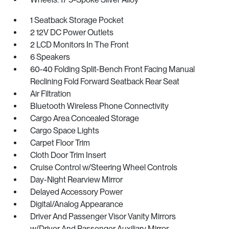
1 Seatback Storage Pocket
2 12V DC Power Outlets
2 LCD Monitors In The Front
6 Speakers
60-40 Folding Split-Bench Front Facing Manual
Reclining Fold Forward Seatback Rear Seat
Air Filtration
Bluetooth Wireless Phone Connectivity
Cargo Area Concealed Storage
Cargo Space Lights
Carpet Floor Trim
Cloth Door Trim Insert
Cruise Control w/Steering Wheel Controls
Day-Night Rearview Mirror
Delayed Accessory Power
Digital/Analog Appearance
Driver And Passenger Visor Vanity Mirrors
w/Driver And Passenger Auxiliary Mirror