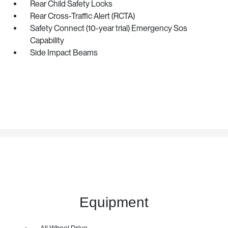
Rear Child Safety Locks
Rear Cross-Traffic Alert (RCTA)
Safety Connect (10-year trial) Emergency Sos
Capability
Side Impact Beams
Equipment
All Wheel Drive