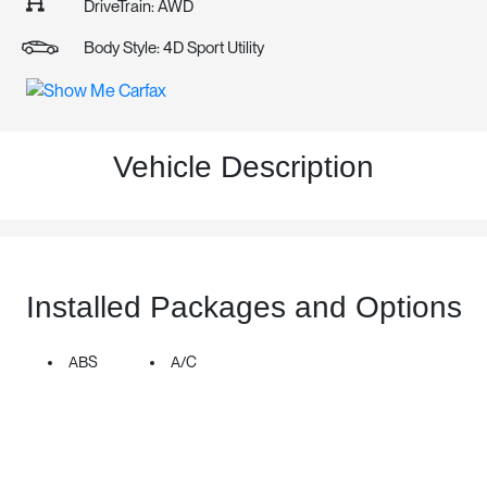
DriveTrain: AWD
Body Style: 4D Sport Utility
Vehicle Description
Installed Packages and Options
ABS
A/C