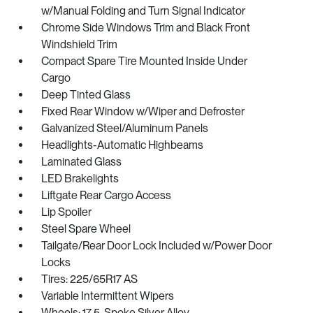
w/Manual Folding and Turn Signal Indicator
Chrome Side Windows Trim and Black Front
Windshield Trim
Compact Spare Tire Mounted Inside Under
Cargo
Deep Tinted Glass
Fixed Rear Window w/Wiper and Defroster
Galvanized Steel/Aluminum Panels
Headlights-Automatic Highbeams
Laminated Glass
LED Brakelights
Liftgate Rear Cargo Access
Lip Spoiler
Steel Spare Wheel
Tailgate/Rear Door Lock Included w/Power Door
Locks
Tires: 225/65R17 AS
Variable Intermittent Wipers
Wheels: 17 5-Spoke Silver Alloy