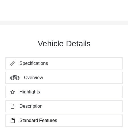
Vehicle Details
Specifications
Overview
Highlights
Description
Standard Features