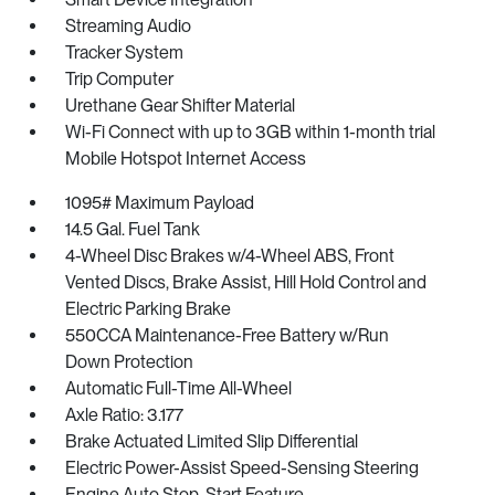
Streaming Audio
Tracker System
Trip Computer
Urethane Gear Shifter Material
Wi-Fi Connect with up to 3GB within 1-month trial
Mobile Hotspot Internet Access
1095# Maximum Payload
14.5 Gal. Fuel Tank
4-Wheel Disc Brakes w/4-Wheel ABS, Front
Vented Discs, Brake Assist, Hill Hold Control and
Electric Parking Brake
550CCA Maintenance-Free Battery w/Run
Down Protection
Automatic Full-Time All-Wheel
Axle Ratio: 3.177
Brake Actuated Limited Slip Differential
Electric Power-Assist Speed-Sensing Steering
Engine Auto Stop-Start Feature