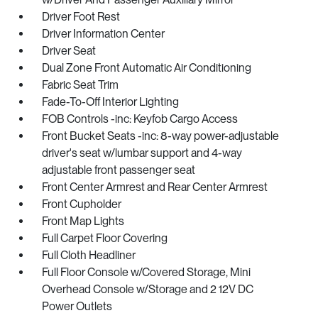
Driver Foot Rest
Driver Information Center
Driver Seat
Dual Zone Front Automatic Air Conditioning
Fabric Seat Trim
Fade-To-Off Interior Lighting
FOB Controls -inc: Keyfob Cargo Access
Front Bucket Seats -inc: 8-way power-adjustable
driver's seat w/lumbar support and 4-way
adjustable front passenger seat
Front Center Armrest and Rear Center Armrest
Front Cupholder
Front Map Lights
Full Carpet Floor Covering
Full Cloth Headliner
Full Floor Console w/Covered Storage, Mini
Overhead Console w/Storage and 2 12V DC
Power Outlets