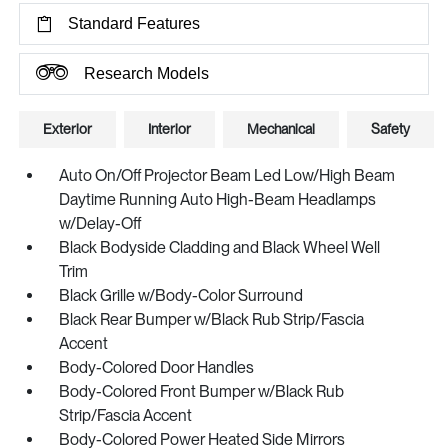
Standard Features
Research Models
Exterior
Interior
Mechanical
Safety
Auto On/Off Projector Beam Led Low/High Beam
Daytime Running Auto High-Beam Headlamps
w/Delay-Off
Black Bodyside Cladding and Black Wheel Well
Trim
Black Grille w/Body-Color Surround
Black Rear Bumper w/Black Rub Strip/Fascia
Accent
Body-Colored Door Handles
Body-Colored Front Bumper w/Black Rub
Strip/Fascia Accent
Body-Colored Power Heated Side Mirrors