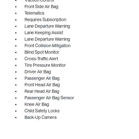
Front Side Air Bag
Telematics
Requires Subscription
Lane Departure Warning
Lane Keeping Assist
Lane Departure Warning
Front Collision Mitigation
Blind Spot Monitor
Cross-Traffic Alert
Tire Pressure Monitor
Driver Air Bag
Passenger Air Bag
Front Head Air Bag
Rear Head Air Bag
Passenger Air Bag Sensor
Knee Air Bag
Child Safety Locks
Back-Up Camera