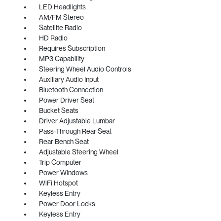
LED Headlights
AM/FM Stereo
Satellite Radio
HD Radio
Requires Subscription
MP3 Capability
Steering Wheel Audio Controls
Auxiliary Audio Input
Bluetooth Connection
Power Driver Seat
Bucket Seats
Driver Adjustable Lumbar
Pass-Through Rear Seat
Rear Bench Seat
Adjustable Steering Wheel
Trip Computer
Power Windows
WiFi Hotspot
Keyless Entry
Power Door Locks
Keyless Entry