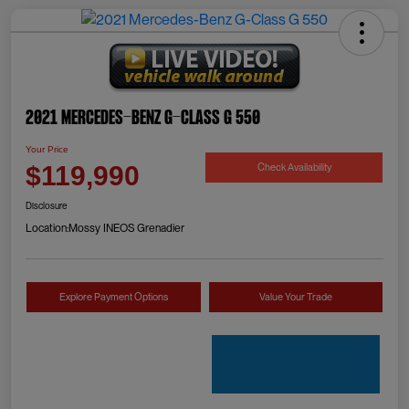
2021 Mercedes-Benz G-Class G 550
Your Price
Check Availability
$119,990
Disclosure
Location:
Mossy INEOS Grenadier
Explore Payment Options
Value Your Trade