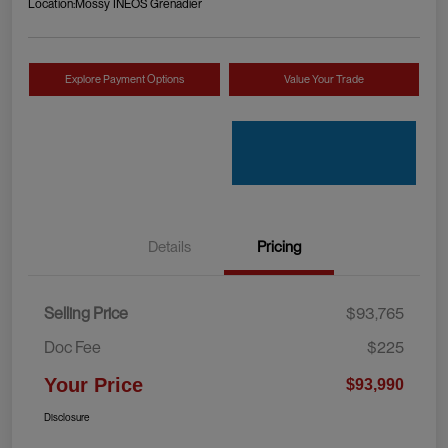
Location:
Mossy INEOS Grenadier
Explore Payment Options
Value Your Trade
Details
Pricing
Selling Price
$93,765
Doc Fee
$225
Your Price
$93,990
Disclosure