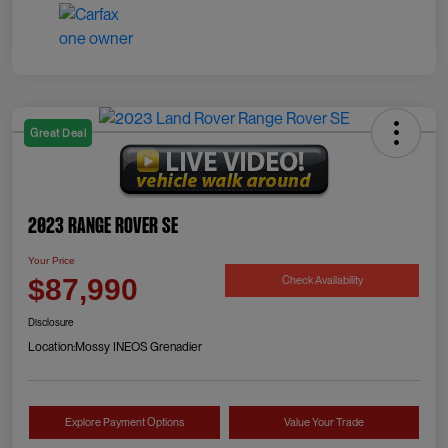
Great Deal
2023 Range Rover SE
Your Price
Check Availability
$87,990
Disclosure
Location:
Mossy INEOS Grenadier
Explore Payment Options
Value Your Trade