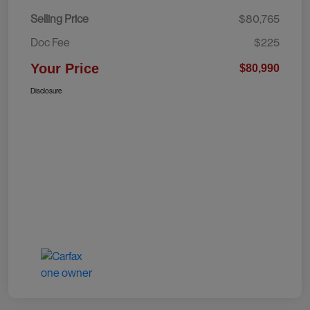
Selling Price
$80,765
Doc Fee
$225
Your Price
$80,990
Disclosure