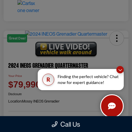
Great Deal
2024 INEOS Grenadier Quartermaster
Finding the perfect vehicle? Chat
Your Price
R
Check Availability
$79,990
now for expert guidance!
Disclosure
Location:
Mossy INEOS Grenadier
Call Us
Explore Payment Options
Value Your Trade