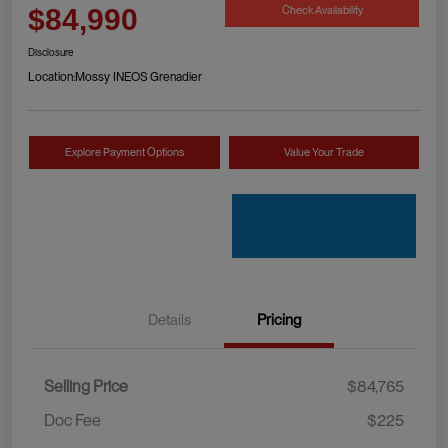
Check Availability
$84,990
Disclosure
Location:
Mossy INEOS Grenadier
Explore Payment Options
Value Your Trade
Details
Pricing
Selling Price
$84,765
Doc Fee
$225