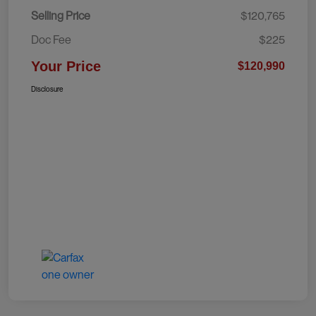
Selling Price
$120,765
Doc Fee
$225
Your Price
$120,990
Disclosure