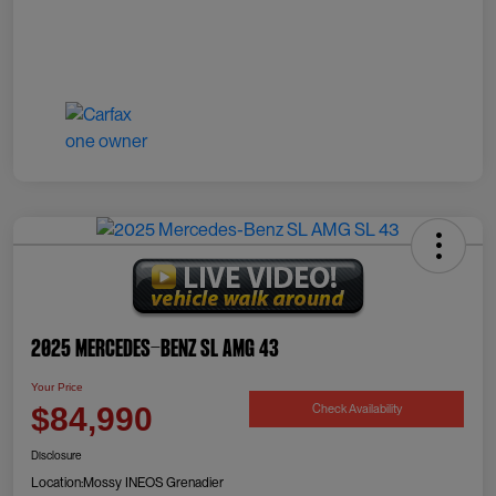
2025 Mercedes-Benz SL AMG 43
Your Price
Check Availability
$84,990
Disclosure
Location:
Mossy INEOS Grenadier