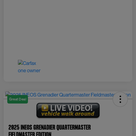
Great Deal
2025 INEOS Grenadier Quartermaster
Fieldmaster Edition