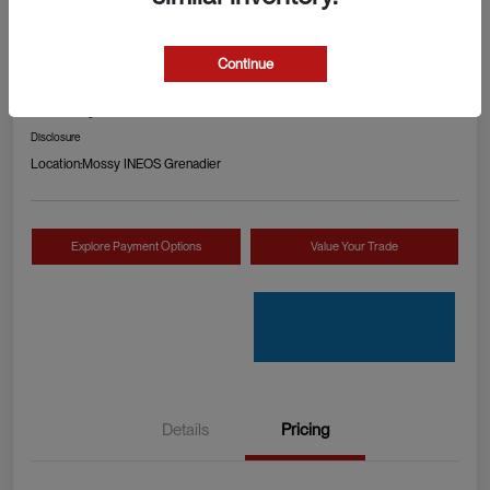
2024 RAM 1500 TRX
Continue
Your Price
Check Availability
$89,990
Disclosure
Location:
Mossy INEOS Grenadier
Explore Payment Options
Value Your Trade
Details
Pricing