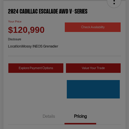
2024 Cadillac Escalade AWD V-Series
Your Price
Check Availability
$120,990
Disclosure
Location:
Mossy INEOS Grenadier
Explore Payment Options
Value Your Trade
Details
Pricing