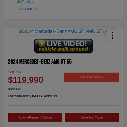
2024 Mercedes-Benz AMG GT 55
Your Price
Check Availability
$119,990
Disclosure
Location:
Mossy INEOS Grenadier
Explore Payment Options
Value Your Trade