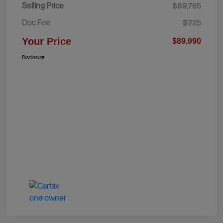
Selling Price
$89,765
Doc Fee
$225
Your Price
$89,990
Disclosure