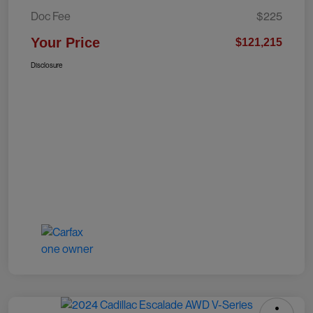
Doc Fee
$225
Your Price
$121,215
Disclosure