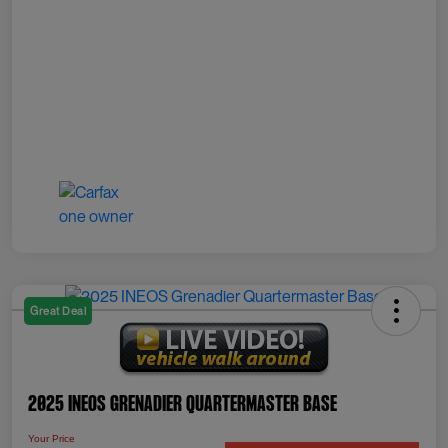
Great Deal
2025 INEOS Grenadier Quartermaster Base
Your Price