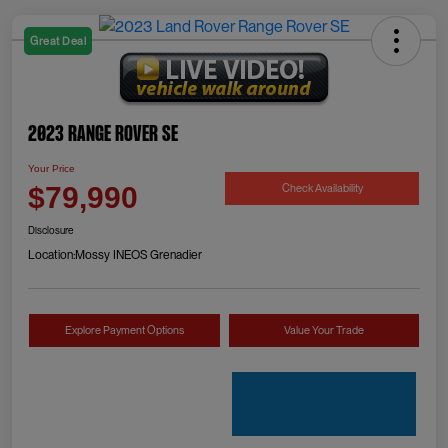
Great Deal
2023 Range Rover SE
Your Price
Check Availability
$79,990
Disclosure
Location:
Mossy INEOS Grenadier
Explore Payment Options
Value Your Trade