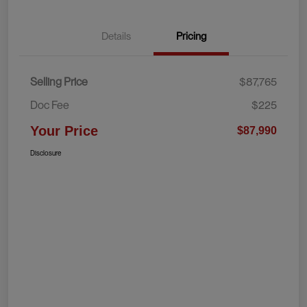
Details
Pricing
Selling Price
$87,765
Doc Fee
$225
Your Price
$87,990
Disclosure