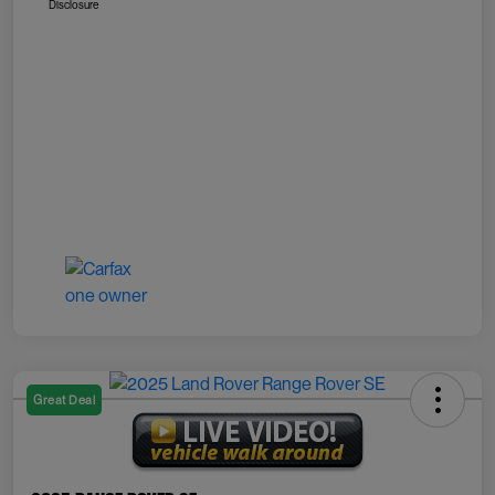
Disclosure
Great Deal