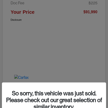
Doc Fee
$225
Your Price
$91,990
Disclosure
So sorry, this vehicle was just sold.
Please check out our great selection of
similar inventory.