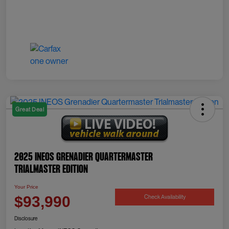
Great Deal
2025 INEOS Grenadier Quartermaster
Trialmaster Edition
Your Price
Check Availability
$93,990
Disclosure