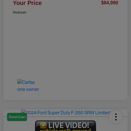
Your Price
$84,990
Disclosure
Great Deal