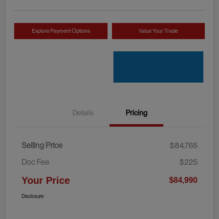
Explore Payment Options
Value Your Trade
Details
Pricing
Selling Price
$84,765
Doc Fee
$225
Your Price
$84,990
Disclosure