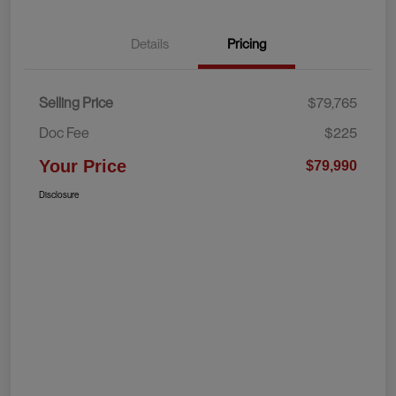
Details
Pricing
Selling Price
$79,765
Doc Fee
$225
Your Price
$79,990
Disclosure