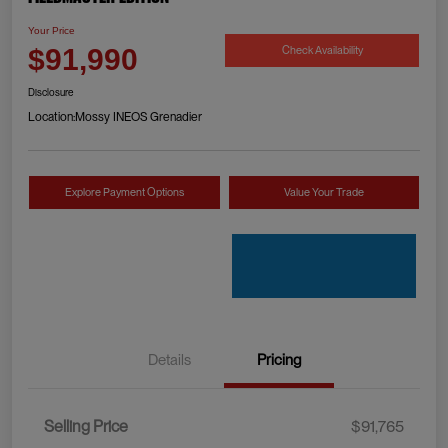
Your Price
Check Availability
$91,990
Disclosure
Location:
Mossy INEOS Grenadier
Explore Payment Options
Value Your Trade
Details
Pricing
Selling Price
$91,765