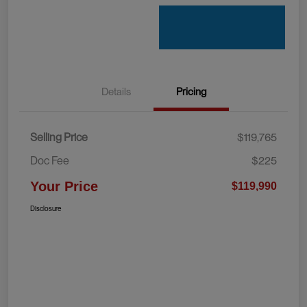
Details
Pricing
Selling Price
$119,765
Doc Fee
$225
Your Price
$119,990
Disclosure