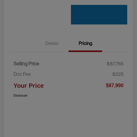
Details
Pricing
Selling Price
$87,765
Doc Fee
$225
Your Price
$87,990
Disclosure