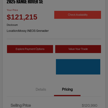
2025 Range Rover SE
Your Price
Check Availability
$121,215
Disclosure
Location:
Mossy INEOS Grenadier
Explore Payment Options
Value Your Trade
Details
Pricing
Selling Price
$120,990