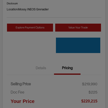
Disclosure
Location:
Mossy INEOS Grenadier
Explore Payment Options
Value Your Trade
Details
Pricing
Selling Price
$219,990
Doc Fee
$225
Your Price
$220,215