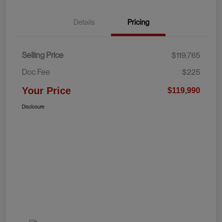
Details
Pricing
Selling Price
$119,765
Doc Fee
$225
Your Price
$119,990
Disclosure