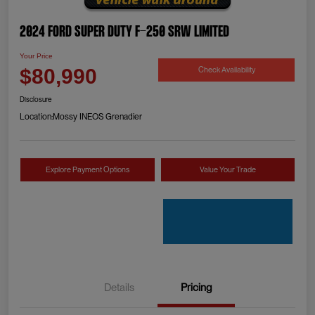
2024 Ford Super Duty F-250 SRW Limited
Your Price
Check Availability
$80,990
Disclosure
Location:
Mossy INEOS Grenadier
Explore Payment Options
Value Your Trade
Details
Pricing