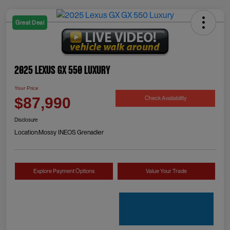
Great Deal
2025 Lexus GX 550 Luxury
Your Price
Check Availability
$87,990
Disclosure
Location:
Mossy INEOS Grenadier
Explore Payment Options
Value Your Trade