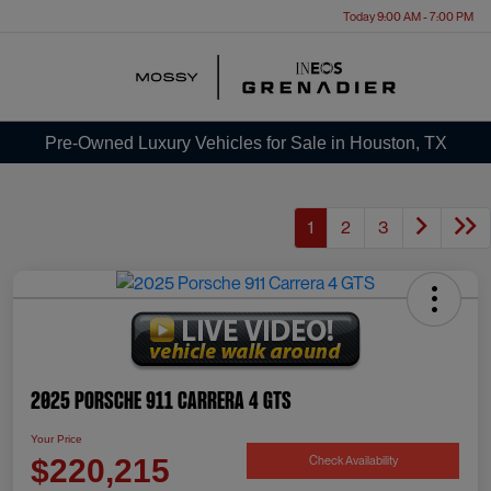
Today 9:00 AM - 7:00 PM
Menu
Pre-Owned Luxury Vehicles for Sale in Houston, TX
1
2
3
2025 Porsche 911 Carrera 4 GTS
Your Price
Check Availability
$220,215