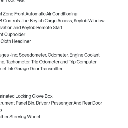
ver Foot Rest
l Zone Front Automatic Air Conditioning
 Controls -inc: Keyfob Cargo Access, Keyfob Window
ivation and Keyfob Remote Start
nt Cupholder
l Cloth Headliner
ges -inc: Speedometer, Odometer, Engine Coolant
p, Tachometer, Trip Odometer and Trip Computer
eLink Garage Door Transmitter
uminated Locking Glove Box
trument Panel Bin, Driver / Passenger And Rear Door
s
ther Steering Wheel