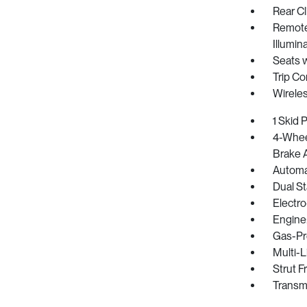
Rear Cl
Remote 
Illumin
Seats 
Trip C
Wirele
1 Skid 
4-Whee
Brake A
Automat
Dual St
Electro
Engine
Gas-Pr
Multi-L
Strut F
Transm