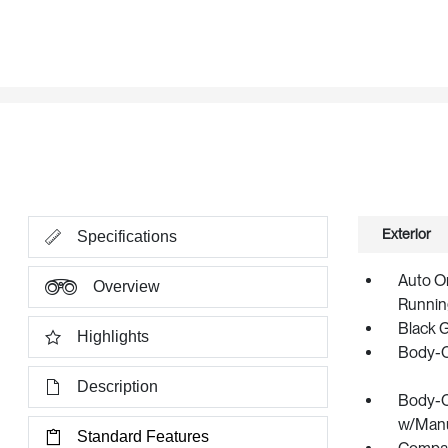
Exterior
Specifications
Auto O
Overview
Runnin
Black 
Highlights
Body-C
Description
Body-C
w/Manua
Standard Features