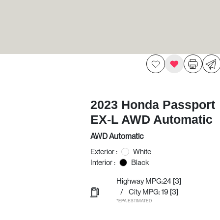
2023 Honda Passport
EX-L AWD Automatic
AWD Automatic
Exterior :
White
Interior :
Black
Highway MPG:24
[3]
/
City MPG: 19
[3]
*EPA ESTIMATED