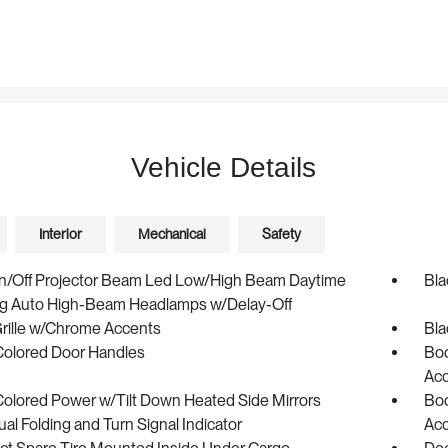
Vehicle Details
Interior
Mechanical
Safety
n/Off Projector Beam Led Low/High Beam Daytime
Bla
g Auto High-Beam Headlamps w/Delay-Off
Grille w/Chrome Accents
Bla
olored Door Handles
Bod
Ac
olored Power w/Tilt Down Heated Side Mirrors
Bod
l Folding and Turn Signal Indicator
Ac