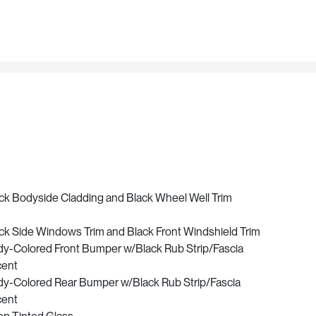
ck Bodyside Cladding and Black Wheel Well Trim
ck Side Windows Trim and Black Front Windshield Trim
y-Colored Front Bumper w/Black Rub Strip/Fascia
cent
y-Colored Rear Bumper w/Black Rub Strip/Fascia
cent