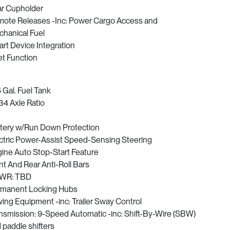
r Cupholder
ote Releases -Inc: Power Cargo Access and
hanical Fuel
rt Device Integration
et Function
5 Gal. Fuel Tank
34 Axle Ratio
tery w/Run Down Protection
ctric Power-Assist Speed-Sensing Steering
ine Auto Stop-Start Feature
nt And Rear Anti-Roll Bars
WR: TBD
manent Locking Hubs
ing Equipment -inc: Trailer Sway Control
nsmission: 9-Speed Automatic -inc: Shift-By-Wire (SBW)
 paddle shifters