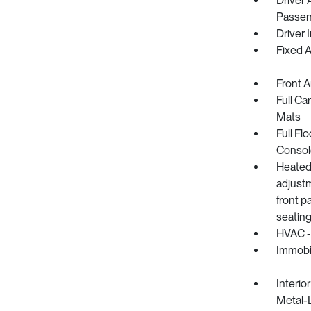
Driver 
Passeng
Driver 
Fixed 
Front 
Full Ca
Mats
Full Fl
Consol
Heated 
adjust
front p
seating
HVAC -
Immobil
Interio
Metal-L