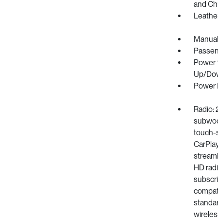
and Ch
Leathe
Manual
Passen
Power 
Up/Do
Power 
Radio: 
subwoof
touch-s
CarPlay
streami
HD radi
subscri
compati
standar
wireles