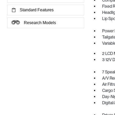
Compac
Fixed 
Standard Features
Headli
Lip Spo
Research Models
Power 
Tailga
Variabl
2 LCD M
3 12V 
7 Spea
A/V R
Air Filt
Cargo 
Day-Ni
Digita