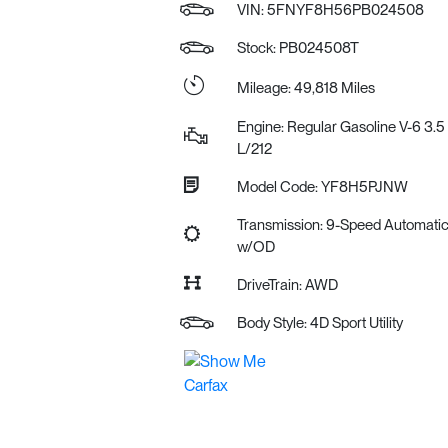
VIN:
5FNYF8H56PB024508
Stock: PB024508T
Mileage: 49,818 Miles
Engine: Regular Gasoline V-6 3.5
L/212
Model Code: YF8H5PJNW
Transmission: 9-Speed Automati
w/OD
DriveTrain: AWD
Body Style: 4D Sport Utility