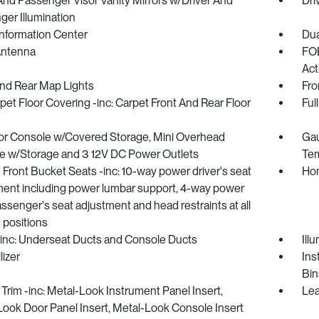
And Passenger Visor Vanity Mirrors w/Driver And
Dri
er Illumination
Information Center
Dua
Antenna
FOB
Act
And Rear Map Lights
Fro
rpet Floor Covering -inc: Carpet Front And Rear Floor
Ful
oor Console w/Covered Storage, Mini Overhead
Gau
e w/Storage and 3 12V DC Power Outlets
Tem
Front Bucket Seats -inc: 10-way power driver's seat
Hom
ment including power lumbar support, 4-way power
assenger's seat adjustment and head restraints at all
 positions
inc: Underseat Ducts and Console Ducts
Ill
izer
Ins
Bin
r Trim -inc: Metal-Look Instrument Panel Insert,
Lea
ook Door Panel Insert, Metal-Look Console Insert