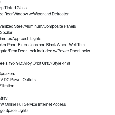
m
p Tinted Glass
ed Rear Window w/Wiper and Defroster
vanized Steel/Aluminum/Composite Panels
 Spoiler
imeter/Approach Lights
ker Panel Extensions and Black Wheel Well Trim
lgate/Rear Door Lock Included w/Power Door Locks
els: 19 x 9 Lt Alloy Orbit Gray (Style 449)
Speakers
2V DC Power Outlets
Filtration
tray
 Online Full Service Internet Access
go Space Lights