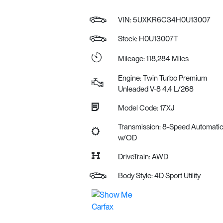
VIN:
5UXKR6C34H0U13007
Stock: H0U13007T
Mileage: 118,284 Miles
Engine: Twin Turbo Premium
Unleaded V-8 4.4 L/268
Model Code: 17XJ
Transmission: 8-Speed Automati
w/OD
DriveTrain: AWD
Body Style: 4D Sport Utility