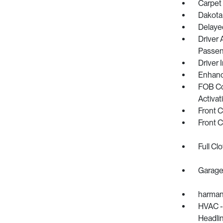
Carpet 
Dakota
Delaye
Driver 
Passeng
Driver 
Enhanc
FOB Co
Activat
Front 
Front 
Full Cl
Garage
harman
HVAC -i
Headlin