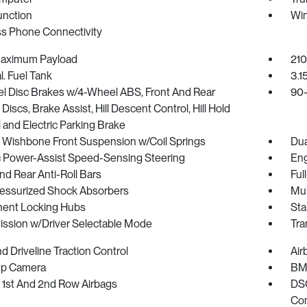
unction
Win
ss Phone Connectivity
Maximum Payload
210
l. Fuel Tank
3.1
l Disc Brakes w/4-Wheel ABS, Front And Rear
90-
Discs, Brake Assist, Hill Descent Control, Hill Hold
 and Electric Parking Brake
 Wishbone Front Suspension w/Coil Springs
Dua
ic Power-Assist Speed-Sensing Steering
Eng
nd Rear Anti-Roll Bars
Ful
essurized Shock Absorbers
Mul
ent Locking Hubs
Sta
ission w/Driver Selectable Mode
Tra
 Driveline Traction Control
Air
p Camera
BMW
 1st And 2nd Row Airbags
DSC
Con