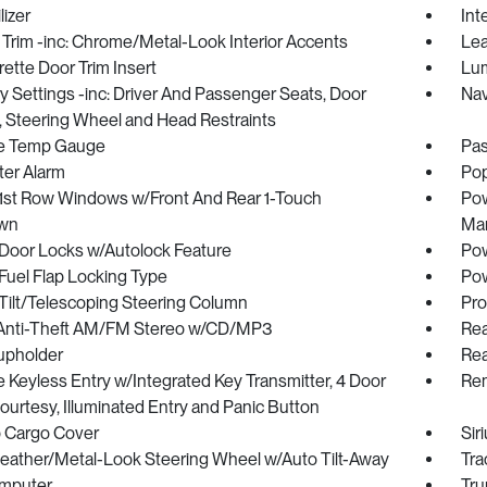
izer
Int
r Trim -inc: Chrome/Metal-Look Interior Accents
Lea
ette Door Trim Insert
Lum
Settings -inc: Driver And Passenger Seats, Door
Nav
, Steering Wheel and Head Restraints
e Temp Gauge
Pas
ter Alarm
Pop
1st Row Windows w/Front And Rear 1-Touch
Pow
wn
Man
Door Locks w/Autolock Feature
Pow
Fuel Flap Locking Type
Pow
Tilt/Telescoping Steering Column
Pro
 Anti-Theft AM/FM Stereo w/CD/MP3
Rea
upholder
Rea
Keyless Entry w/Integrated Key Transmitter, 4 Door
Rem
urtesy, Illuminated Entry and Panic Button
p Cargo Cover
Sir
Leather/Metal-Look Steering Wheel w/Auto Tilt-Away
Tra
omputer
Tru