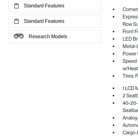
Standard Features
Corner
Express
Standard Features
Row Su
Front 
Research Models
LED Br
Metal-
Power L
Speed S
w/Heat
Tires:
1 LCD M
2 Seat
40-20-4
Seatba
Analog
Automat
Cargo 