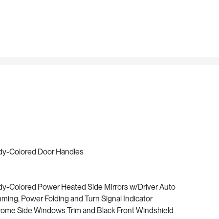
y-Colored Door Handles
y-Colored Power Heated Side Mirrors w/Driver Auto
ming, Power Folding and Turn Signal Indicator
ome Side Windows Trim and Black Front Windshield