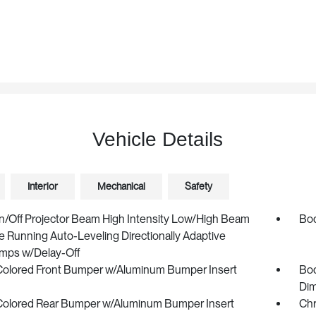
Vehicle Details
Interior
Mechanical
Safety
n/Off Projector Beam High Intensity Low/High Beam
Bod
 Running Auto-Leveling Directionally Adaptive
mps w/Delay-Off
olored Front Bumper w/Aluminum Bumper Insert
Bod
Dim
olored Rear Bumper w/Aluminum Bumper Insert
Chr