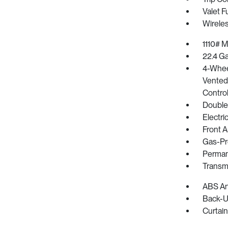
Valet F
Wirele
1110# 
22.4 Ga
4-Whee
Vented 
Control
Double
Electr
Front A
Gas-Pr
Perman
Transm
ABS And
Back-U
Curtain