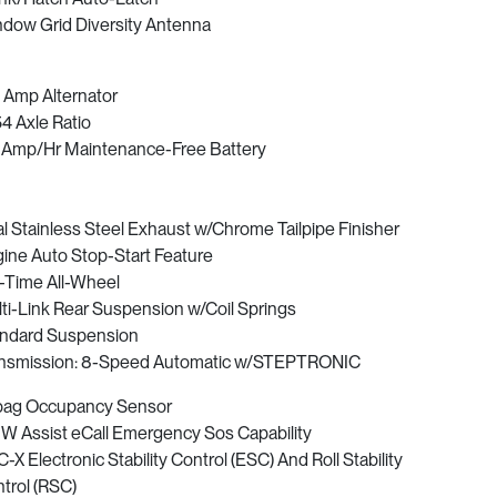
dow Grid Diversity Antenna
 Amp Alternator
54 Axle Ratio
Amp/Hr Maintenance-Free Battery
l Stainless Steel Exhaust w/Chrome Tailpipe Finisher
ine Auto Stop-Start Feature
l-Time All-Wheel
ti-Link Rear Suspension w/Coil Springs
ndard Suspension
nsmission: 8-Speed Automatic w/STEPTRONIC
bag Occupancy Sensor
 Assist eCall Emergency Sos Capability
-X Electronic Stability Control (ESC) And Roll Stability
trol (RSC)