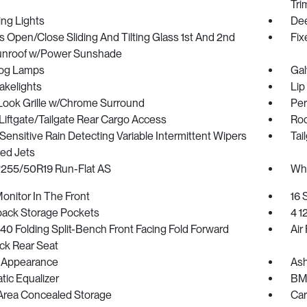
Tri
ing Lights
Dee
 Open/Close Sliding And Tilting Glass 1st And 2nd
Fix
nroof w/Power Sunshade
Fog Lamps
Gal
akelights
Lip
Look Grille w/Chrome Surround
Per
iftgate/Tailgate Rear Cargo Access
Roc
ensitive Rain Detecting Variable Intermittent Wipers
Tai
ed Jets
 P255/50R19 Run-Flat AS
Whe
onitor In The Front
16 
back Storage Pockets
4 1
0 Folding Split-Bench Front Facing Fold Forward
Air 
ck Rear Seat
 Appearance
Ash
ic Equalizer
BMW
Area Concealed Storage
Car