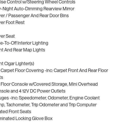
ise Control w/Steering Wheel Controls
-Night Auto-Dimming Rearview Mirror
ver / Passenger And Rear Door Bins
ver Foot Rest
ver Seat
e-To-Off Interior Lighting
nt And Rear Map Lights
nt Cigar Lighter(s)
l Carpet Floor Covering -inc: Carpet Front And Rear Floor
ts
l Floor Console w/Covered Storage, Mini Overhead
sole and 4 12V DC Power Outlets
ges -inc: Speedometer, Odometer, Engine Coolant
p, Tachometer, Trip Odometer and Trip Computer
ted Front Seats
uminated Locking Glove Box