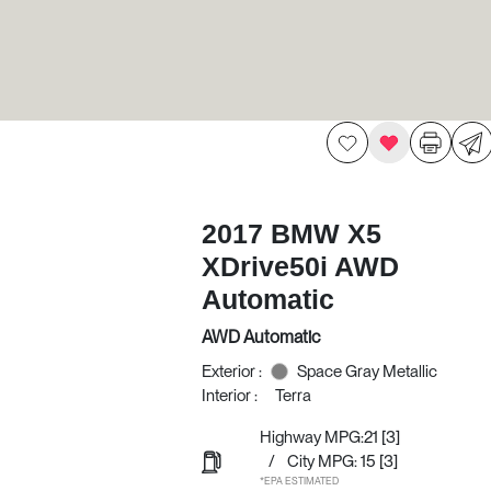
2017 BMW X5
XDrive50i AWD
Automatic
AWD Automatic
Exterior :
Space Gray Metallic
Interior :
Terra
Highway MPG:21
[3]
/
City MPG: 15
[3]
*EPA ESTIMATED