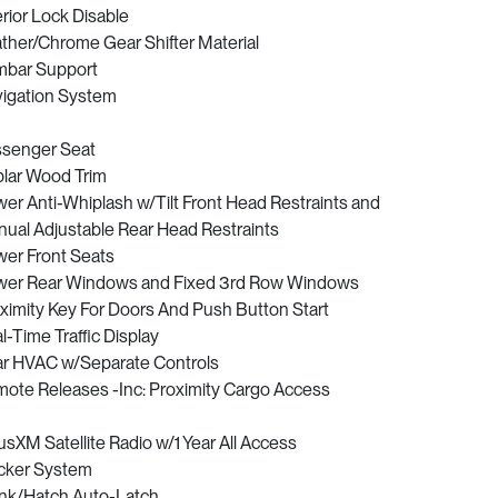
erior Lock Disable
ther/Chrome Gear Shifter Material
bar Support
igation System
senger Seat
lar Wood Trim
er Anti-Whiplash w/Tilt Front Head Restraints and
ual Adjustable Rear Head Restraints
er Front Seats
er Rear Windows and Fixed 3rd Row Windows
ximity Key For Doors And Push Button Start
l-Time Traffic Display
r HVAC w/Separate Controls
ote Releases -Inc: Proximity Cargo Access
iusXM Satellite Radio w/1 Year All Access
cker System
nk/Hatch Auto-Latch