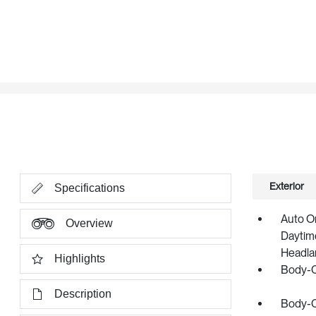
Exterior
Specifications
Auto O
Overview
Daytime
Headla
Highlights
Body-C
Description
Body-C