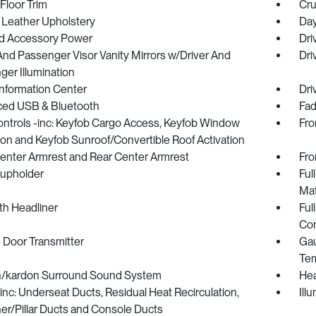
Floor Trim
Cru
 Leather Upholstery
Day
d Accessory Power
Dri
And Passenger Visor Vanity Mirrors w/Driver And
Dri
er Illumination
Information Center
Dri
ed USB & Bluetooth
Fad
ntrols -inc: Keyfob Cargo Access, Keyfob Window
Fro
ion and Keyfob Sunroof/Convertible Roof Activation
Center Armrest and Rear Center Armrest
Fro
Cupholder
Ful
Ma
oth Headliner
Ful
Con
 Door Transmitter
Gau
Tem
/kardon Surround Sound System
Hea
nc: Underseat Ducts, Residual Heat Recirculation,
Ill
er/Pillar Ducts and Console Ducts