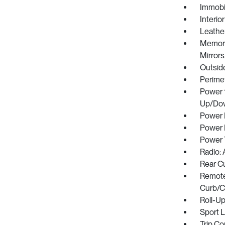
Immobil
Interio
Leather
Memory 
Mirrors
Outsid
Perime
Power 
Up/Do
Power 
Power 
Power 
Radio:
Rear C
Remote 
Curb/Co
Roll-U
Sport 
Trip C