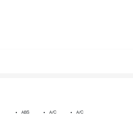
ABS
A/C
A/C