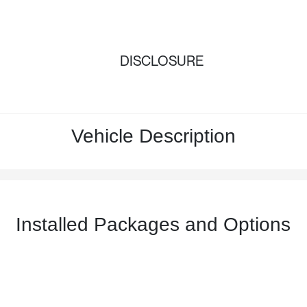
DISCLOSURE
Vehicle Description
Installed Packages and Options