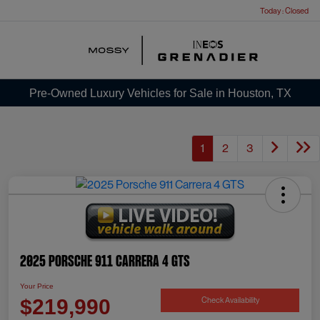
Today : Closed
Menu
Pre-Owned Luxury Vehicles for Sale in Houston, TX
1
2
3
2025 Porsche 911 Carrera 4 GTS
Your Price
Check Availability
$219,990