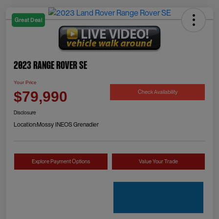
Great Deal
2023 Range Rover SE
Your Price
Check Availability
$79,990
Disclosure
Location:
Mossy INEOS Grenadier
Explore Payment Options
Value Your Trade