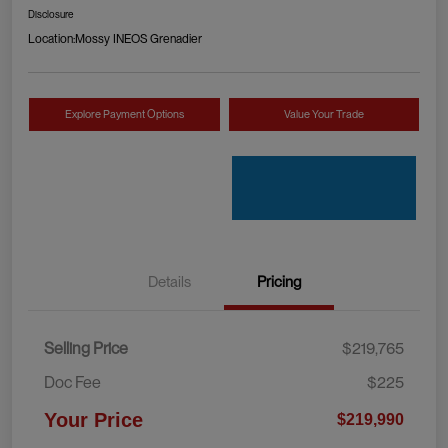
Disclosure
Location:
Mossy INEOS Grenadier
Explore Payment Options
Value Your Trade
Details
Pricing
Selling Price
$219,765
Doc Fee
$225
Your Price
$219,990