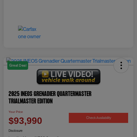
Great Deal
2025 INEOS Grenadier Quartermaster
Trialmaster Edition
Your Price
Check Availability
$93,990
Disclosure