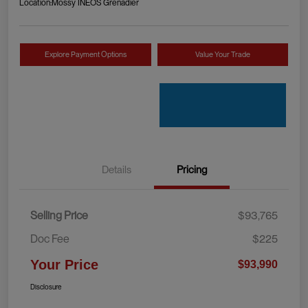
Location:
Mossy INEOS Grenadier
Explore Payment Options
Value Your Trade
Details
Pricing
Selling Price
$93,765
Doc Fee
$225
Your Price
$93,990
Disclosure