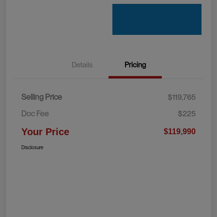
Details
Pricing
Selling Price
$119,765
Doc Fee
$225
Your Price
$119,990
Disclosure