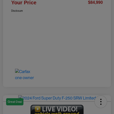
Your Price
$84,990
Disclosure
Great Deal