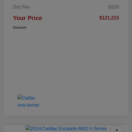
Doc Fee
$225
Your Price
$121,215
Disclosure