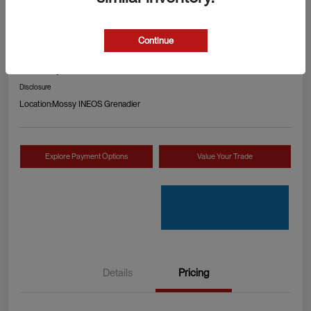
2024 RAM 1500 TRX
Continue
Your Price
Check Availability
$89,990
Disclosure
Location:
Mossy INEOS Grenadier
Explore Payment Options
Value Your Trade
Details
Pricing