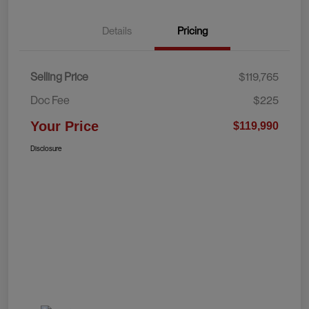
Details
Pricing
Selling Price
$119,765
Doc Fee
$225
Your Price
$119,990
Disclosure