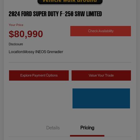
2024 Ford Super Duty F-250 SRW Limited
Your Price
Check Availability
$80,990
Disclosure
Location:
Mossy INEOS Grenadier
Explore Payment Options
Value Your Trade
Details
Pricing