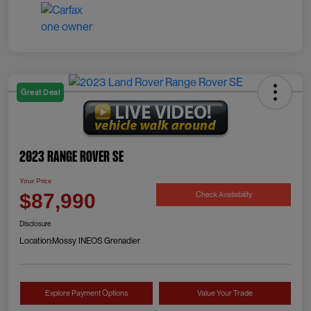
Great Deal
2023 Range Rover SE
Your Price
Check Availability
$87,990
Disclosure
Location:
Mossy INEOS Grenadier
Explore Payment Options
Value Your Trade