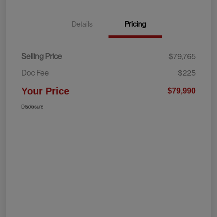
Details
Pricing
Selling Price
$79,765
Doc Fee
$225
Your Price
$79,990
Disclosure