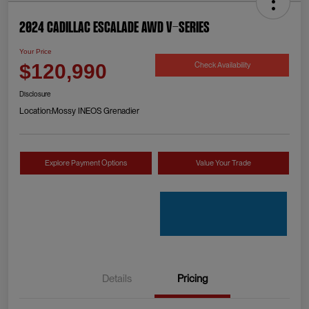
2024 Cadillac Escalade AWD V-Series
Your Price
Check Availability
$120,990
Disclosure
Location:
Mossy INEOS Grenadier
Explore Payment Options
Value Your Trade
Details
Pricing