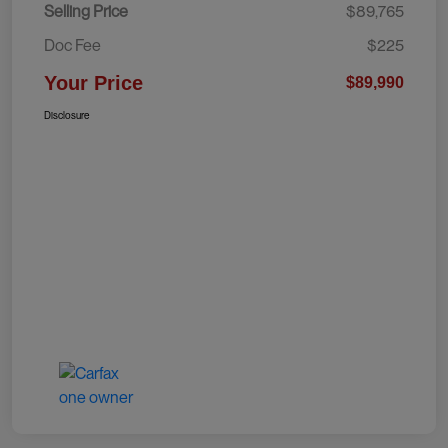
Selling Price
$89,765
Doc Fee
$225
Your Price
$89,990
Disclosure