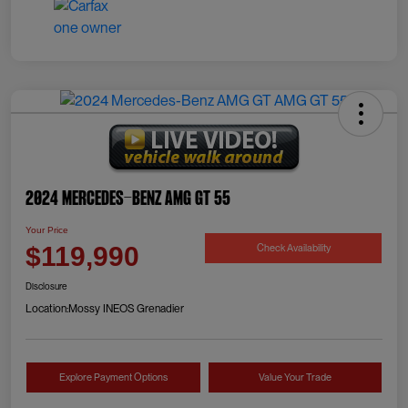
2024 Mercedes-Benz AMG GT 55
Your Price
Check Availability
$119,990
Disclosure
Location:
Mossy INEOS Grenadier
Explore Payment Options
Value Your Trade