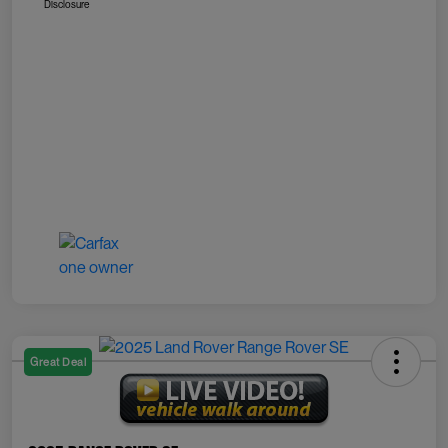
Disclosure
Great Deal