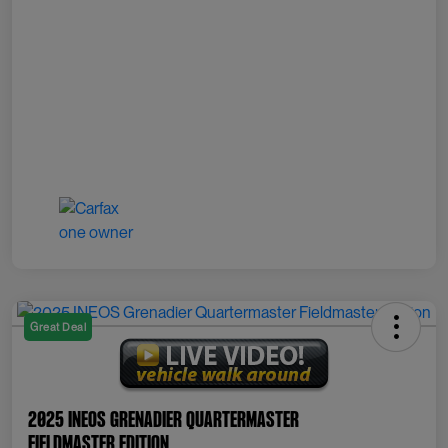
Great Deal
2025 INEOS Grenadier Quartermaster
Fieldmaster Edition