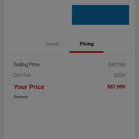
Details
Pricing
Selling Price
$87,765
Doc Fee
$225
Your Price
$87,990
Disclosure