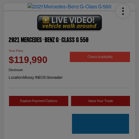
2021 Mercedes-Benz G-Class G 550
Your Price
Check Availability
$119,990
Disclosure
Location:
Mossy INEOS Grenadier
Explore Payment Options
Value Your Trade