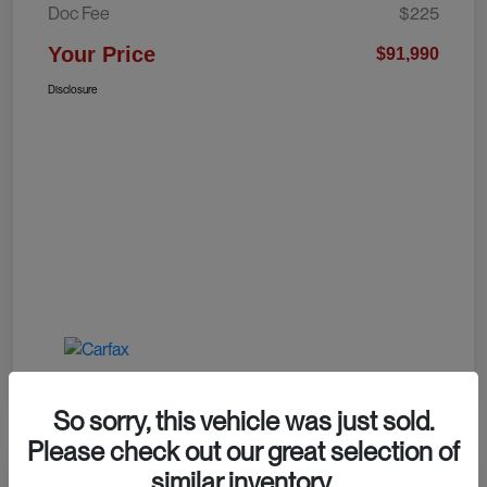
Doc Fee
$225
Your Price
$91,990
Disclosure
So sorry, this vehicle was just sold.
Please check out our great selection of
similar inventory.