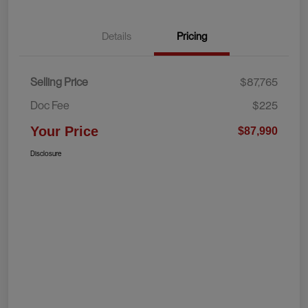
Details
Pricing
Selling Price
$87,765
Doc Fee
$225
Your Price
$87,990
Disclosure