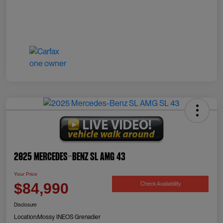
2025 Mercedes-Benz SL AMG 43
Your Price
Check Availability
$84,990
Disclosure
Location:
Mossy INEOS Grenadier