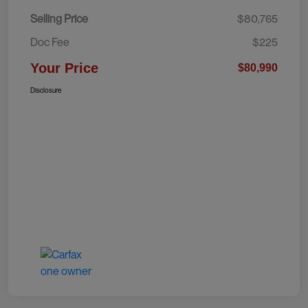
Selling Price
$80,765
Doc Fee
$225
Your Price
$80,990
Disclosure