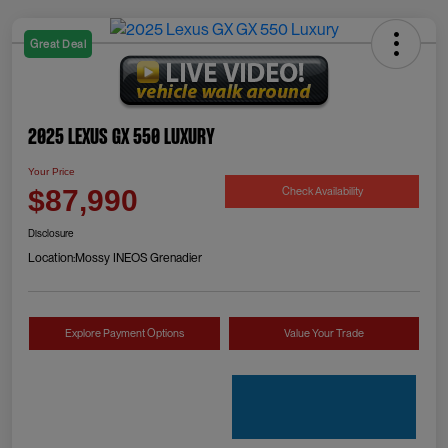
Great Deal
2025 Lexus GX 550 Luxury
Your Price
Check Availability
$87,990
Disclosure
Location:
Mossy INEOS Grenadier
Explore Payment Options
Value Your Trade