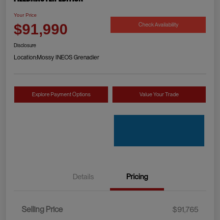
Your Price
Check Availability
$91,990
Disclosure
Location:
Mossy INEOS Grenadier
Explore Payment Options
Value Your Trade
Details
Pricing
Selling Price
$91,765