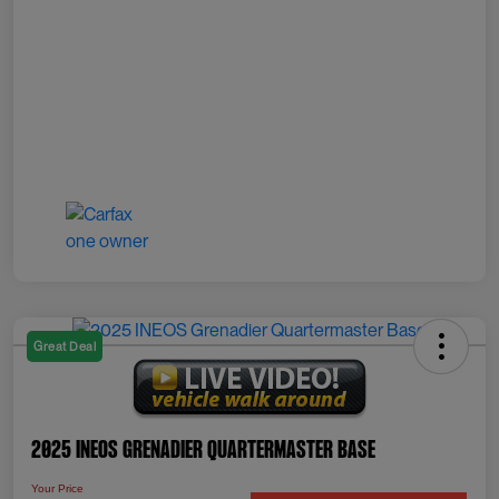
Great Deal
2025 INEOS Grenadier Quartermaster Base
Your Price