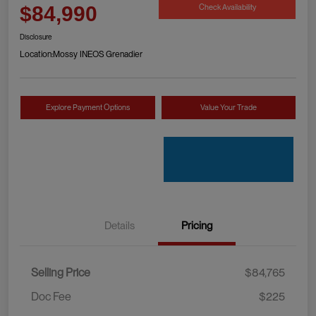
Check Availability
$84,990
Disclosure
Location:
Mossy INEOS Grenadier
Explore Payment Options
Value Your Trade
Details
Pricing
Selling Price
$84,765
Doc Fee
$225