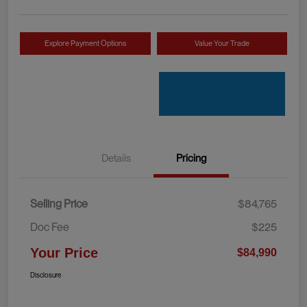
Explore Payment Options
Value Your Trade
Details
Pricing
Selling Price
$84,765
Doc Fee
$225
Your Price
$84,990
Disclosure