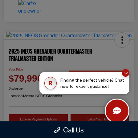
2025 INEOS Grenadier Quartermaster
Trialmaster Edition
Your Price
Check Availability
$79,990
Finding the perfect vehicle? Chat
R
now for expert guidance!
Disclosure
Location:
Mossy INEOS Grenadier
Explore Payment Options
Value Your Trade
Call Us