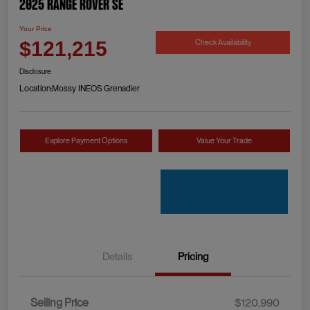
2025 Range Rover SE
Your Price
Check Availability
$121,215
Disclosure
Location:
Mossy INEOS Grenadier
Explore Payment Options
Value Your Trade
Details
Pricing
Selling Price
$120,990