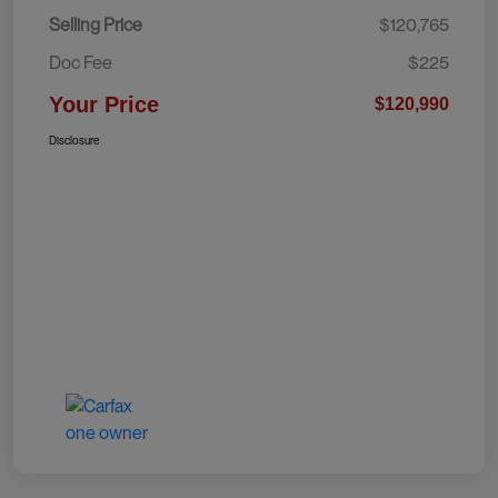
Selling Price
$120,765
Doc Fee
$225
Your Price
$120,990
Disclosure