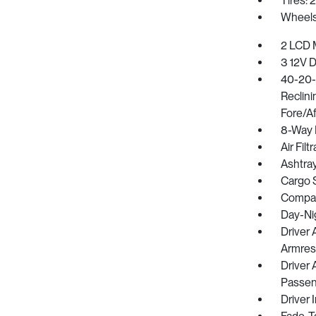
Tires: 
Wheels:
2 LCD M
3 12V 
40-20-
Reclin
Fore/Af
8-Way 
Air Filt
Ashtra
Cargo 
Compa
Day-Ni
Driver
Armres
Driver 
Passeng
Driver 