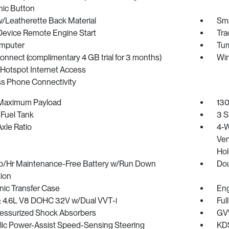
nic Button
w/Leatherette Back Material
Sma
Device Remote Engine Start
Tra
omputer
Tur
onnect (complimentary 4 GB trial for 3 months)
Win
 Hotspot Internet Access
ss Phone Connectivity
Maximum Payload
130
 Fuel Tank
3 S
xle Ratio
4-W
Ven
Hol
/Hr Maintenance-Free Battery w/Run Down
Dou
tion
nic Transfer Case
Eng
: 4.6L V8 DOHC 32V w/Dual VVT-i
Ful
essurized Shock Absorbers
GVW
lic Power-Assist Speed-Sensing Steering
KDS