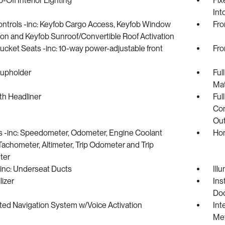
-Off Interior Lighting
Fix
Int
ntrols -inc: Keyfob Cargo Access, Keyfob Window
Fro
ion and Keyfob Sunroof/Convertible Roof Activation
ucket Seats -inc: 10-way power-adjustable front
Fro
Cupholder
Ful
Ma
oth Headliner
Ful
Con
Out
 -inc: Speedometer, Odometer, Engine Coolant
Hom
achometer, Altimeter, Trip Odometer and Trip
ter
inc: Underseat Ducts
Ill
izer
Ins
Doo
ted Navigation System w/Voice Activation
Int
Met