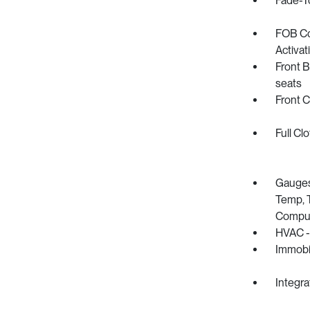
Fade-To
FOB Co
Activat
Front B
seats
Front 
Full Cl
Gauges
Temp, T
Compu
HVAC -
Immobil
Integra