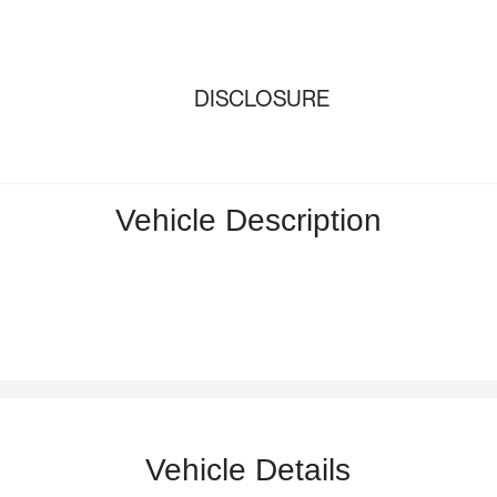
DISCLOSURE
Vehicle Description
Vehicle Details