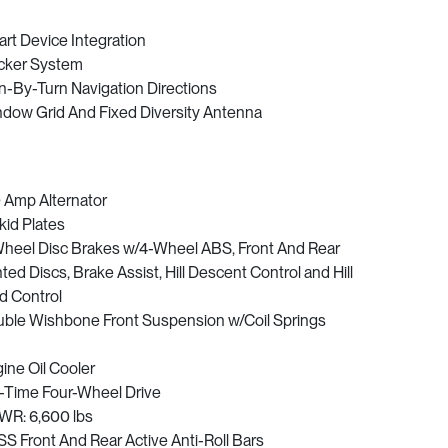
rt Device Integration
cker System
n-By-Turn Navigation Directions
dow Grid And Fixed Diversity Antenna
 Amp Alternator
kid Plates
heel Disc Brakes w/4-Wheel ABS, Front And Rear
ted Discs, Brake Assist, Hill Descent Control and Hill
d Control
ble Wishbone Front Suspension w/Coil Springs
ine Oil Cooler
l-Time Four-Wheel Drive
R: 6,600 lbs
S Front And Rear Active Anti-Roll Bars