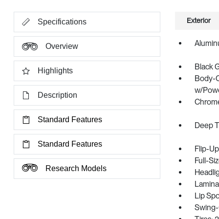
Exterior
Specifications
Alumin
Overview
Black 
Highlights
Body-C
w/Power
Description
Chrome
Standard Features
Deep T
Standard Features
Flip-U
Full-S
Research Models
Headli
Lamina
Lip Spo
Swing-