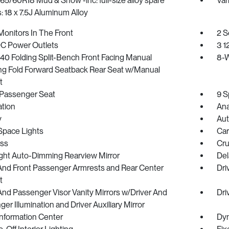
265/60R18 Mud & Snow -inc: full-size alloy spare
Var
 18 x 7.5J Aluminum Alloy
onitors In The Front
2 S
DC Power Outlets
3 1
40 Folding Split-Bench Front Facing Manual
8-W
ing Fold Forward Seatback Rear Seat w/Manual
t
Passenger Seat
9 S
ration
Ana
y
Aut
Space Lights
Car
ss
Cru
ght Auto-Dimming Rearview Mirror
Del
 And Front Passenger Armrests and Rear Center
Dri
t
And Passenger Visor Vanity Mirrors w/Driver And
Dri
er Illumination and Driver Auxiliary Mirror
Information Center
Dyn