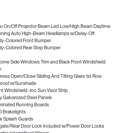
o On/Off Projector Beam Led Low/High Beam Daytime
ning Auto High-Beam Headlamps w/Delay-Off
y-Colored Front Bumper
y-Colored Rear Step Bumper
ome Side Windows Trim and Black Front Windshield
m
ress Open/Close Sliding And Tilting Glass 1st Row
roof w/Sunshade
nt Windshield -inc: Sun Visor Strip
ly Galvanized Steel Panels
uminated Running Boards
 Brakelights
r Splash Guards
lgate/Rear Door Lock Included w/Power Door Locks