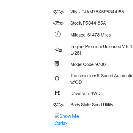
VIN:
JTJAM7BX5P5344185
Stock: P5344185A
Mileage: 61,478 Miles
Engine: Premium Unleaded V-8 4
L/281
Model Code: 9700
Transmission: 6-Speed Automati
w/OD
DriveTrain: 4WD
Body Style: Sport Utility