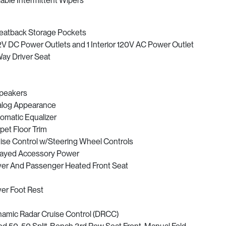
iable Intermittent Wipers
eatback Storage Pockets
2V DC Power Outlets and 1 Interior 120V AC Power Outlet
ay Driver Seat
peakers
log Appearance
omatic Equalizer
pet Floor Trim
ise Control w/Steering Wheel Controls
ayed Accessory Power
ver And Passenger Heated Front Seat
ver Foot Rest
amic Radar Cruise Control (DRCC)