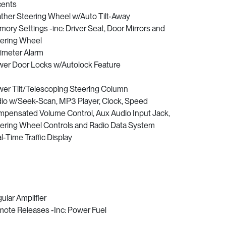
cents
ther Steering Wheel w/Auto Tilt-Away
ory Settings -inc: Driver Seat, Door Mirrors and
ering Wheel
imeter Alarm
er Door Locks w/Autolock Feature
er Tilt/Telescoping Steering Column
io w/Seek-Scan, MP3 Player, Clock, Speed
pensated Volume Control, Aux Audio Input Jack,
ering Wheel Controls and Radio Data System
l-Time Traffic Display
ular Amplifier
ote Releases -Inc: Power Fuel