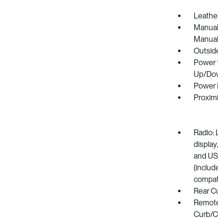
Leather
Manual 
Manual
Outsid
Power 
Up/Do
Power 
Proximi
Radio: 
display
and US
(includ
compati
Rear C
Remote 
Curb/Co