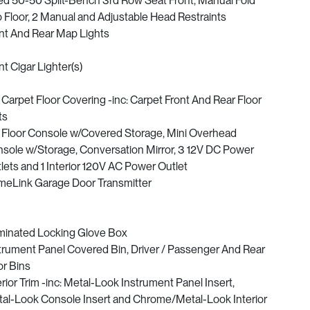
ed 50-50 Split-Bench 3rd Row Seat Front, Manual Fold
o Floor, 2 Manual and Adjustable Head Restraints
nt And Rear Map Lights
nt Cigar Lighter(s)
l Carpet Floor Covering -inc: Carpet Front And Rear Floor
ts
l Floor Console w/Covered Storage, Mini Overhead
sole w/Storage, Conversation Mirror, 3 12V DC Power
lets and 1 Interior 120V AC Power Outlet
eLink Garage Door Transmitter
uminated Locking Glove Box
trument Panel Covered Bin, Driver / Passenger And Rear
r Bins
erior Trim -inc: Metal-Look Instrument Panel Insert,
al-Look Console Insert and Chrome/Metal-Look Interior