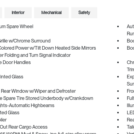
Interior
Mechanical
Safety
um Spare Wheel
Aut
Run
Grille w/Chrome Surround
Bod
olored Power w/Tilt Down Heated Side Mirrors
Bod
 Folding and Turn Signal Indicator
 Door Handles
Chr
Tri
inted Glass
Exp
Sun
p Rear Window w/Wiper and Defroster
Fro
ize Spare Tire Stored Underbody w/Crankdown
Ful
ghts-Automatic Highbeams
Ill
ted Glass
LED
iler
Rea
Out Rear Cargo Access
Tai