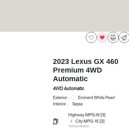
2023 Lexus GX 460
Premium 4WD
Automatic
4WD Automatic
Exterior :
Eminent White Pearl
Interior :
Sepia
Highway MPG:19
[3]
/
City MPG: 15
[3]
*EPA ESTIMATED