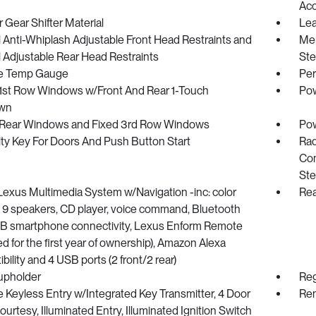
Ac
 Gear Shifter Material
Lea
Anti-Whiplash Adjustable Front Head Restraints and
Mem
 Adjustable Rear Head Restraints
Ste
e Temp Gauge
Per
1st Row Windows w/Front And Rear 1-Touch
Pow
wn
Rear Windows and Fixed 3rd Row Windows
Pow
ty Key For Doors And Push Button Start
Rad
Com
Ste
Lexus Multimedia System w/Navigation -inc: color
Rea
, 9 speakers, CD player, voice command, Bluetooth
B smartphone connectivity, Lexus Enform Remote
ed for the first year of ownership), Amazon Alexa
bility and 4 USB ports (2 front/2 rear)
upholder
Reg
Keyless Entry w/Integrated Key Transmitter, 4 Door
Rem
urtesy, Illuminated Entry, Illuminated Ignition Switch