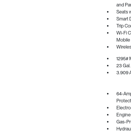
and Pa
Seats 
Smart 
Trip C
Wi-Fi C
Mobile
Wirele
1295# 
23 Gal.
3.909 A
64-Amp
Protec
Electro
Engine
Gas-Pr
Hydrau