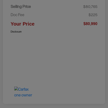
Selling Price
$80,765
Doc Fee
$225
Your Price
$80,990
Disclosure