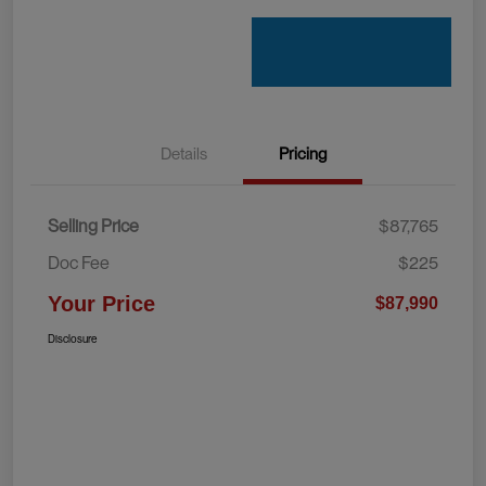
Details
Pricing
Selling Price
$87,765
Doc Fee
$225
Your Price
$87,990
Disclosure