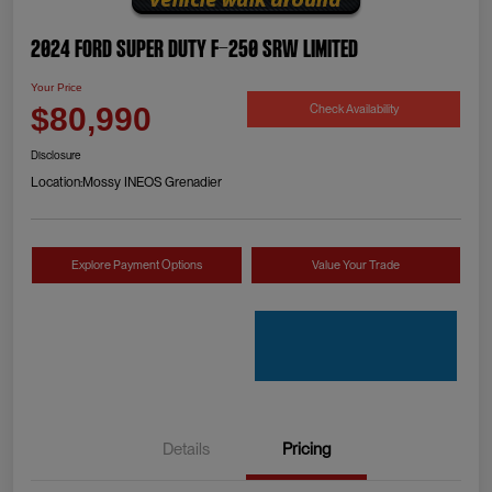
2024 Ford Super Duty F-250 SRW Limited
Your Price
Check Availability
$80,990
Disclosure
Location:
Mossy INEOS Grenadier
Explore Payment Options
Value Your Trade
Details
Pricing