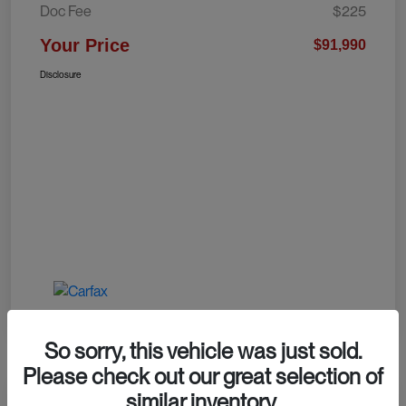
Doc Fee
$225
Your Price
$91,990
Disclosure
So sorry, this vehicle was just sold.
Please check out our great selection of
similar inventory.