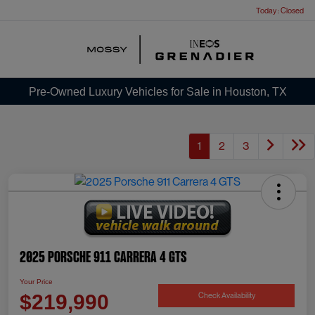
Today : Closed
Menu
Pre-Owned Luxury Vehicles for Sale in Houston, TX
1
2
3
2025 Porsche 911 Carrera 4 GTS
Your Price
Check Availability
$219,990