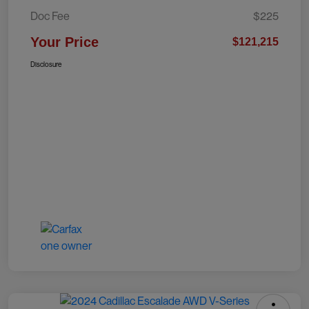
Doc Fee
$225
Your Price
$121,215
Disclosure