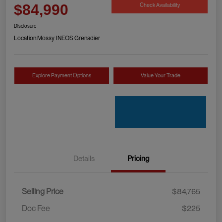
Check Availability
$84,990
Disclosure
Location:
Mossy INEOS Grenadier
Explore Payment Options
Value Your Trade
Details
Pricing
Selling Price
$84,765
Doc Fee
$225