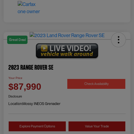
Great Deal
2023 Range Rover SE
Your Price
Check Availability
$87,990
Disclosure
Location:
Mossy INEOS Grenadier
Explore Payment Options
Value Your Trade