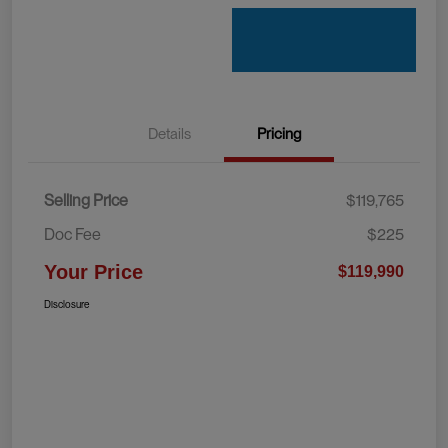
Details
Pricing
Selling Price
$119,765
Doc Fee
$225
Your Price
$119,990
Disclosure