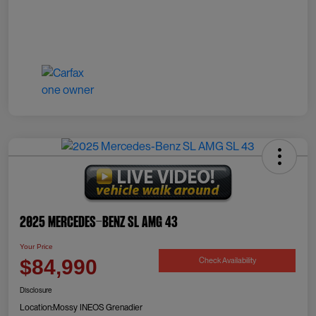
2025 Mercedes-Benz SL AMG 43
Your Price
Check Availability
$84,990
Disclosure
Location:
Mossy INEOS Grenadier