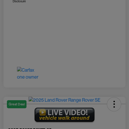
Disclosure
Great Deal