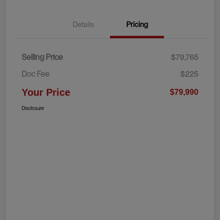
Details
Pricing
Selling Price
$79,765
Doc Fee
$225
Your Price
$79,990
Disclosure