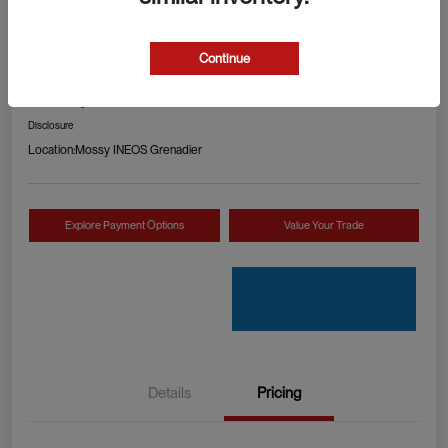
2024 RAM 1500 TRX
Continue
Your Price
Check Availability
$89,990
Disclosure
Location:
Mossy INEOS Grenadier
Explore Payment Options
Value Your Trade
Details
Pricing