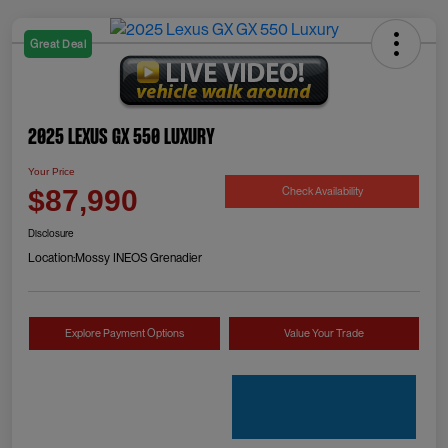
Great Deal
2025 Lexus GX 550 Luxury
Your Price
Check Availability
$87,990
Disclosure
Location:
Mossy INEOS Grenadier
Explore Payment Options
Value Your Trade