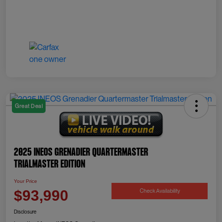
Great Deal
2025 INEOS Grenadier Quartermaster
Trialmaster Edition
Your Price
Check Availability
$93,990
Disclosure