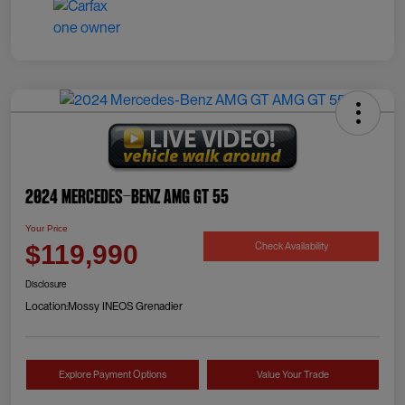
2024 Mercedes-Benz AMG GT 55
Your Price
Check Availability
$119,990
Disclosure
Location:
Mossy INEOS Grenadier
Explore Payment Options
Value Your Trade