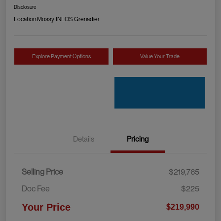
Disclosure
Location:
Mossy INEOS Grenadier
Explore Payment Options
Value Your Trade
Details
Pricing
Selling Price
$219,765
Doc Fee
$225
Your Price
$219,990