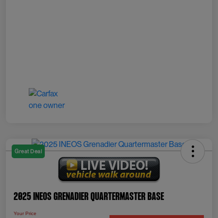
Great Deal
2025 INEOS Grenadier Quartermaster Base
Your Price