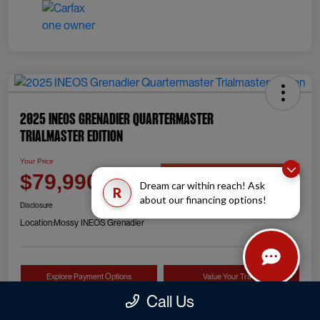
2025 INEOS Grenadier Quartermaster
Trialmaster Edition
Your Price
Check Availability
$79,990
Dream car within reach! Ask
R
about our financing options!
Disclosure
Location:
Mossy INEOS Grenadier
Explore Payment Options
Value Your Trade
Call Us