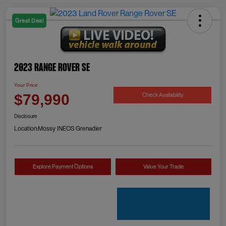
Great Deal
2023 Range Rover SE
Your Price
Check Availability
$79,990
Disclosure
Location:
Mossy INEOS Grenadier
Explore Payment Options
Value Your Trade