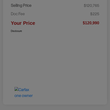
Selling Price
$120,765
Doc Fee
$225
Your Price
$120,990
Disclosure