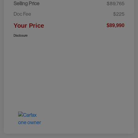
Selling Price
$89,765
Doc Fee
$225
Your Price
$89,990
Disclosure