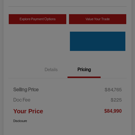
Explore Payment Options
Value Your Trade
Details
Pricing
Selling Price
$84,765
Doc Fee
$225
Your Price
$84,990
Disclosure