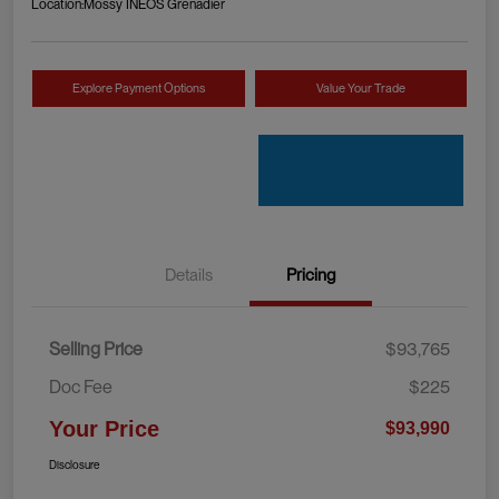
Location:
Mossy INEOS Grenadier
Explore Payment Options
Value Your Trade
Details
Pricing
Selling Price
$93,765
Doc Fee
$225
Your Price
$93,990
Disclosure