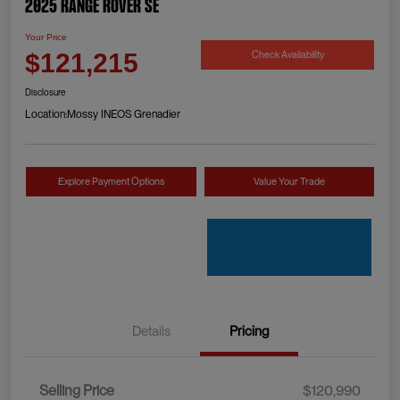
2025 Range Rover SE
Your Price
Check Availability
$121,215
Disclosure
Location:
Mossy INEOS Grenadier
Explore Payment Options
Value Your Trade
Details
Pricing
Selling Price
$120,990