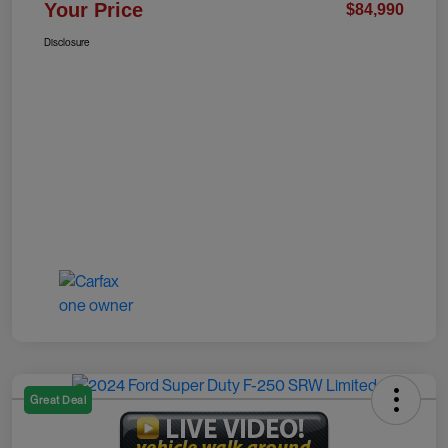
Your Price
$84,990
Disclosure
Great Deal