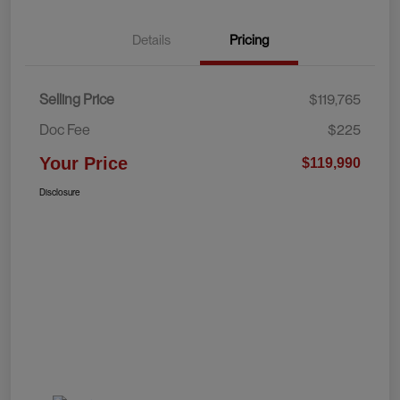
Details
Pricing
Selling Price
$119,765
Doc Fee
$225
Your Price
$119,990
Disclosure