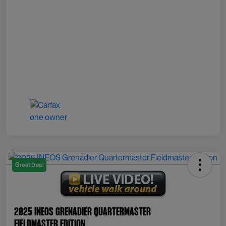
Great Deal
2025 INEOS Grenadier Quartermaster
Fieldmaster Edition