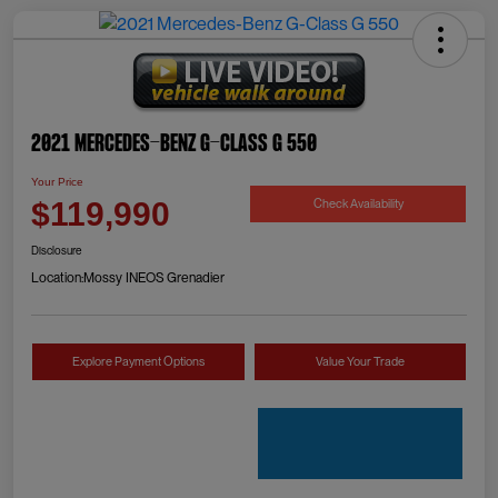
2021 Mercedes-Benz G-Class G 550
Your Price
Check Availability
$119,990
Disclosure
Location:
Mossy INEOS Grenadier
Explore Payment Options
Value Your Trade