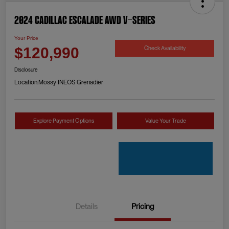
2024 Cadillac Escalade AWD V-Series
Your Price
Check Availability
$120,990
Disclosure
Location:
Mossy INEOS Grenadier
Explore Payment Options
Value Your Trade
Details
Pricing