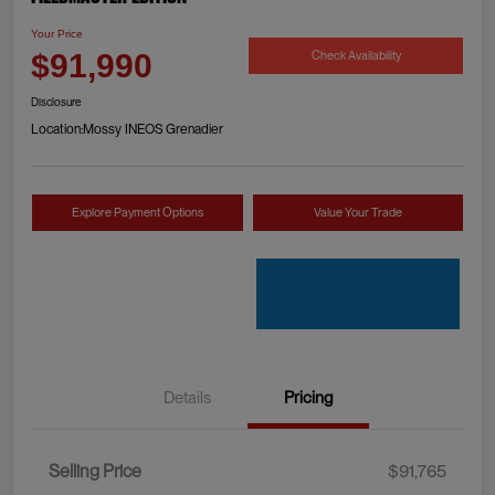
Your Price
Check Availability
$91,990
Disclosure
Location:
Mossy INEOS Grenadier
Explore Payment Options
Value Your Trade
Details
Pricing
Selling Price
$91,765