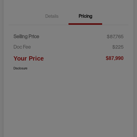
Details
Pricing
Selling Price
$87,765
Doc Fee
$225
Your Price
$87,990
Disclosure