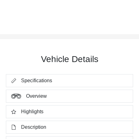
Vehicle Details
Specifications
Overview
Highlights
Description