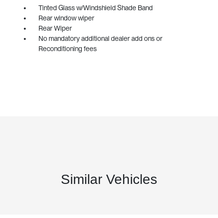
Tinted Glass w/Windshield Shade Band
Rear window wiper
Rear Wiper
No mandatory additional dealer add ons or
Reconditioning fees
Similar Vehicles