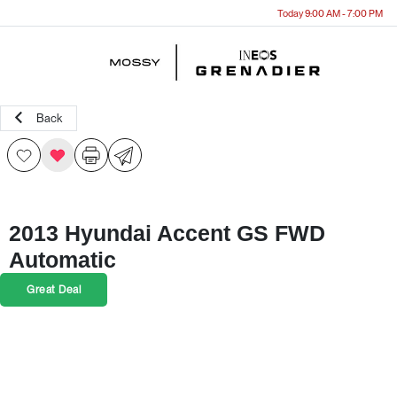
Today 9:00 AM - 7:00 PM
Menu
Back
2013 Hyundai Accent GS FWD
Automatic
Great Deal