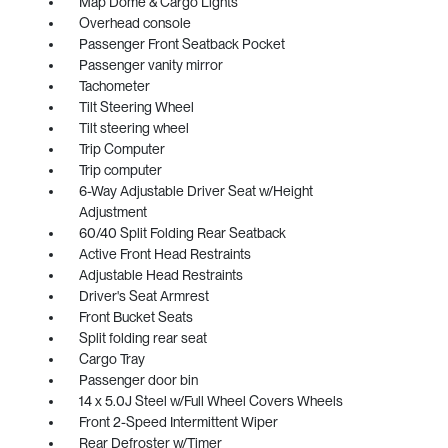
Map Dome & Cargo Lights
Overhead console
Passenger Front Seatback Pocket
Passenger vanity mirror
Tachometer
Tilt Steering Wheel
Tilt steering wheel
Trip Computer
Trip computer
6-Way Adjustable Driver Seat w/Height
Adjustment
60/40 Split Folding Rear Seatback
Active Front Head Restraints
Adjustable Head Restraints
Driver's Seat Armrest
Front Bucket Seats
Split folding rear seat
Cargo Tray
Passenger door bin
14 x 5.0J Steel w/Full Wheel Covers Wheels
Front 2-Speed Intermittent Wiper
Rear Defroster w/Timer