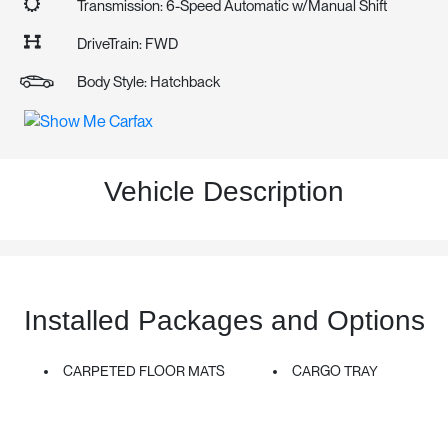
Transmission: 6-Speed Automatic w/Manual Shift
DriveTrain: FWD
Body Style: Hatchback
Vehicle Description
Installed Packages and Options
CARPETED FLOOR MATS
CARGO TRAY