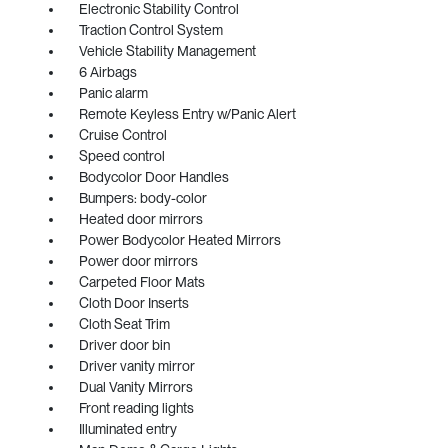
Electronic Stability Control
Traction Control System
Vehicle Stability Management
6 Airbags
Panic alarm
Remote Keyless Entry w/Panic Alert
Cruise Control
Speed control
Bodycolor Door Handles
Bumpers: body-color
Heated door mirrors
Power Bodycolor Heated Mirrors
Power door mirrors
Carpeted Floor Mats
Cloth Door Inserts
Cloth Seat Trim
Driver door bin
Driver vanity mirror
Dual Vanity Mirrors
Front reading lights
Illuminated entry