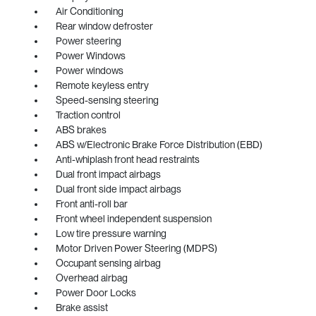
Air Conditioning
Rear window defroster
Power steering
Power Windows
Power windows
Remote keyless entry
Speed-sensing steering
Traction control
ABS brakes
ABS w/Electronic Brake Force Distribution (EBD)
Anti-whiplash front head restraints
Dual front impact airbags
Dual front side impact airbags
Front anti-roll bar
Front wheel independent suspension
Low tire pressure warning
Motor Driven Power Steering (MDPS)
Occupant sensing airbag
Overhead airbag
Power Door Locks
Brake assist