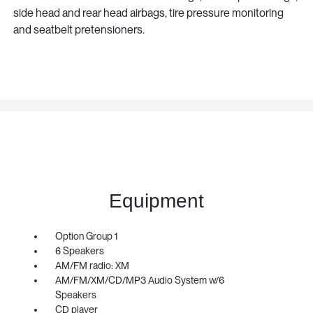
side head and rear head airbags, tire pressure monitoring
and seatbelt pretensioners.
Equipment
Option Group 1
6 Speakers
AM/FM radio: XM
AM/FM/XM/CD/MP3 Audio System w/6
Speakers
CD player