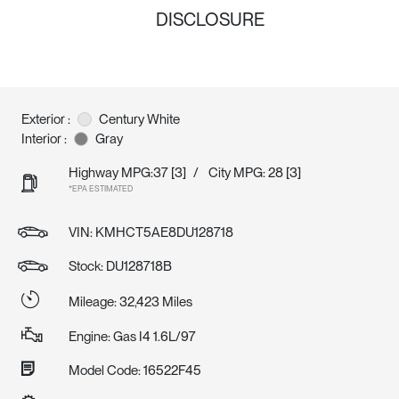
DISCLOSURE
Exterior :
Century White
Interior :
Gray
Highway MPG:37
[3]
/
City MPG: 28
[3]
*EPA ESTIMATED
VIN:
KMHCT5AE8DU128718
Stock: DU128718B
Mileage: 32,423 Miles
Engine: Gas I4 1.6L/97
Model Code: 16522F45