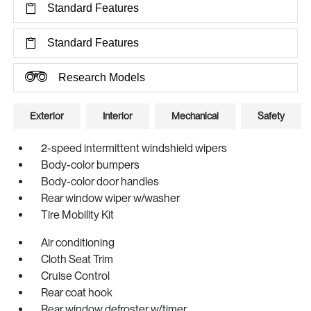
Standard Features
Standard Features
Research Models
Exterior
Interior
Mechanical
Safety
2-speed intermittent windshield wipers
Body-color bumpers
Body-color door handles
Rear window wiper w/washer
Tire Mobility Kit
Air conditioning
Cloth Seat Trim
Cruise Control
Rear coat hook
Rear window defroster w/timer