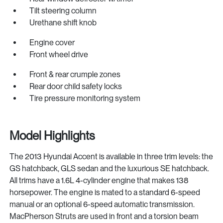
Tilt steering column
Urethane shift knob
Engine cover
Front wheel drive
Front & rear crumple zones
Rear door child safety locks
Tire pressure monitoring system
Model Highlights
The 2013 Hyundai Accent is available in three trim levels: the
GS hatchback, GLS sedan and the luxurious SE hatchback.
All trims have a 1.6L 4-cylinder engine that makes 138
horsepower. The engine is mated to a standard 6-speed
manual or an optional 6-speed automatic transmission.
MacPherson Struts are used in front and a torsion beam