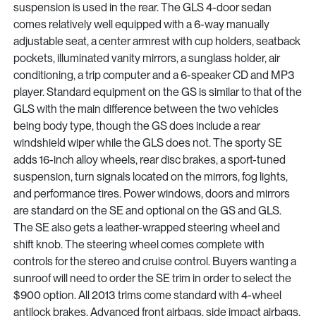
suspension is used in the rear. The GLS 4-door sedan
comes relatively well equipped with a 6-way manually
adjustable seat, a center armrest with cup holders, seatback
pockets, illuminated vanity mirrors, a sunglass holder, air
conditioning, a trip computer and a 6-speaker CD and MP3
player. Standard equipment on the GS is similar to that of the
GLS with the main difference between the two vehicles
being body type, though the GS does include a rear
windshield wiper while the GLS does not. The sporty SE
adds 16-inch alloy wheels, rear disc brakes, a sport-tuned
suspension, turn signals located on the mirrors, fog lights,
and performance tires. Power windows, doors and mirrors
are standard on the SE and optional on the GS and GLS.
The SE also gets a leather-wrapped steering wheel and
shift knob. The steering wheel comes complete with
controls for the stereo and cruise control. Buyers wanting a
sunroof will need to order the SE trim in order to select the
$900 option. All 2013 trims come standard with 4-wheel
antilock brakes. Advanced front airbags, side impact airbags,