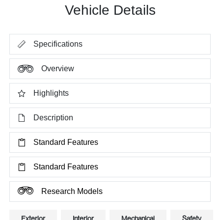
Vehicle Details
Specifications
Overview
Highlights
Description
Standard Features
Standard Features
Research Models
Exterior
Interior
Mechanical
Safety