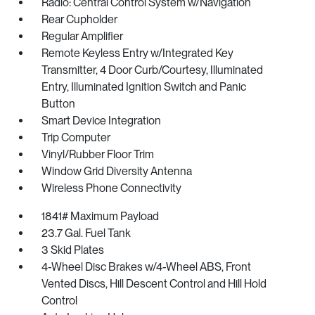
Radio: Central Control System w/Navigation
Rear Cupholder
Regular Amplifier
Remote Keyless Entry w/Integrated Key
Transmitter, 4 Door Curb/Courtesy, Illuminated
Entry, Illuminated Ignition Switch and Panic
Button
Smart Device Integration
Trip Computer
Vinyl/Rubber Floor Trim
Window Grid Diversity Antenna
Wireless Phone Connectivity
1841# Maximum Payload
23.7 Gal. Fuel Tank
3 Skid Plates
4-Wheel Disc Brakes w/4-Wheel ABS, Front
Vented Discs, Hill Descent Control and Hill Hold
Control