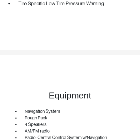
Tire Specific Low Tire Pressure Warning
Equipment
Navigation System
Rough Pack
4 Speakers
AM/FM radio
Radio: Central Control System w/Navigation