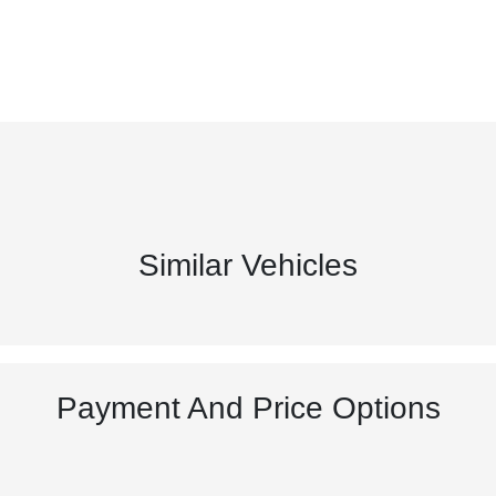
Similar Vehicles
Payment And Price Options