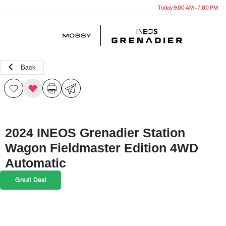
Today 9:00 AM - 7:00 PM
Menu
Back
2024 INEOS Grenadier Station
Wagon Fieldmaster Edition 4WD
Automatic
Great Deal