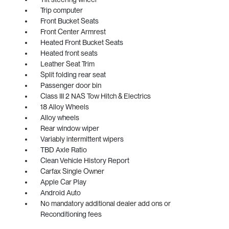
Trip computer
Front Bucket Seats
Front Center Armrest
Heated Front Bucket Seats
Heated front seats
Leather Seat Trim
Split folding rear seat
Passenger door bin
Class III 2 NAS Tow Hitch & Electrics
18 Alloy Wheels
Alloy wheels
Rear window wiper
Variably intermittent wipers
TBD Axle Ratio
Clean Vehicle History Report
Carfax Single Owner
Apple Car Play
Android Auto
No mandatory additional dealer add ons or
Reconditioning fees