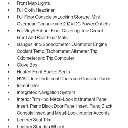
Front Map Lights
Full Cloth Headliner
Full Floor Console w/Locking Storage, Mini
Overhead Console and 2 12V DC Power Outlets
Full Vinyl/Rubber Floor Covering -inc: Carpet
Front And Rear Floor Mats
Gauges -inc: Speedometer, Odometer, Engine
Coolant Temp, Tachometer, Altimeter, Trip
Odometer and Trip Computer
Glove Box
Heated Front Bucket Seats
HVAC -inc: Underseat Ducts and Console Ducts
Immobilizer
Integrated Navigation System
Interior Trim -inc: Metal-Look Instrument Panel
Insert, Piano Black Door Panel Insert, Piano Black
Console Insert and Metal-Look Interior Accents
Leather Seat Trim
Leather Steering Wheel