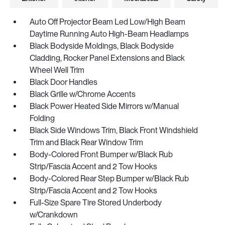
Auto Off Projector Beam Led Low/High Beam
Daytime Running Auto High-Beam Headlamps
Black Bodyside Moldings, Black Bodyside
Cladding, Rocker Panel Extensions and Black
Wheel Well Trim
Black Door Handles
Black Grille w/Chrome Accents
Black Power Heated Side Mirrors w/Manual
Folding
Black Side Windows Trim, Black Front Windshield
Trim and Black Rear Window Trim
Body-Colored Front Bumper w/Black Rub
Strip/Fascia Accent and 2 Tow Hooks
Body-Colored Rear Step Bumper w/Black Rub
Strip/Fascia Accent and 2 Tow Hooks
Full-Size Spare Tire Stored Underbody
w/Crankdown