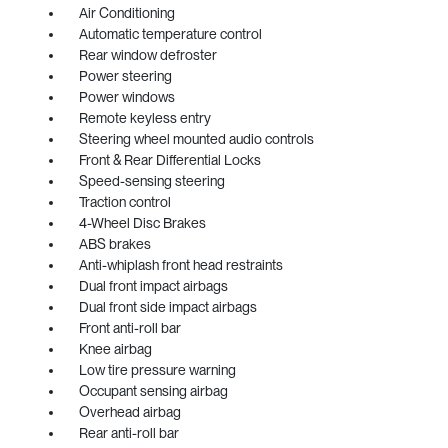
Air Conditioning
Automatic temperature control
Rear window defroster
Power steering
Power windows
Remote keyless entry
Steering wheel mounted audio controls
Front & Rear Differential Locks
Speed-sensing steering
Traction control
4-Wheel Disc Brakes
ABS brakes
Anti-whiplash front head restraints
Dual front impact airbags
Dual front side impact airbags
Front anti-roll bar
Knee airbag
Low tire pressure warning
Occupant sensing airbag
Overhead airbag
Rear anti-roll bar