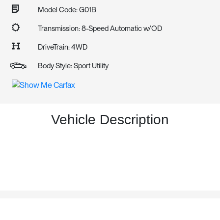
Model Code: G01B
Transmission: 8-Speed Automatic w/OD
DriveTrain: 4WD
Body Style: Sport Utility
Vehicle Description