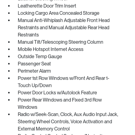
Leatherette Door Trim Insert
Locking Cargo Area Concealed Storage
Manual Anti-Whiplash Adjustable Front Head
Restraints and Manual Adjustable Rear Head
Restraints
Manual Tilt/Telescoping Steering Column
Mobile Hotspot Internet Access
Outside Temp Gauge
Passenger Seat
Perimeter Alarm
Power 1st Row Windows w/Front And Rear 1-
Touch Up/Down
Power Door Locks w/Autolock Feature
Power Rear Windows and Fixed 3rd Row
Windows
Radio w/Seek-Scan, Clock, Aux Audio Input Jack,
Steering Wheel Controls, Voice Activation and
External Memory Control