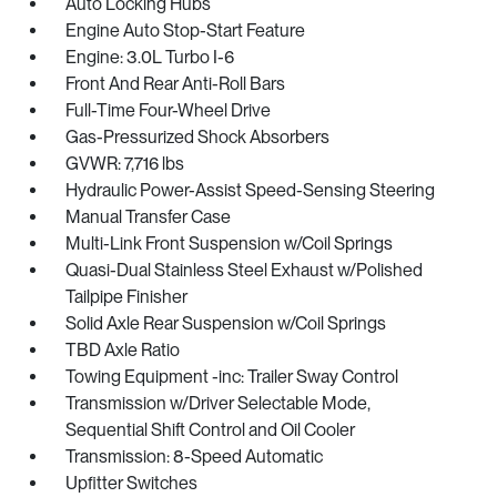
Auto Locking Hubs
Engine Auto Stop-Start Feature
Engine: 3.0L Turbo I-6
Front And Rear Anti-Roll Bars
Full-Time Four-Wheel Drive
Gas-Pressurized Shock Absorbers
GVWR: 7,716 lbs
Hydraulic Power-Assist Speed-Sensing Steering
Manual Transfer Case
Multi-Link Front Suspension w/Coil Springs
Quasi-Dual Stainless Steel Exhaust w/Polished
Tailpipe Finisher
Solid Axle Rear Suspension w/Coil Springs
TBD Axle Ratio
Towing Equipment -inc: Trailer Sway Control
Transmission w/Driver Selectable Mode,
Sequential Shift Control and Oil Cooler
Transmission: 8-Speed Automatic
Upfitter Switches