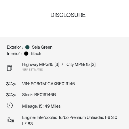
DISCLOSURE
Exterior :
Sela Green
Interior :
Black
Highway MPG:15
[3]
/
City MPG: 15
[3]
*EPA ESTIMATED
VIN:
SC6GM1CAXRF019146
Stock: RF019146B
Mileage: 15,149 Miles
Engine: Intercooled Turbo Premium Unleaded I-6 3.0
L/183