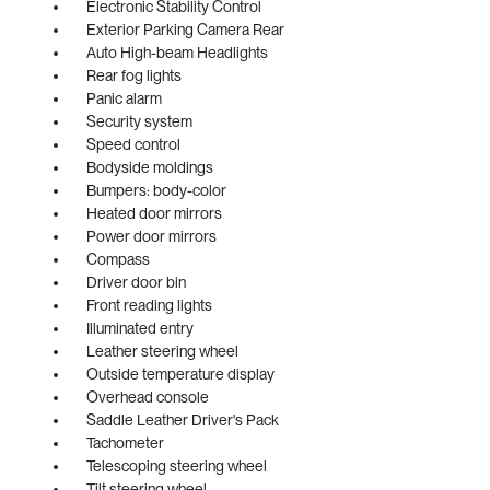
Electronic Stability Control
Exterior Parking Camera Rear
Auto High-beam Headlights
Rear fog lights
Panic alarm
Security system
Speed control
Bodyside moldings
Bumpers: body-color
Heated door mirrors
Power door mirrors
Compass
Driver door bin
Front reading lights
Illuminated entry
Leather steering wheel
Outside temperature display
Overhead console
Saddle Leather Driver's Pack
Tachometer
Telescoping steering wheel
Tilt steering wheel