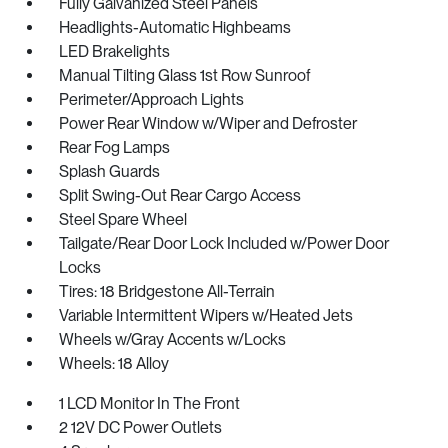
Fully Galvanized Steel Panels
Headlights-Automatic Highbeams
LED Brakelights
Manual Tilting Glass 1st Row Sunroof
Perimeter/Approach Lights
Power Rear Window w/Wiper and Defroster
Rear Fog Lamps
Splash Guards
Split Swing-Out Rear Cargo Access
Steel Spare Wheel
Tailgate/Rear Door Lock Included w/Power Door
Locks
Tires: 18 Bridgestone All-Terrain
Variable Intermittent Wipers w/Heated Jets
Wheels w/Gray Accents w/Locks
Wheels: 18 Alloy
1 LCD Monitor In The Front
2 12V DC Power Outlets