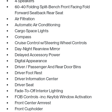
4 Speakers
60-40 Folding Split-Bench Front Facing Fold
Forward Seatback Rear Seat
Air Filtration
Automatic Air Conditioning
Cargo Space Lights
Compass
Cruise Control w/Steering Wheel Controls
Day-Night Rearview Mirror
Delayed Accessory Power
Digital Appearance
Driver / Passenger And Rear Door Bins
Driver Foot Rest
Driver Information Center
Driver Seat
Fade-To-Off Interior Lighting
FOB Controls -inc: Keyfob Window Activation
Front Center Armrest
Front Cupholder