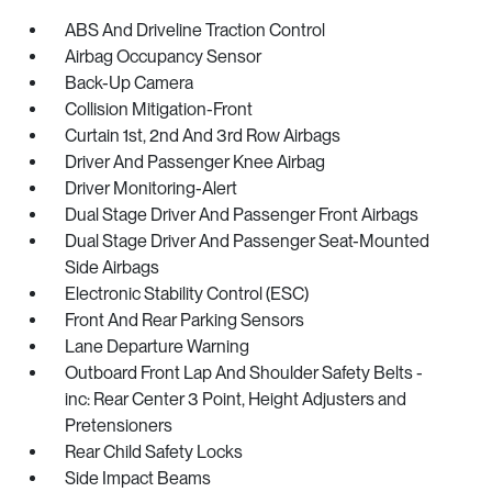
ABS And Driveline Traction Control
Airbag Occupancy Sensor
Back-Up Camera
Collision Mitigation-Front
Curtain 1st, 2nd And 3rd Row Airbags
Driver And Passenger Knee Airbag
Driver Monitoring-Alert
Dual Stage Driver And Passenger Front Airbags
Dual Stage Driver And Passenger Seat-Mounted
Side Airbags
Electronic Stability Control (ESC)
Front And Rear Parking Sensors
Lane Departure Warning
Outboard Front Lap And Shoulder Safety Belts -
inc: Rear Center 3 Point, Height Adjusters and
Pretensioners
Rear Child Safety Locks
Side Impact Beams