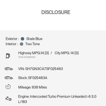
DISCLOSURE
Exterior :
Shale Blue
Interior :
Two Tone
Highway MPG:14
[3]
/
City MPG: 14
[3]
*EPA ESTIMATED
VIN:
SH7GN3CA7SF025463
Stock: SF025463A
Mileage: 938 Miles
Engine: Intercooled Turbo Premium Unleaded I-6 3.0
L/183