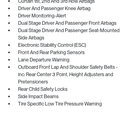
Curtain 1st, 2nd And 3rd Row Airbags
Driver And Passenger Knee Airbag
Driver Monitoring-Alert
Dual Stage Driver And Passenger Front Airbags
Dual Stage Driver And Passenger Seat-Mounted
Side Airbags
Electronic Stability Control (ESC)
Front And Rear Parking Sensors
Lane Departure Warning
Outboard Front Lap And Shoulder Safety Belts -
inc: Rear Center 3 Point, Height Adjusters and
Pretensioners
Rear Child Safety Locks
Side Impact Beams
Tire Specific Low Tire Pressure Warning