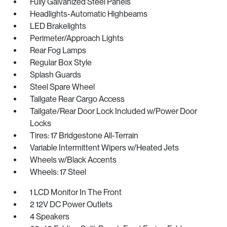
Fully Galvanized Steel Panels
Headlights-Automatic Highbeams
LED Brakelights
Perimeter/Approach Lights
Rear Fog Lamps
Regular Box Style
Splash Guards
Steel Spare Wheel
Tailgate Rear Cargo Access
Tailgate/Rear Door Lock Included w/Power Door
Locks
Tires: 17 Bridgestone All-Terrain
Variable Intermittent Wipers w/Heated Jets
Wheels w/Black Accents
Wheels: 17 Steel
1 LCD Monitor In The Front
2 12V DC Power Outlets
4 Speakers