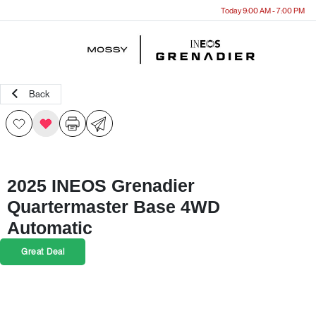
Today 9:00 AM - 7:00 PM
Menu
Back
2025 INEOS Grenadier
Quartermaster Base 4WD
Automatic
Great Deal