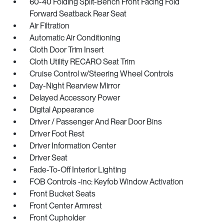
60-40 Folding Split-Bench Front Facing Fold
Forward Seatback Rear Seat
Air Filtration
Automatic Air Conditioning
Cloth Door Trim Insert
Cloth Utility RECARO Seat Trim
Cruise Control w/Steering Wheel Controls
Day-Night Rearview Mirror
Delayed Accessory Power
Digital Appearance
Driver / Passenger And Rear Door Bins
Driver Foot Rest
Driver Information Center
Driver Seat
Fade-To-Off Interior Lighting
FOB Controls -inc: Keyfob Window Activation
Front Bucket Seats
Front Center Armrest
Front Cupholder