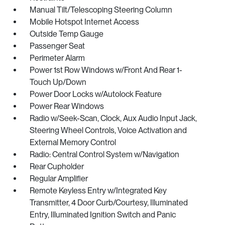
Manual Tilt/Telescoping Steering Column
Mobile Hotspot Internet Access
Outside Temp Gauge
Passenger Seat
Perimeter Alarm
Power 1st Row Windows w/Front And Rear 1-
Touch Up/Down
Power Door Locks w/Autolock Feature
Power Rear Windows
Radio w/Seek-Scan, Clock, Aux Audio Input Jack,
Steering Wheel Controls, Voice Activation and
External Memory Control
Radio: Central Control System w/Navigation
Rear Cupholder
Regular Amplifier
Remote Keyless Entry w/Integrated Key
Transmitter, 4 Door Curb/Courtesy, Illuminated
Entry, Illuminated Ignition Switch and Panic