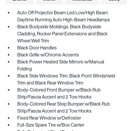
Auto Off Projector Beam Led Low/High Beam
Daytime Running Auto High-Beam Headlamps
Black Bodyside Moldings, Black Bodyside
Cladding, Rocker Panel Extensions and Black
Wheel Well Trim
Black Door Handles
Black Grille w/Chrome Accents
Black Power Heated Side Mirrors w/Manual
Folding
Black Side Windows Trim, Black Front Windshield
Trim and Black Rear Window Trim
Body-Colored Front Bumper w/Black Rub
Strip/Fascia Accent and 2 Tow Hooks
Body-Colored Rear Step Bumper w/Black Rub
Strip/Fascia Accent and 2 Tow Hooks
Fixed Rear Window w/Defroster
Full-Size Spare Tire w/Box Carrier