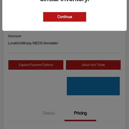
2024 RAM 1500 TRX
Continue
Your Price
Check Availability
$89,990
Disclosure
Location:
Mossy INEOS Grenadier
Explore Payment Options
Value Your Trade
Details
Pricing