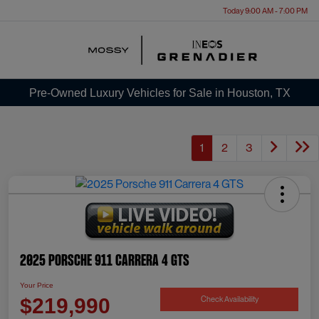
Today 9:00 AM - 7:00 PM
Menu
Pre-Owned Luxury Vehicles for Sale in Houston, TX
1
2
3
2025 Porsche 911 Carrera 4 GTS
Your Price
Check Availability
$219,990