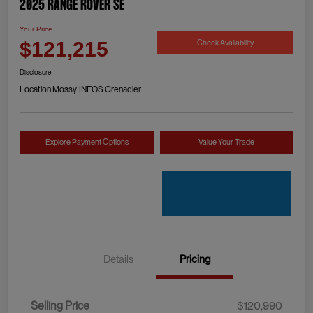
2025 Range Rover SE
Your Price
Check Availability
$121,215
Disclosure
Location:
Mossy INEOS Grenadier
Explore Payment Options
Value Your Trade
Details
Pricing
Selling Price
$120,990