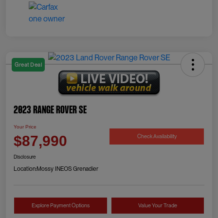
Great Deal
2023 Range Rover SE
Your Price
Check Availability
$87,990
Disclosure
Location:
Mossy INEOS Grenadier
Explore Payment Options
Value Your Trade