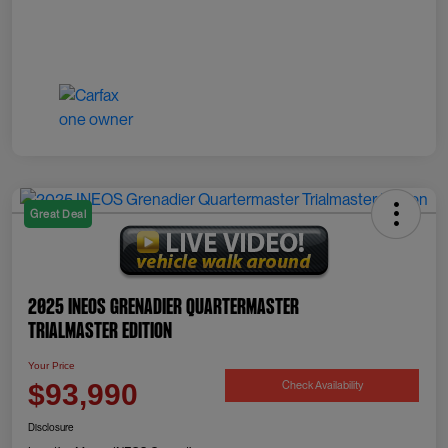
Great Deal
2025 INEOS Grenadier Quartermaster
Trialmaster Edition
Your Price
Check Availability
$93,990
Disclosure