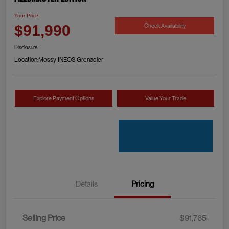
Your Price
Check Availability
$91,990
Disclosure
Location:
Mossy INEOS Grenadier
Explore Payment Options
Value Your Trade
Details
Pricing
Selling Price
$91,765