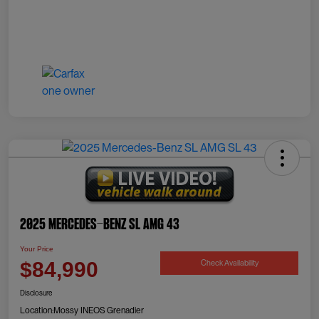
2025 Mercedes-Benz SL AMG 43
Your Price
Check Availability
$84,990
Disclosure
Location:
Mossy INEOS Grenadier