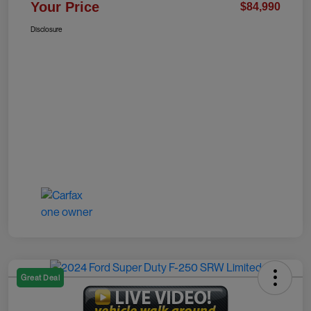
Your Price
$84,990
Disclosure
Great Deal