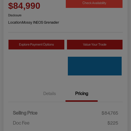
Check Availability
$84,990
Disclosure
Location:
Mossy INEOS Grenadier
Explore Payment Options
Value Your Trade
Details
Pricing
Selling Price
$84,765
Doc Fee
$225