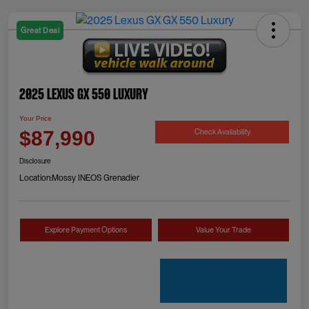
Great Deal
2025 Lexus GX 550 Luxury
Your Price
Check Availability
$87,990
Disclosure
Location:
Mossy INEOS Grenadier
Explore Payment Options
Value Your Trade