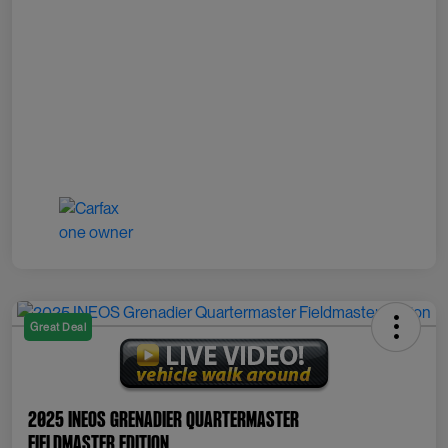
Great Deal
2025 INEOS Grenadier Quartermaster
Fieldmaster Edition