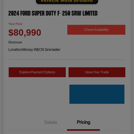
2024 Ford Super Duty F-250 SRW Limited
Your Price
Check Availability
$80,990
Disclosure
Location:
Mossy INEOS Grenadier
Explore Payment Options
Value Your Trade
Details
Pricing