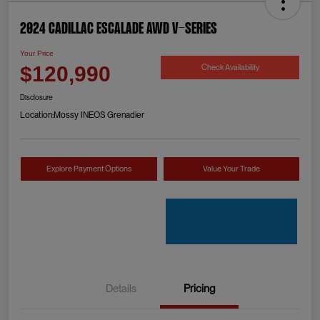
2024 Cadillac Escalade AWD V-Series
Your Price
Check Availability
$120,990
Disclosure
Location:
Mossy INEOS Grenadier
Explore Payment Options
Value Your Trade
Details
Pricing