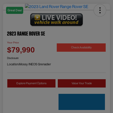
Great Deal
2023 Range Rover SE
Your Price
Check Availability
$79,990
Disclosure
Location:
Mossy INEOS Grenadier
Explore Payment Options
Value Your Trade