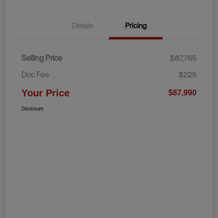
Details
Pricing
Selling Price
$87,765
Doc Fee
$225
Your Price
$87,990
Disclosure