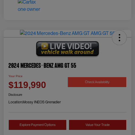
2024 Mercedes-Benz AMG GT 55
Your Price
Check Availability
$119,990
Disclosure
Location:
Mossy INEOS Grenadier
Explore Payment Options
Value Your Trade