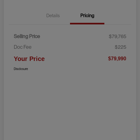
Details
Pricing
Selling Price
$79,765
Doc Fee
$225
Your Price
$79,990
Disclosure