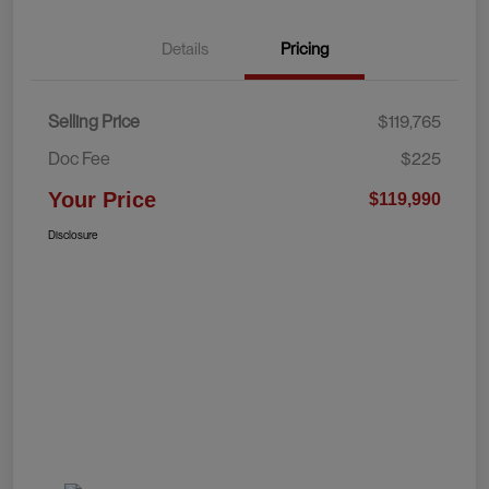
Details
Pricing
Selling Price
$119,765
Doc Fee
$225
Your Price
$119,990
Disclosure