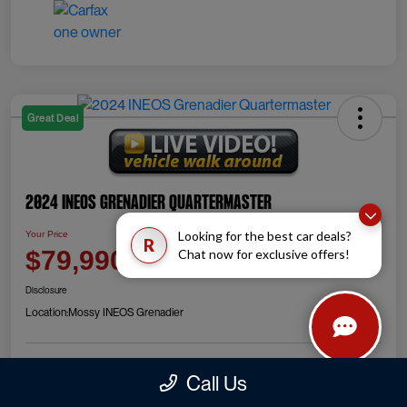
Great Deal
2024 INEOS Grenadier Quartermaster
Looking for the best car deals?
Your Price
R
Check Availability
$79,990
Chat now for exclusive offers!
Disclosure
Location:
Mossy INEOS Grenadier
Call Us
Explore Payment Options
Value Your Trade