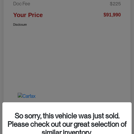
Doc Fee
$225
Your Price
$91,990
Disclosure
So sorry, this vehicle was just sold.
Please check out our great selection of
similar inventory.