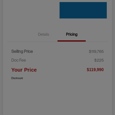
Details
Pricing
Selling Price
$119,765
Doc Fee
$225
Your Price
$119,990
Disclosure