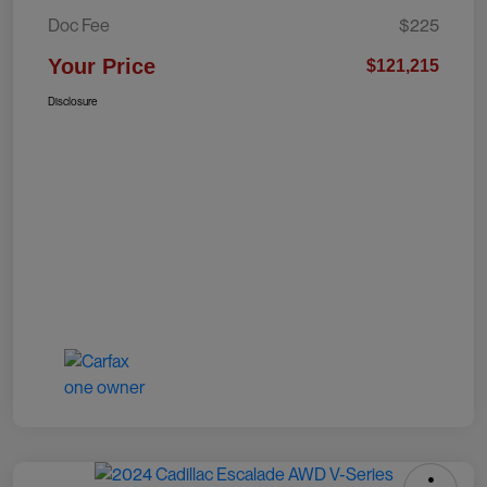
Doc Fee
$225
Your Price
$121,215
Disclosure