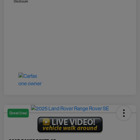
Disclosure
Great Deal