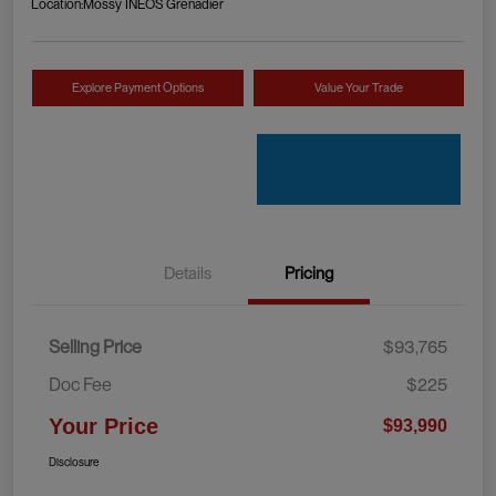
Location:
Mossy INEOS Grenadier
Explore Payment Options
Value Your Trade
Details
Pricing
Selling Price
$93,765
Doc Fee
$225
Your Price
$93,990
Disclosure