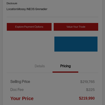
Disclosure
Location:
Mossy INEOS Grenadier
Explore Payment Options
Value Your Trade
Details
Pricing
Selling Price
$219,765
Doc Fee
$225
Your Price
$219,990