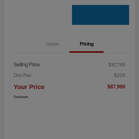
Details
Pricing
Selling Price
$87,765
Doc Fee
$225
Your Price
$87,990
Disclosure