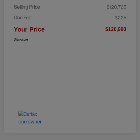
Selling Price
$120,765
Doc Fee
$225
Your Price
$120,990
Disclosure