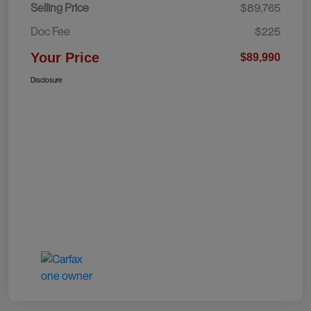
Selling Price
$89,765
Doc Fee
$225
Your Price
$89,990
Disclosure