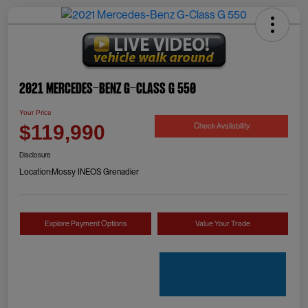
2021 Mercedes-Benz G-Class G 550
Your Price
Check Availability
$119,990
Disclosure
Location:
Mossy INEOS Grenadier
Explore Payment Options
Value Your Trade