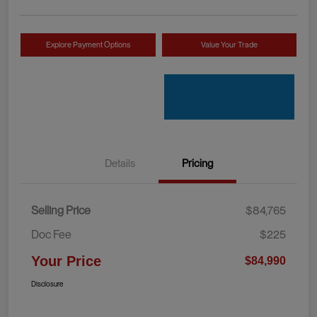
Explore Payment Options
Value Your Trade
Details
Pricing
Selling Price
$84,765
Doc Fee
$225
Your Price
$84,990
Disclosure