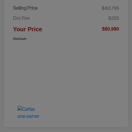
Selling Price
$80,765
Doc Fee
$225
Your Price
$80,990
Disclosure