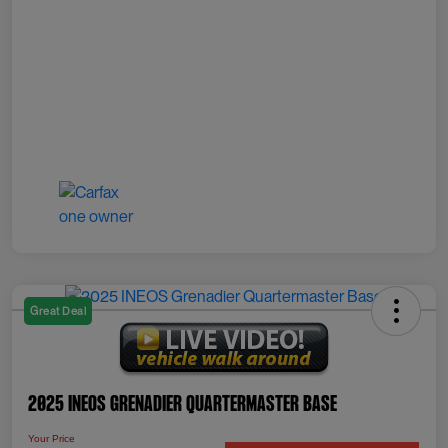
Great Deal
2025 INEOS Grenadier Quartermaster Base
Your Price