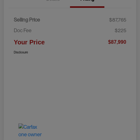
Selling Price
$87,765
Doc Fee
$225
Your Price
$87,990
Disclosure