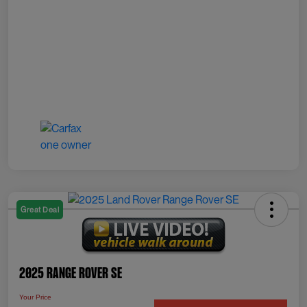
Great Deal
2025 Range Rover SE
Your Price