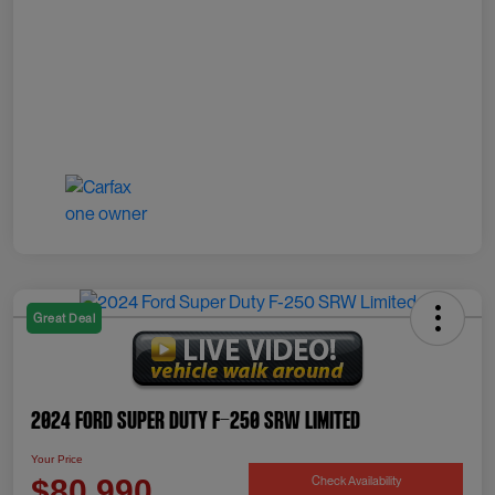
Great Deal
2024 Ford Super Duty F-250 SRW Limited
Your Price
Check Availability
$80,990