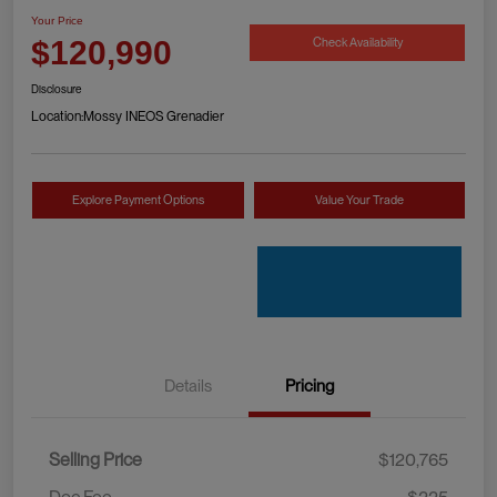
Your Price
Check Availability
$120,990
Disclosure
Location:
Mossy INEOS Grenadier
Explore Payment Options
Value Your Trade
Details
Pricing
Selling Price
$120,765