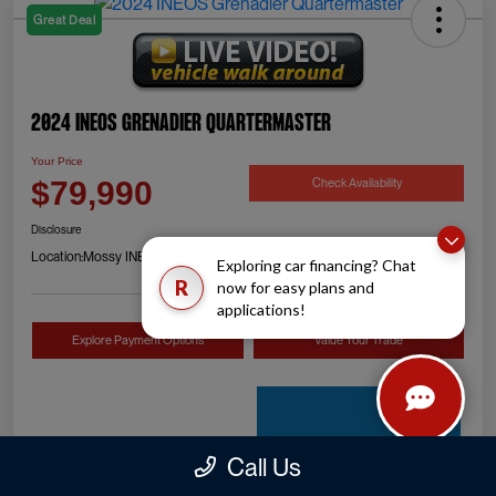
Great Deal
2024 INEOS Grenadier Quartermaster
Your Price
Check Availability
$79,990
Disclosure
Location:
Mossy INEOS Grenadier
Exploring car financing? Chat
R
now for easy plans and
applications!
Explore Payment Options
Value Your Trade
Call Us