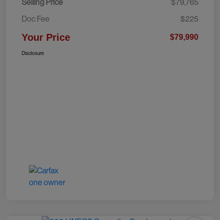
Selling Price
$79,765
Doc Fee
$225
Your Price
$79,990
Disclosure