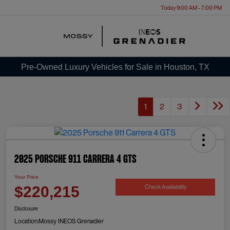
Today 9:00 AM - 7:00 PM
Menu
Pre-Owned Luxury Vehicles for Sale in Houston, TX
1
2
3
2025 Porsche 911 Carrera 4 GTS
Your Price
Check Availability
$220,215
Disclosure
Location:
Mossy INEOS Grenadier