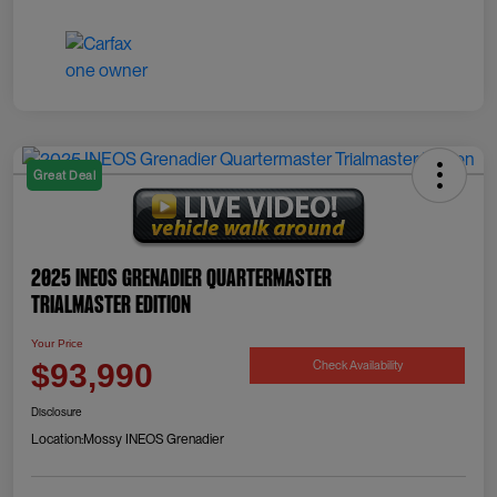
Great Deal
2025 INEOS Grenadier Quartermaster
Trialmaster Edition
Your Price
Check Availability
$93,990
Disclosure
Location:
Mossy INEOS Grenadier