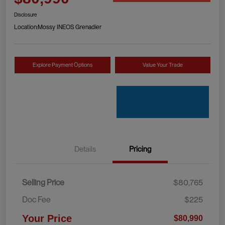
Disclosure
Location:
Mossy INEOS Grenadier
Explore Payment Options
Value Your Trade
Details
Pricing
Selling Price
$80,765
Doc Fee
$225
Your Price
$80,990