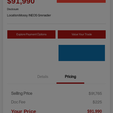
$91,990
Disclosure
Location:
Mossy INEOS Grenadier
Explore Payment Options
Value Your Trade
Details
Pricing
Selling Price
$91,765
Doc Fee
$225
Your Price
$91,990