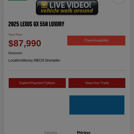
2025 Lexus GX 550 Luxury
Your Price
Check Availability
$87,990
Disclosure
Location:
Mossy INEOS Grenadier
Explore Payment Options
Value Your Trade
Details
Pricing