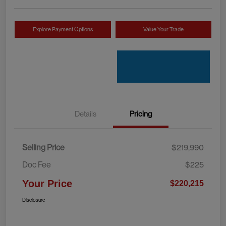
Explore Payment Options
Value Your Trade
Details
Pricing
Selling Price
$219,990
Doc Fee
$225
Your Price
$220,215
Disclosure