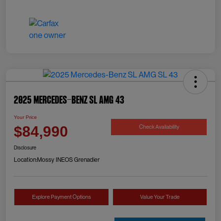
2025 Mercedes-Benz SL AMG 43
Your Price
Check Availability
$84,990
Disclosure
Location:
Mossy INEOS Grenadier
Explore Payment Options
Value Your Trade