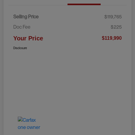
Selling Price
$119,765
Doc Fee
$225
Your Price
$119,990
Disclosure