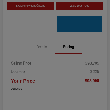
Explore Payment Options
Value Your Trade
Details
Pricing
Selling Price
$93,765
Doc Fee
$225
Your Price
$93,990
Disclosure