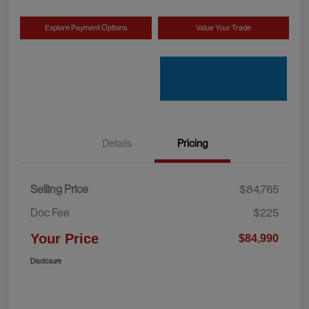
Explore Payment Options
Value Your Trade
Details
Pricing
Selling Price
$84,765
Doc Fee
$225
Your Price
$84,990
Disclosure