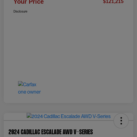
Your Price
$121,215
Disclosure
2024 Cadillac Escalade AWD V-Series