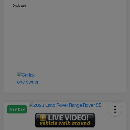
Disclosure
Great Deal