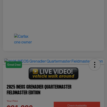
Great Deal
2025 INEOS Grenadier Quartermaster
Fieldmaster Edition
Your Price
Check Availability