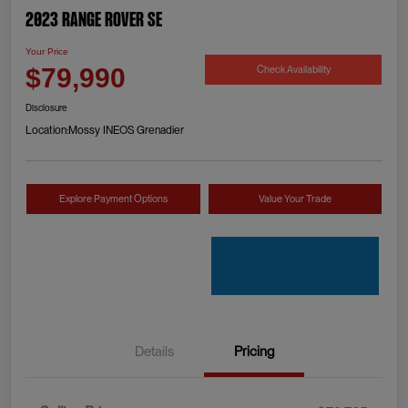
2023 Range Rover SE
Your Price
Check Availability
$79,990
Disclosure
Location:
Mossy INEOS Grenadier
Explore Payment Options
Value Your Trade
Details
Pricing