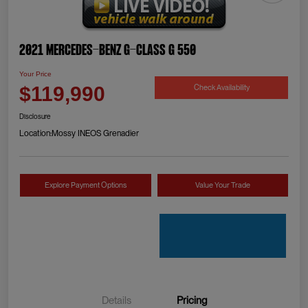
2021 Mercedes-Benz G-Class G 550
Your Price
Check Availability
$119,990
Disclosure
Location:
Mossy INEOS Grenadier
Explore Payment Options
Value Your Trade
Details
Pricing