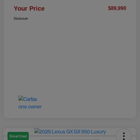
Your Price
$89,990
Disclosure
Great Deal