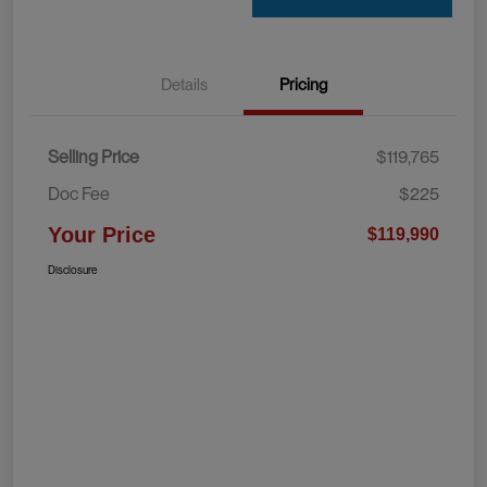
Details
Pricing
Selling Price
$119,765
Doc Fee
$225
Your Price
$119,990
Disclosure