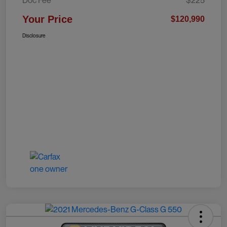
Doc Fee
$225
Your Price
$120,990
Disclosure