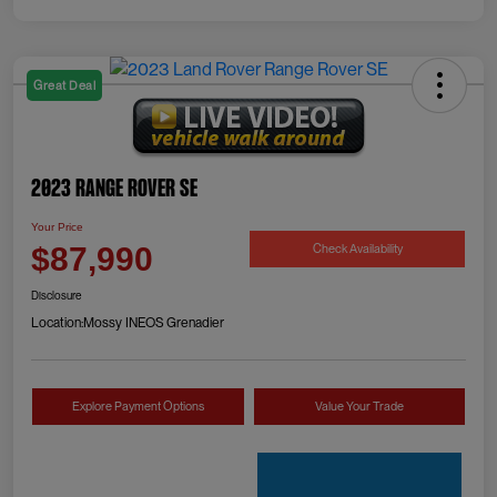
Great Deal
2023 Range Rover SE
Your Price
Check Availability
$87,990
Disclosure
Location:
Mossy INEOS Grenadier
Explore Payment Options
Value Your Trade