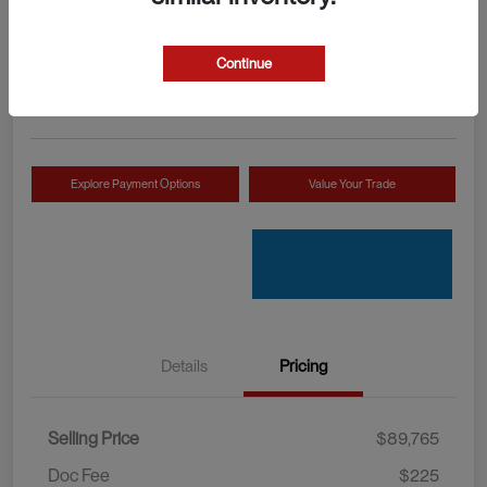
Your Price
Check Availability
$89,990
Continue
Disclosure
Location:
Mossy INEOS Grenadier
Explore Payment Options
Value Your Trade
Details
Pricing
Selling Price
$89,765
Doc Fee
$225