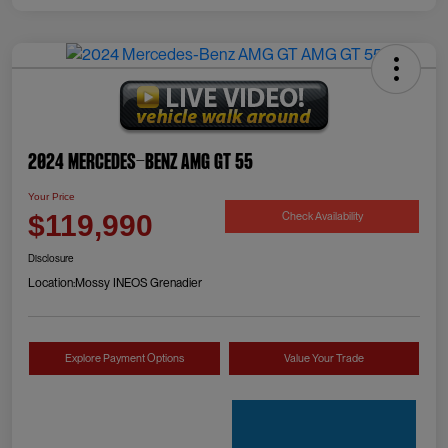
2024 Mercedes-Benz AMG GT 55
Your Price
Check Availability
$119,990
Disclosure
Location:
Mossy INEOS Grenadier
Explore Payment Options
Value Your Trade