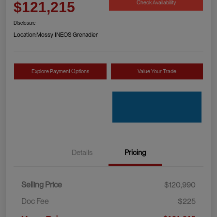
Check Availability
$121,215
Disclosure
Location:
Mossy INEOS Grenadier
Explore Payment Options
Value Your Trade
Details
Pricing
Selling Price
$120,990
Doc Fee
$225