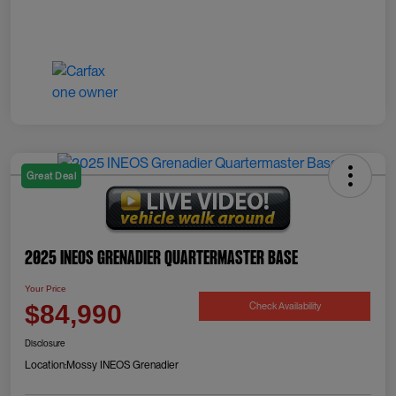
Great Deal
2025 INEOS Grenadier Quartermaster Base
Your Price
Check Availability
$84,990
Disclosure
Location:
Mossy INEOS Grenadier