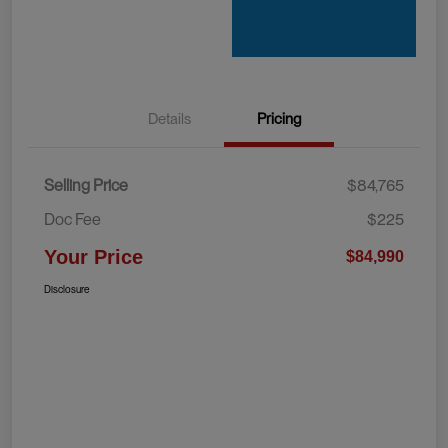
Details
Pricing
Selling Price
$84,765
Doc Fee
$225
Your Price
$84,990
Disclosure