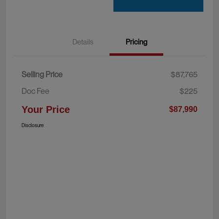
Details
Pricing
Selling Price
$87,765
Doc Fee
$225
Your Price
$87,990
Disclosure