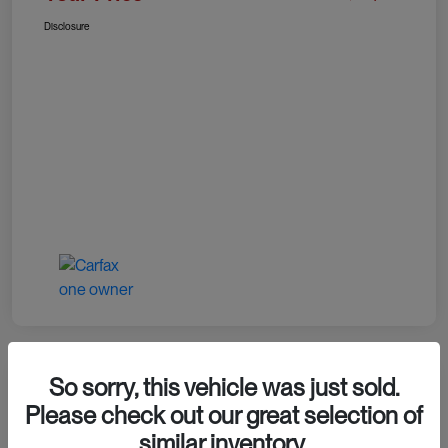
Disclosure
So sorry, this vehicle was just sold.
Please check out our great selection of
2024 RAM 1500 TRX
similar inventory.