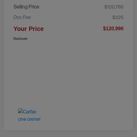
Selling Price
$120,765
Doc Fee
$225
Your Price
$120,990
Disclosure