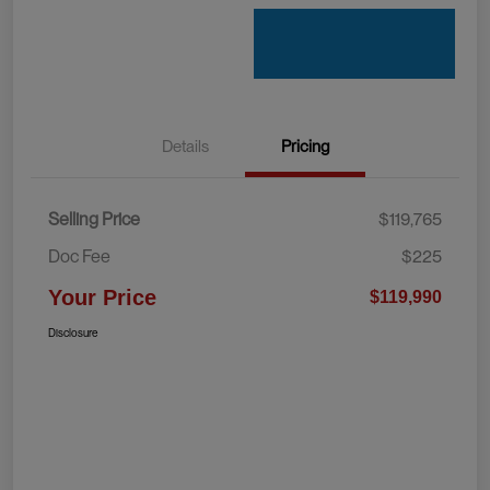
Details
Pricing
Selling Price
$119,765
Doc Fee
$225
Your Price
$119,990
Disclosure