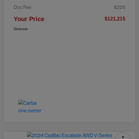
Doc Fee
$225
Your Price
$121,215
Disclosure