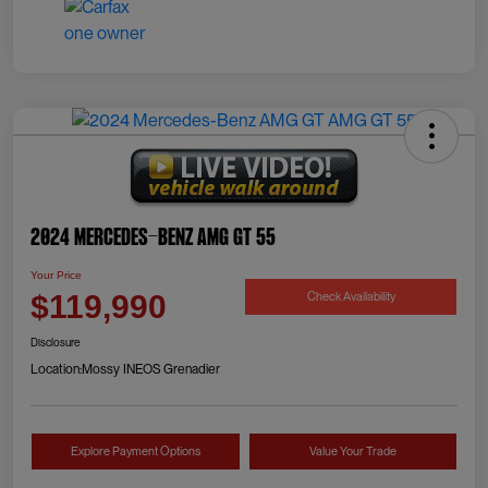
2024 Mercedes-Benz AMG GT 55
Your Price
Check Availability
$119,990
Disclosure
Location:
Mossy INEOS Grenadier
Explore Payment Options
Value Your Trade