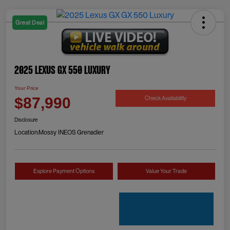
Great Deal
2025 Lexus GX 550 Luxury
Your Price
Check Availability
$87,990
Disclosure
Location:
Mossy INEOS Grenadier
Explore Payment Options
Value Your Trade