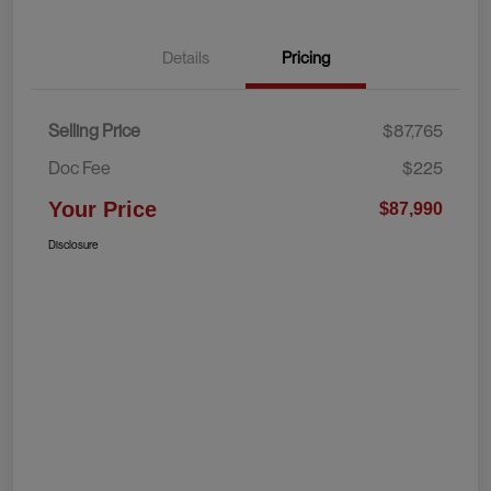
Details
Pricing
Selling Price
$87,765
Doc Fee
$225
Your Price
$87,990
Disclosure