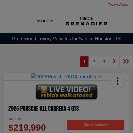
Today : Closed
Menu
Pre-Owned Luxury Vehicles for Sale in Houston, TX
1
2
3
2025 Porsche 911 Carrera 4 GTS
Your Price
Check Availability
$219,990