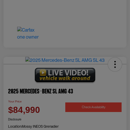
2025 Mercedes-Benz SL AMG 43
Your Price
Check Availability
$84,990
Disclosure
Location:
Mossy INEOS Grenadier