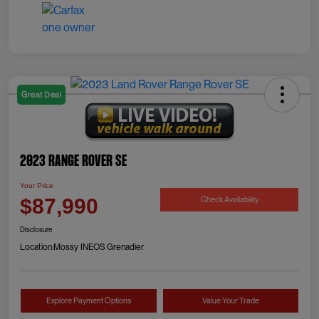
Great Deal
2023 Range Rover SE
Your Price
Check Availability
$87,990
Disclosure
Location:
Mossy INEOS Grenadier
Explore Payment Options
Value Your Trade