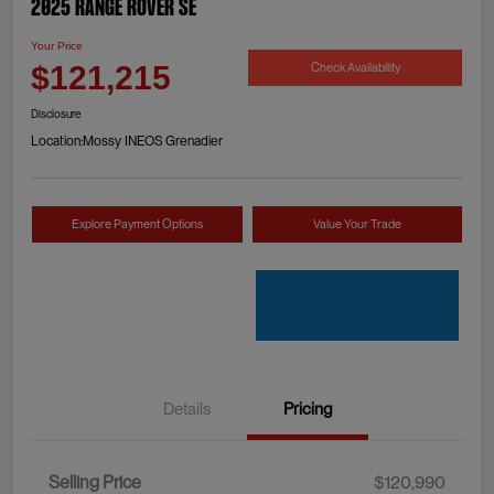
2025 Range Rover SE
Your Price
Check Availability
$121,215
Disclosure
Location:
Mossy INEOS Grenadier
Explore Payment Options
Value Your Trade
Details
Pricing
Selling Price
$120,990