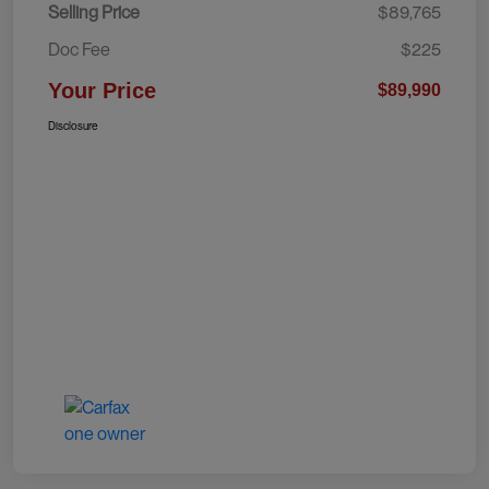
Selling Price
$89,765
Doc Fee
$225
Your Price
$89,990
Disclosure