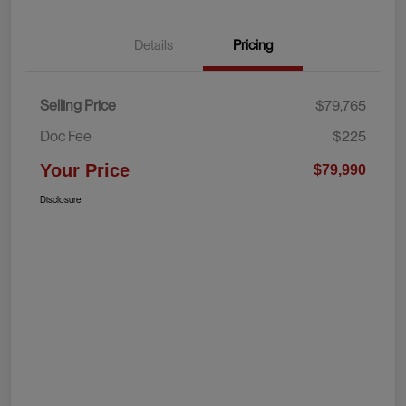
Details
Pricing
Selling Price
$79,765
Doc Fee
$225
Your Price
$79,990
Disclosure