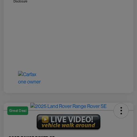
Disclosure
Great Deal