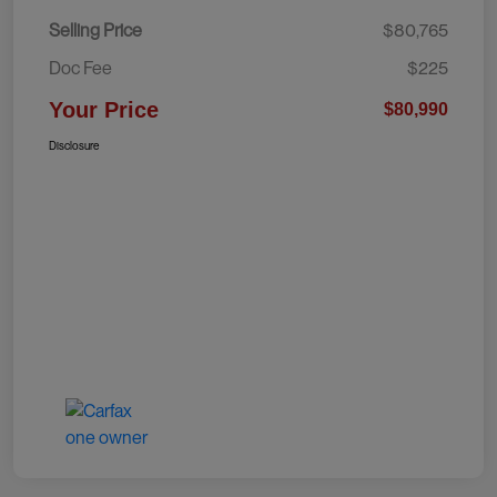
Selling Price
$80,765
Doc Fee
$225
Your Price
$80,990
Disclosure