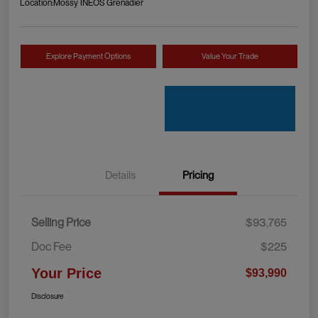
Location:
Mossy INEOS Grenadier
Explore Payment Options
Value Your Trade
Details
Pricing
Selling Price
$93,765
Doc Fee
$225
Your Price
$93,990
Disclosure