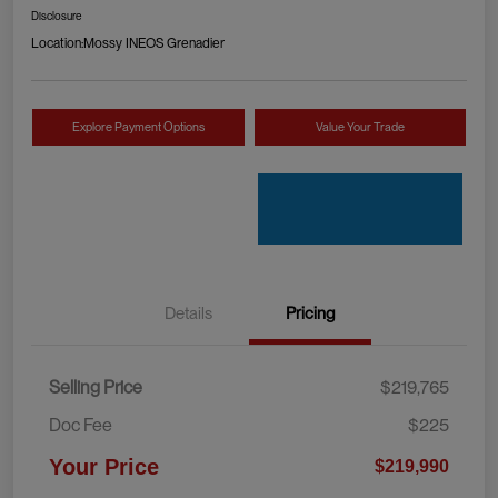
Disclosure
Location:
Mossy INEOS Grenadier
Explore Payment Options
Value Your Trade
Details
Pricing
Selling Price
$219,765
Doc Fee
$225
Your Price
$219,990