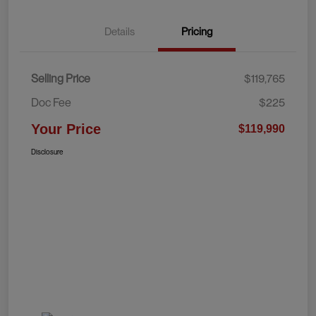
Details
Pricing
Selling Price
$119,765
Doc Fee
$225
Your Price
$119,990
Disclosure