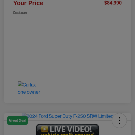
Your Price
$84,990
Disclosure
Great Deal