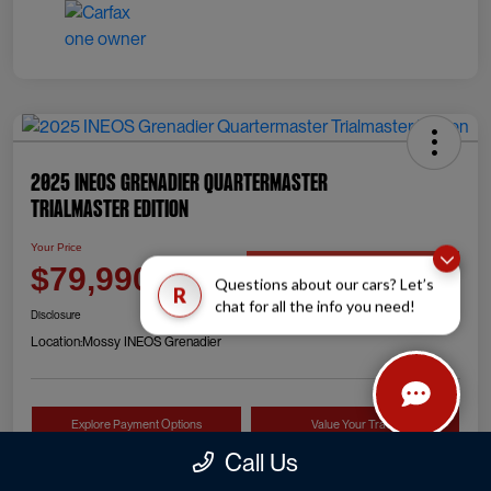
2025 INEOS Grenadier Quartermaster
Trialmaster Edition
Your Price
Check Availability
$79,990
Questions about our cars? Let’s
R
chat for all the info you need!
Disclosure
Location:
Mossy INEOS Grenadier
Explore Payment Options
Value Your Trade
Call Us