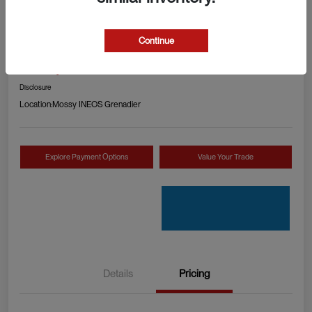
2024 RAM 1500 TRX
Continue
Your Price
Check Availability
$89,990
Disclosure
Location:
Mossy INEOS Grenadier
Explore Payment Options
Value Your Trade
Details
Pricing