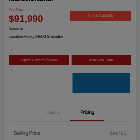
Your Price
Check Availability
$91,990
Disclosure
Location:
Mossy INEOS Grenadier
Explore Payment Options
Value Your Trade
Details
Pricing
Selling Price
$91,765