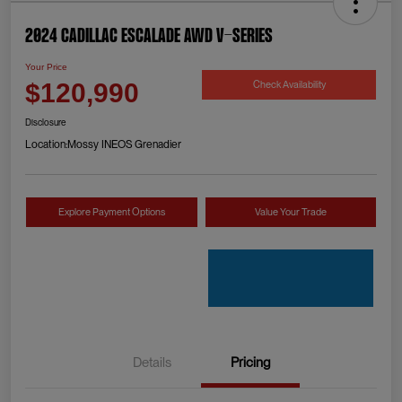
2024 Cadillac Escalade AWD V-Series
Your Price
Check Availability
$120,990
Disclosure
Location:
Mossy INEOS Grenadier
Explore Payment Options
Value Your Trade
Details
Pricing