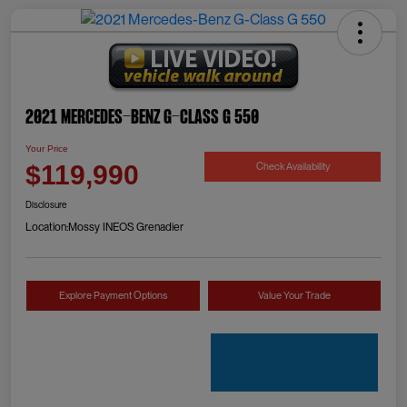
2021 Mercedes-Benz G-Class G 550
Your Price
Check Availability
$119,990
Disclosure
Location:
Mossy INEOS Grenadier
Explore Payment Options
Value Your Trade