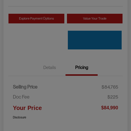
Explore Payment Options
Value Your Trade
Details
Pricing
Selling Price
$84,765
Doc Fee
$225
Your Price
$84,990
Disclosure