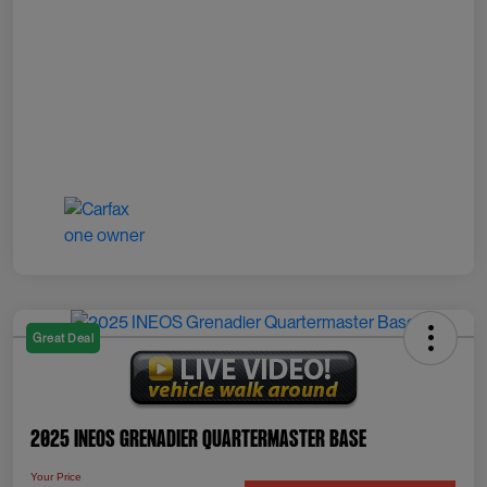
Great Deal
2025 INEOS Grenadier Quartermaster Base
Your Price