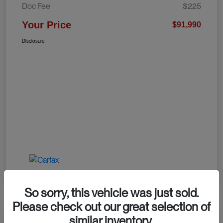
Doc Fee
$225
Your Price
$91,990
Disclosure
So sorry, this vehicle was just sold.
Please check out our great selection of
similar inventory.