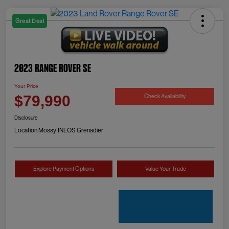
Great Deal
2023 Range Rover SE
Your Price
Check Availability
$79,990
Disclosure
Location:
Mossy INEOS Grenadier
Explore Payment Options
Value Your Trade