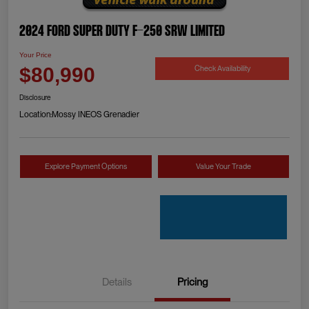
2024 Ford Super Duty F-250 SRW Limited
Your Price
Check Availability
$80,990
Disclosure
Location:
Mossy INEOS Grenadier
Explore Payment Options
Value Your Trade
Details
Pricing