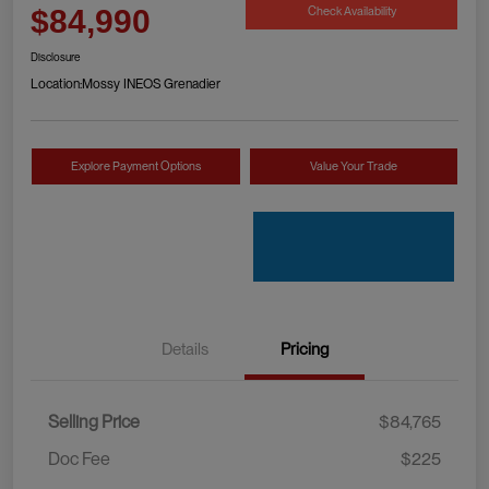
Check Availability
$84,990
Disclosure
Location:
Mossy INEOS Grenadier
Explore Payment Options
Value Your Trade
Details
Pricing
Selling Price
$84,765
Doc Fee
$225