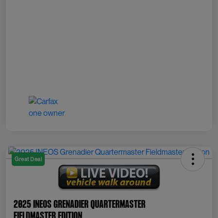
Great Deal
2025 INEOS Grenadier Quartermaster
Fieldmaster Edition