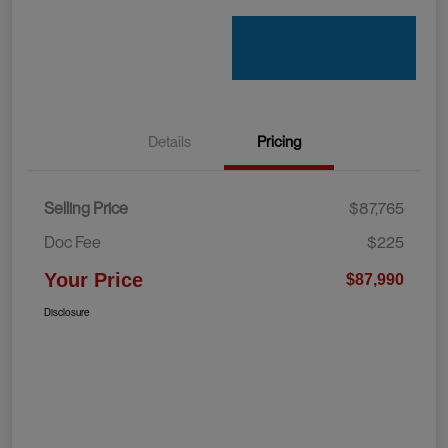
Details
Pricing
Selling Price
$87,765
Doc Fee
$225
Your Price
$87,990
Disclosure