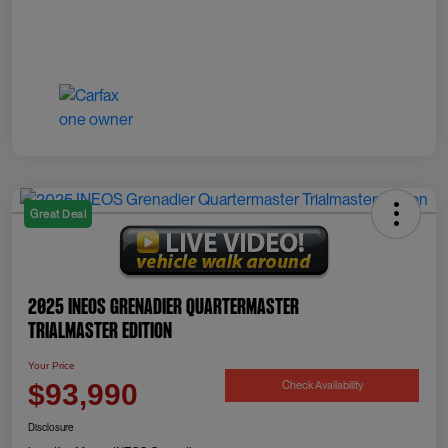
Great Deal
2025 INEOS Grenadier Quartermaster
Trialmaster Edition
Your Price
Check Availability
$93,990
Disclosure