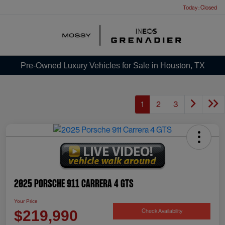
Today : Closed
Menu
Pre-Owned Luxury Vehicles for Sale in Houston, TX
1
2
3
2025 Porsche 911 Carrera 4 GTS
Your Price
Check Availability
$219,990