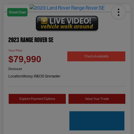
Great Deal
2023 Range Rover SE
Your Price
Check Availability
$79,990
Disclosure
Location:
Mossy INEOS Grenadier
Explore Payment Options
Value Your Trade