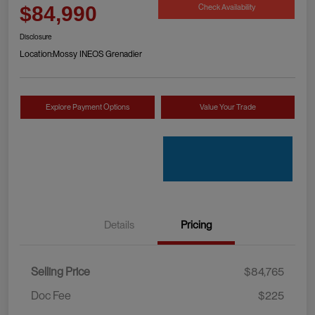
Check Availability
$84,990
Disclosure
Location:
Mossy INEOS Grenadier
Explore Payment Options
Value Your Trade
Details
Pricing
Selling Price
$84,765
Doc Fee
$225