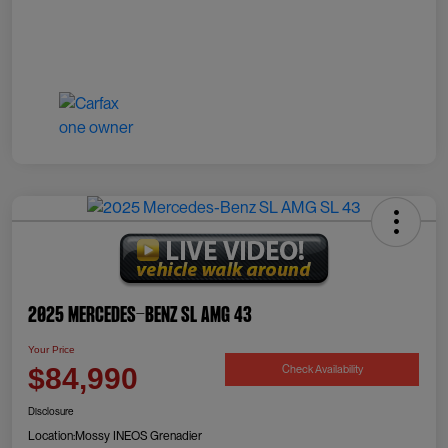
2025 Mercedes-Benz SL AMG 43
Your Price
Check Availability
$84,990
Disclosure
Location:
Mossy INEOS Grenadier