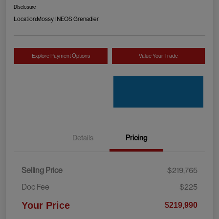
Disclosure
Location:
Mossy INEOS Grenadier
Explore Payment Options
Value Your Trade
Details
Pricing
Selling Price
$219,765
Doc Fee
$225
Your Price
$219,990