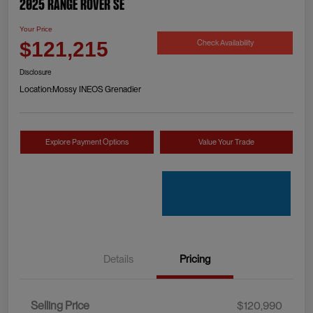
2025 Range Rover SE
Your Price
Check Availability
$121,215
Disclosure
Location:
Mossy INEOS Grenadier
Explore Payment Options
Value Your Trade
Details
Pricing
Selling Price
$120,990