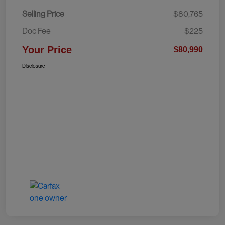
Selling Price
$80,765
Doc Fee
$225
Your Price
$80,990
Disclosure