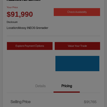
Your Price
Check Availability
$91,990
Disclosure
Location:
Mossy INEOS Grenadier
Explore Payment Options
Value Your Trade
Details
Pricing
Selling Price
$91,765