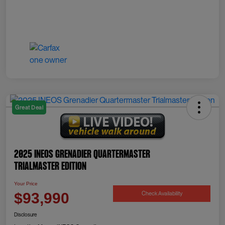
Great Deal
2025 INEOS Grenadier Quartermaster
Trialmaster Edition
Your Price
Check Availability
$93,990
Disclosure