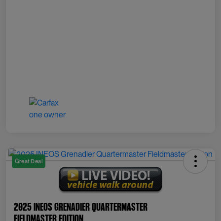
Great Deal
2025 INEOS Grenadier Quartermaster
Fieldmaster Edition