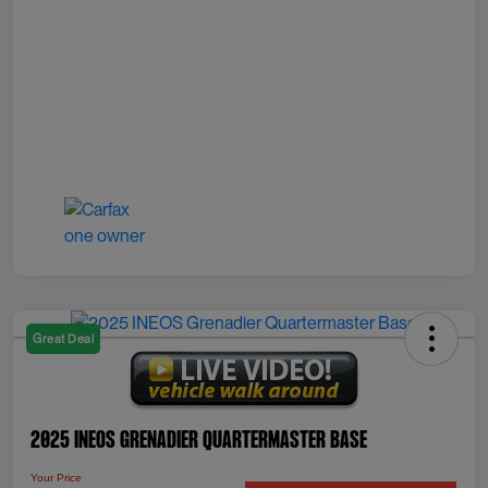
Great Deal
2025 INEOS Grenadier Quartermaster Base
Your Price