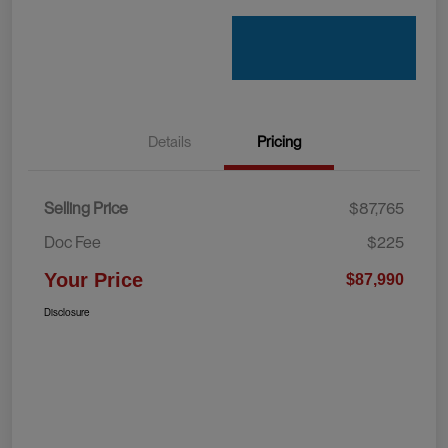
Details
Pricing
Selling Price
$87,765
Doc Fee
$225
Your Price
$87,990
Disclosure