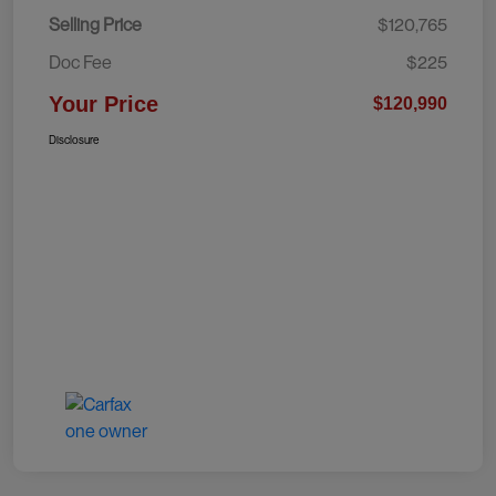
Selling Price
$120,765
Doc Fee
$225
Your Price
$120,990
Disclosure