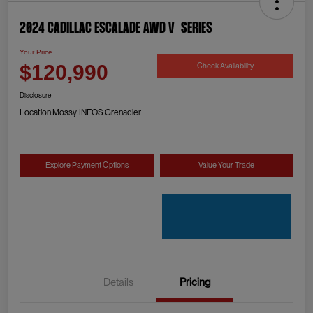
2024 Cadillac Escalade AWD V-Series
Your Price
Check Availability
$120,990
Disclosure
Location:
Mossy INEOS Grenadier
Explore Payment Options
Value Your Trade
Details
Pricing