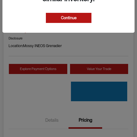
2024 RAM 1500 TRX
Continue
Your Price
Check Availability
$89,990
Disclosure
Location:
Mossy INEOS Grenadier
Explore Payment Options
Value Your Trade
Details
Pricing