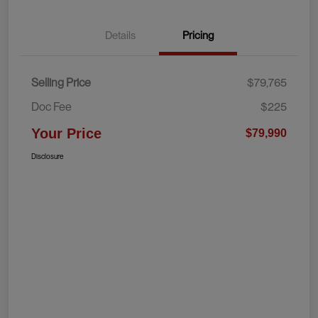
Details
Pricing
Selling Price
$79,765
Doc Fee
$225
Your Price
$79,990
Disclosure