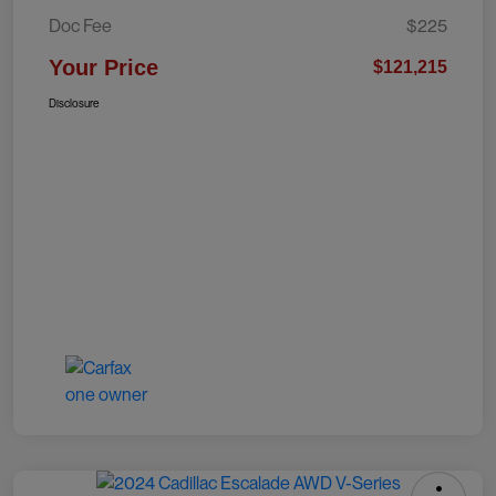
Doc Fee
$225
Your Price
$121,215
Disclosure