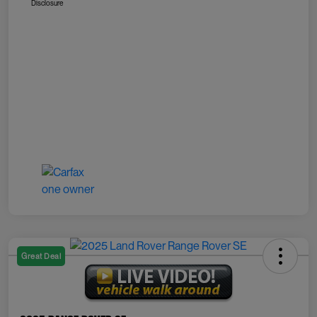
Disclosure
Great Deal