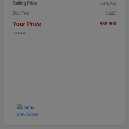
Selling Price
$89,765
Doc Fee
$225
Your Price
$89,990
Disclosure