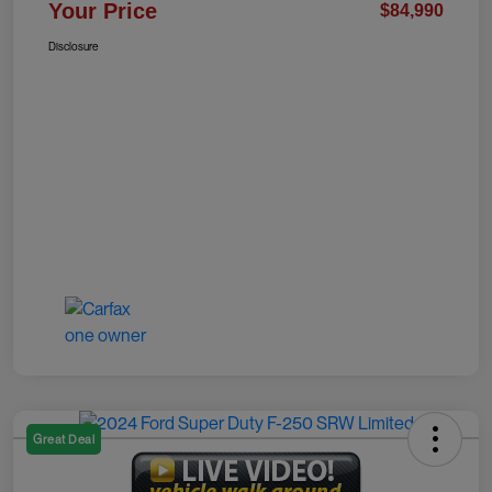
Your Price
$84,990
Disclosure
Great Deal