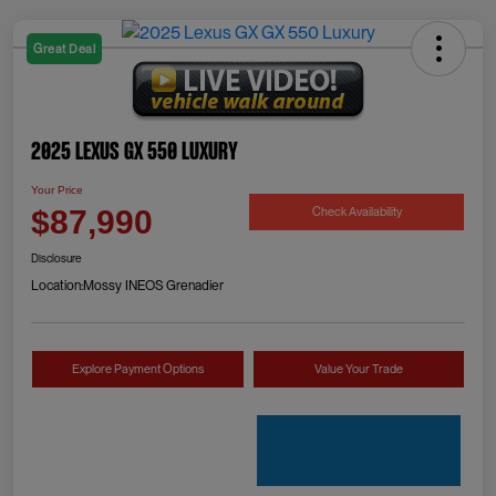
Great Deal
2025 Lexus GX 550 Luxury
Your Price
Check Availability
$87,990
Disclosure
Location:
Mossy INEOS Grenadier
Explore Payment Options
Value Your Trade