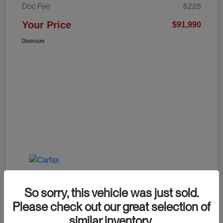
Doc Fee
$225
Your Price
$91,990
Disclosure
So sorry, this vehicle was just sold.
Please check out our great selection of
similar inventory.