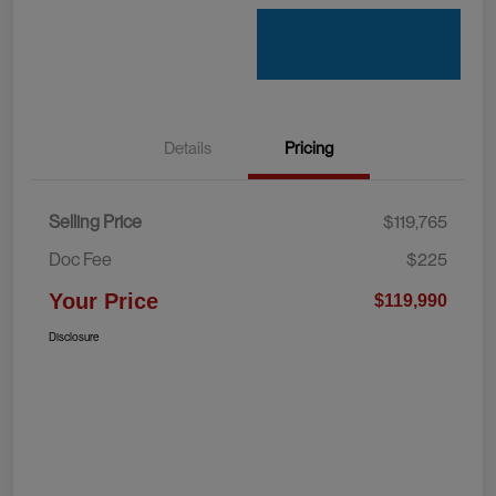
Details
Pricing
Selling Price
$119,765
Doc Fee
$225
Your Price
$119,990
Disclosure