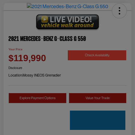
2021 Mercedes-Benz G-Class G 550
Your Price
Check Availability
$119,990
Disclosure
Location:
Mossy INEOS Grenadier
Explore Payment Options
Value Your Trade