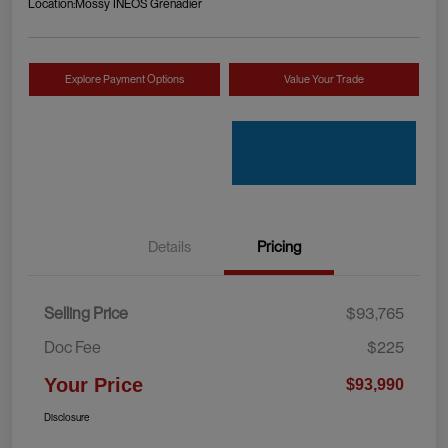
Location:
Mossy INEOS Grenadier
Explore Payment Options
Value Your Trade
Details
Pricing
Selling Price
$93,765
Doc Fee
$225
Your Price
$93,990
Disclosure