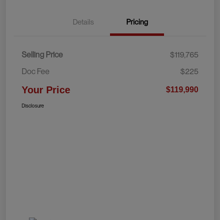
Details
Pricing
Selling Price
$119,765
Doc Fee
$225
Your Price
$119,990
Disclosure