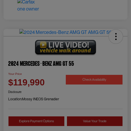
2024 Mercedes-Benz AMG GT 55
Your Price
Check Availability
$119,990
Disclosure
Location:
Mossy INEOS Grenadier
Explore Payment Options
Value Your Trade