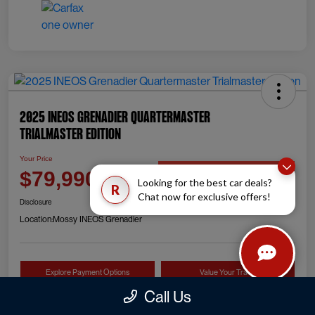
2025 INEOS Grenadier Quartermaster
Trialmaster Edition
Your Price
Check Availability
$79,990
Looking for the best car deals?
R
Chat now for exclusive offers!
Disclosure
Location:
Mossy INEOS Grenadier
Explore Payment Options
Value Your Trade
Call Us