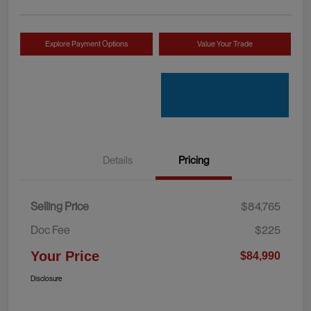
Explore Payment Options
Value Your Trade
Details
Pricing
Selling Price
$84,765
Doc Fee
$225
Your Price
$84,990
Disclosure