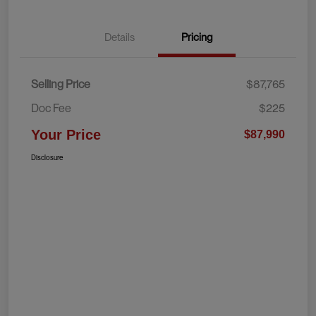
Details
Pricing
Selling Price
$87,765
Doc Fee
$225
Your Price
$87,990
Disclosure