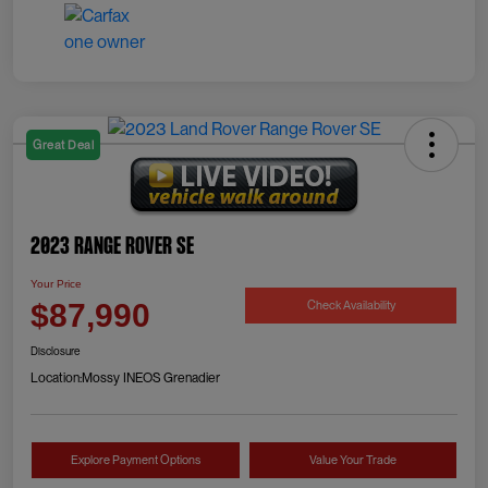
Great Deal
2023 Range Rover SE
Your Price
Check Availability
$87,990
Disclosure
Location:
Mossy INEOS Grenadier
Explore Payment Options
Value Your Trade