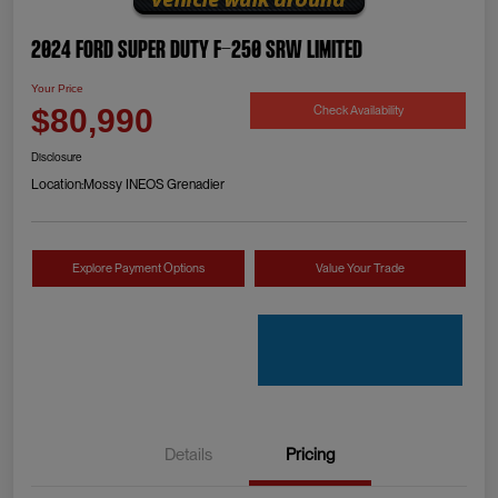
2024 Ford Super Duty F-250 SRW Limited
Your Price
Check Availability
$80,990
Disclosure
Location:
Mossy INEOS Grenadier
Explore Payment Options
Value Your Trade
Details
Pricing